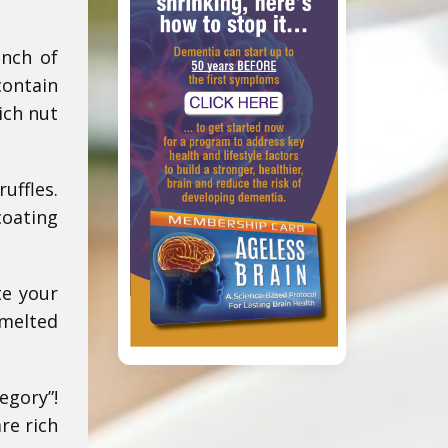
unch of
contain
ich nut
uffles.
coating
te your
 melted
egory”!
re rich