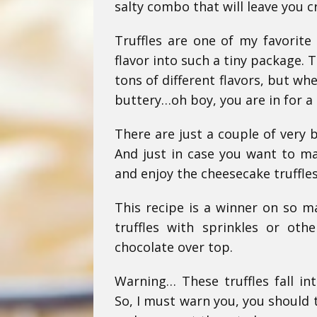
salty combo that will leave you c
Truffles are one of my favorite
flavor into such a tiny package. 
tons of different flavors, but wh
buttery…oh boy, you are in for a 
There are just a couple of very 
And just in case you want to ma
and enjoy the cheesecake truffle
This recipe is a winner on so m
truffles with sprinkles or oth
chocolate over top.
Warning… These truffles fall int
So, I must warn you, you should t