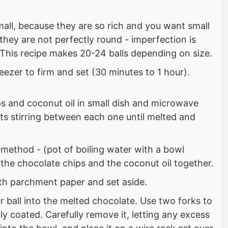
all, because they are so rich and you want small
 they are not perfectly round - imperfection is
 This recipe makes 20-24 balls depending on size.
eezer to firm and set (30 minutes to 1 hour).
ps and coconut oil in small dish and microwave
ts stirring between each one until melted and
 method - (pot of boiling water with a bowl
 the chocolate chips and the coconut oil together.
ith parchment paper and set aside.
r ball into the melted chocolate. Use two forks to
fully coated. Carefully remove it, letting any excess