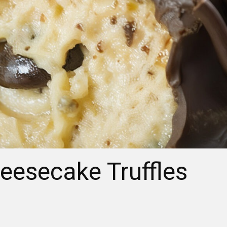
eesecake Truffles