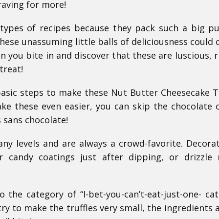
raving for more!
 types of recipes because they pack such a big p
These unassuming little balls of deliciousness could 
en you bite in and discover that these are luscious, r
treat!
basic steps to make these Nut Butter Cheesecake Tr
ke these even easier, you can skip the chocolate 
s sans chocolate!
any levels and are always a crowd-favorite. Decora
er candy coatings just after dipping, or drizzle
o the category of “I-bet-you-can’t-eat-just-one- cat
ry to make the truffles very small, the ingredients a