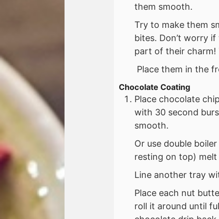
them smooth.
Try to make them sm
bites. Don’t worry if
part of their charm!
Place them in the fr
Chocolate Coating
Place chocolate chi
with 30 second burs
smooth.
Or use double boiler
resting on top) melt
Line another tray w
Place each nut butte
roll it around until 