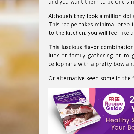
and you want them to be one sma
Although they look a million doll
This recipe takes minimal prep t
to the kitchen, you will feel like
This luscious flavor combination
luck or family gathering or to 
cellophane with a pretty bow and
Or alternative keep some in the fr