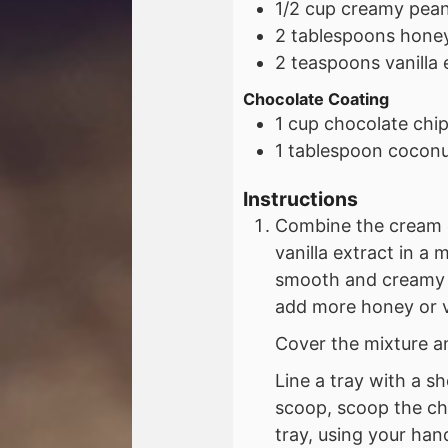
1/2
cup
creamy pean
2
tablespoons
honey
2
teaspoons
vanilla
Chocolate Coating
1
cup
chocolate chi
1
tablespoon
coconut
Instructions
Combine the cream 
vanilla extract in a 
smooth and creamy o
add more honey or van
Cover the mixture an
Line a tray with a s
scoop, scoop the ch
tray, using your han