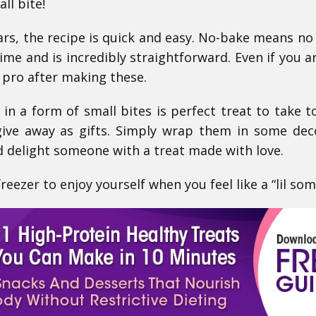
ll bite!
ars, the recipe is quick and easy. No-bake means no 
ime and is incredibly straightforward. Even if you 
 a pro after making these.
 in a form of small bites is perfect treat to take t
give away as gifts. Simply wrap them in some dec
 delight someone with a treat made with love.
eezer to enjoy yourself when you feel like a “lil som