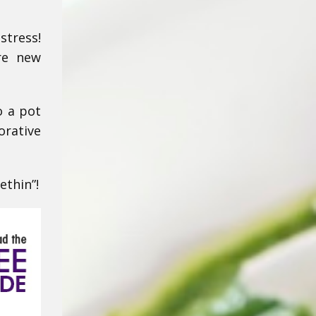
stress!
are new
o a pot
orative
ethin”!