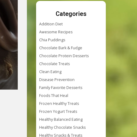
Categories
Addition Diet
Awesome Recipes
Chia Puddings
Chocolate Bark & Fudge
Chocolate Protein Desserts
Chocolate Treats
Clean Eating
Disease Prevention
Family Favorite Desserts
Foods That Heal
Frozen Healthy Treats
Frozen Yogurt Treats
Healthy Balanced Eating
Healthy Chocolate Snacks
Healthy Snacks & Treats