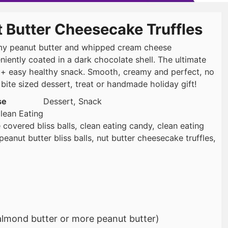
 Butter Cheesecake Truffles
y peanut butter and whipped cream cheese
niently coated in a dark chocolate shell. The ultimate
 + easy healthy snack. Smooth, creamy and perfect, no
 bite sized dessert, treat or handmade holiday gift!
se
Dessert, Snack
lean Eating
 covered bliss balls, clean eating candy, clean eating
eanut butter bliss balls, nut butter cheesecake truffles,
almond butter or more peanut butter)