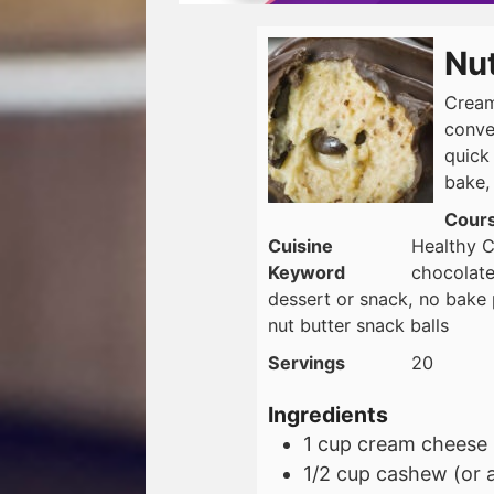
Nut
Cream
conve
quick
bake,
Cour
Cuisine
Healthy C
Keyword
chocolate
dessert or snack, no bake p
nut butter snack balls
Servings
20
Ingredients
1
cup
cream cheese
1/2
cup
cashew (or 