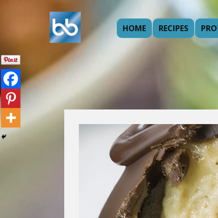
HOME
RECIPES
PRO