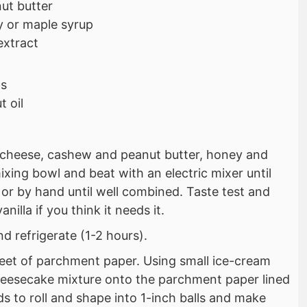
ut butter
 or maple syrup
 extract
ps
 oil
cheese, cashew and peanut butter, honey and
mixing bowl and beat with an electric mixer until
r by hand until well combined. Taste test and
illa if you think it needs it.
d refrigerate (1-2 hours).
heet of parchment paper. Using small ice-cream
eesecake mixture onto the parchment paper lined
ds to roll and shape into 1-inch balls and make