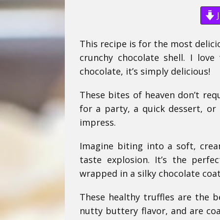
J
This recipe is for the most deli
crunchy chocolate shell. I lo
chocolate, it’s simply delicious!
These bites of heaven don’t req
for a party, a quick dessert, or
impress.
Imagine biting into a soft, cre
taste explosion. It’s the perfe
wrapped in a silky chocolate coat
These healthy truffles are the b
nutty buttery flavor, and are co