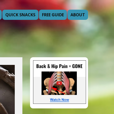
QUICK SNACKS
FREE GUIDE
ABOUT