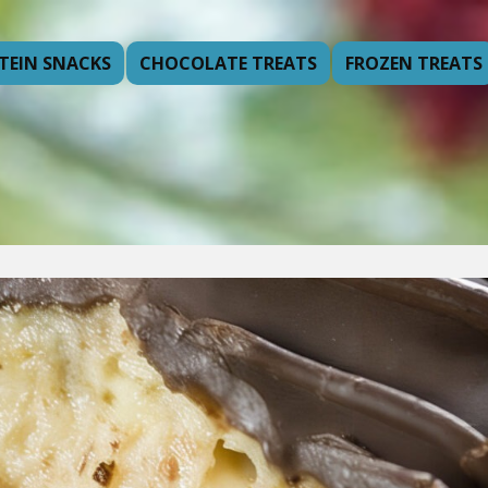
TEIN SNACKS
CHOCOLATE TREATS
FROZEN TREATS