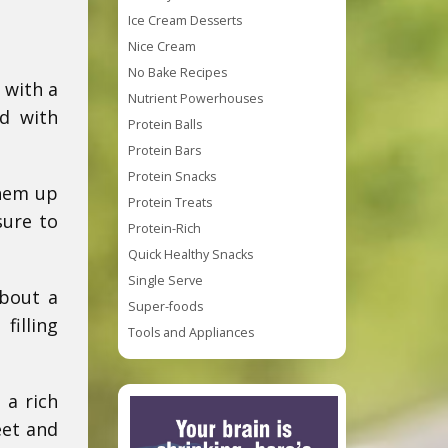
Ice Cream Desserts
Nice Cream
No Bake Recipes
 with a
Nutrient Powerhouses
ed with
Protein Balls
Protein Bars
Protein Snacks
them up
Protein Treats
sure to
Protein-Rich
Quick Healthy Snacks
Single Serve
about a
Super-foods
filling
Tools and Appliances
 a rich
eet and