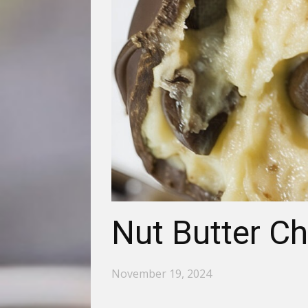
Nut Butter Ch
November 19, 2024