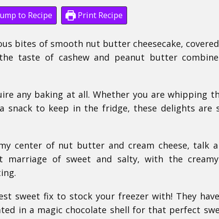
ump to Recipe
Print Recipe
cious bites of smooth nut butter cheesecake, covered
ve the taste of cashew and peanut butter combin
uire any baking at all. Whether you are whipping 
 a snack to keep in the fridge, these delights are 
amy center of nut butter and cream cheese, talk 
ct marriage of sweet and salty, with the creamy 
ing.
est sweet fix to stock your freezer with! They have
ated in a magic chocolate shell for that perfect sw