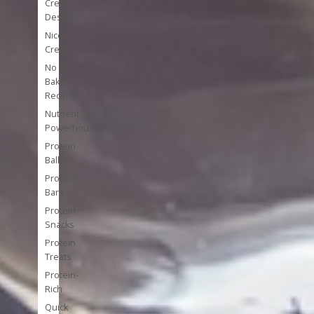
Cream
Desserts
Nice
Cream
No
Bake
Recipes
Nutrient
Powerhouses
Protein
Balls
Protein
Bars
Protein
Snacks
Protein
Treats
Protein-
Rich
Quick