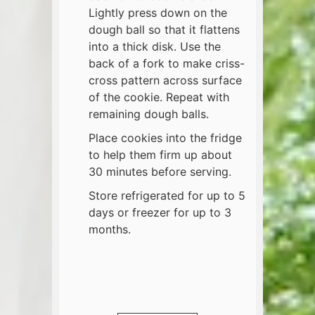
Lightly press down on the
dough ball so that it flattens
into a thick disk. Use the
back of a fork to make criss-
cross pattern across surface
of the cookie. Repeat with
remaining dough balls.
Place cookies into the fridge
to help them firm up about
30 minutes before serving.
Store refrigerated for up to 5
days or freezer for up to 3
months.