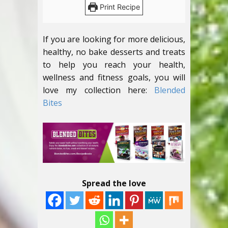
Print Recipe
If you are looking for more delicious,
healthy, no bake desserts and treats
to help you reach your health,
wellness and fitness goals, you will
love my collection here:
Blended
Bites
Spread the love