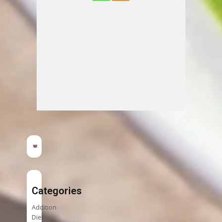
Categories
Addition
Diet