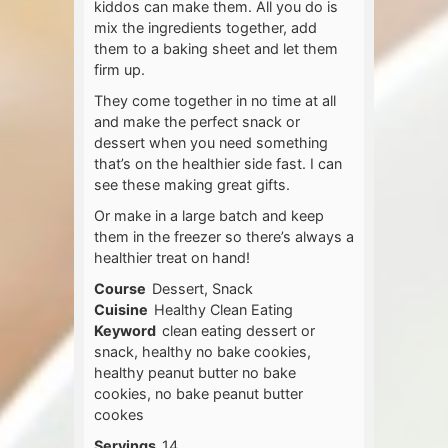
kiddos can make them. All you do is
mix the ingredients together, add
them to a baking sheet and let them
firm up.
They come together in no time at all
and make the perfect snack or
dessert when you need something
that’s on the healthier side fast. I can
see these making great gifts.
Or make in a large batch and keep
them in the freezer so there’s always a
healthier treat on hand!
Course
Dessert, Snack
Cuisine
Healthy Clean Eating
Keyword
clean eating dessert or
snack, healthy no bake cookies,
healthy peanut butter no bake
cookies, no bake peanut butter
cookes
Servings
14