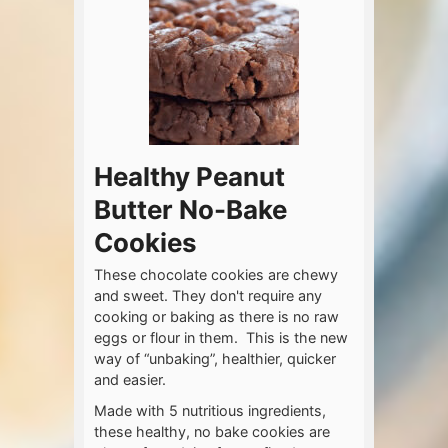
Healthy Peanut
Butter No-Bake
Cookies
These chocolate cookies are chewy
and sweet. They don't require any
cooking or baking as there is no raw
eggs or flour in them. This is the new
way of “unbaking”, healthier, quicker
and easier.
Made with 5 nutritious ingredients,
these healthy, no bake cookies are