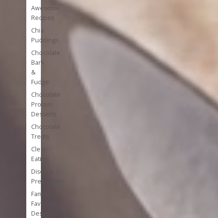
Awesome
Recipes
Chia
Puddings
Chocolate
Bark
&
Fudge
Chocolate
Protein
Desserts
Chocolate
Treats
Clean
Eating
Disease
Prevention
Family
Favorite
Desserts