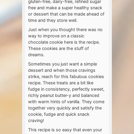
gluten-free, dairy-free, refined sugar
free and make a super healthy snack
or dessert that can be made ahead of
time and they store well.
Just when you thought there was no
way to improve on a classic
chocolate cookie here is the recipe.
These cookies are the stuff of
dreams.
Sometimes you just want a simple
dessert and when those cravings
strike, reach for this fabulous cookies
recipe. These treats are a bit like
fudge in consistency, perfectly sweet,
richly peanut butter-y and balanced
with warm hints of vanilla. They come
together very quickly and satisfy the
cookie, fudge and quick snack
craving!
This recipe is so easy that even your