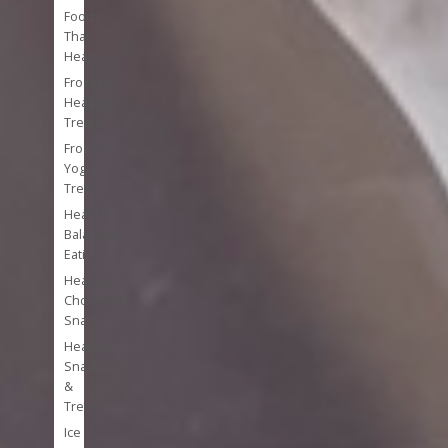
Foods
That
Heal
Frozen
Healthy
Treats
Frozen
Yogurt
Treats
Healthy
Balanced
Eating
Healthy
Chocolate
Snacks
Healthy
Snacks
&
Treats
Ice