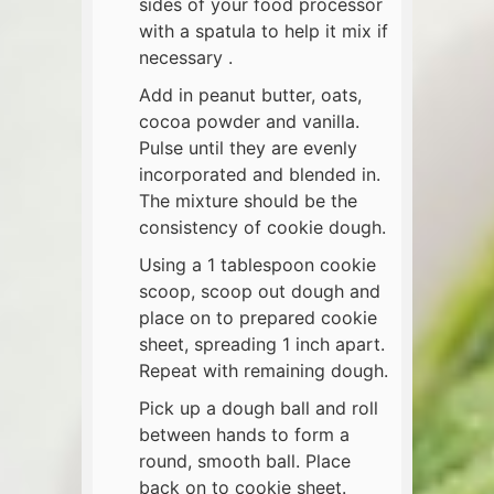
sides of your food processor
with a spatula to help it mix if
necessary .
Add in peanut butter, oats,
cocoa powder and vanilla.
Pulse until they are evenly
incorporated and blended in.
The mixture should be the
consistency of cookie dough.
Using a 1 tablespoon cookie
scoop, scoop out dough and
place on to prepared cookie
sheet, spreading 1 inch apart.
Repeat with remaining dough.
Pick up a dough ball and roll
between hands to form a
round, smooth ball. Place
back on to cookie sheet.