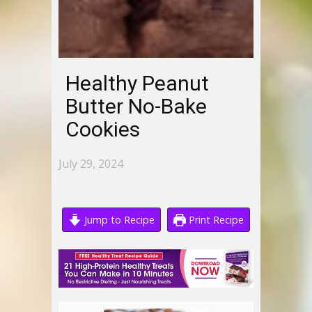
Healthy Peanut
Butter No-Bake
Cookies
July 29, 2024
Jump to Recipe
Print Recipe