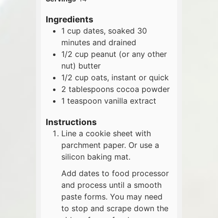
Ingredients
1
cup
dates, soaked 30
minutes and drained
1/2
cup
peanut (or any other
nut) butter
1/2
cup
oats, instant or quick
2
tablespoons
cocoa powder
1
teaspoon
vanilla extract
Instructions
Line a cookie sheet with
parchment paper. Or use a
silicon baking mat.
Add dates to food processor
and process until a smooth
paste forms. You may need
to stop and scrape down the