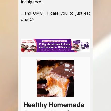
indulgence…
….and OMG… I dare you to just eat
one! 😉
Healthy Homemade