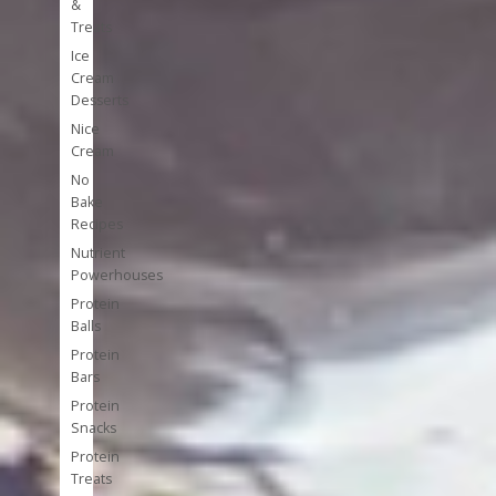
&
Treats
Ice
Cream
Desserts
Nice
Cream
No
Bake
Recipes
Nutrient
Powerhouses
Protein
Balls
Protein
Bars
Protein
Snacks
Protein
Treats