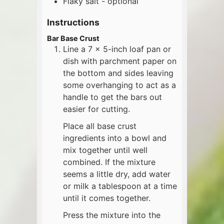
Flaky salt - optional
Instructions
Bar Base Crust
Line a 7 x 5-inch loaf pan or
dish with parchment paper on
the bottom and sides leaving
some overhanging to act as a
handle to get the bars out
easier for cutting.
Place all base crust
ingredients into a bowl and
mix together until well
combined. If the mixture
seems a little dry, add water
or milk a tablespoon at a time
until it comes together.
Press the mixture into the