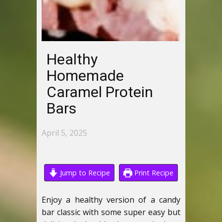
Healthy
Homemade
Caramel Protein
Bars
April 5, 2025
Jump to Recipe
Print Recipe
Enjoy a healthy version of a candy
bar classic with some super easy but