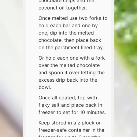
chocolate chips and the
coconut oil together.
Once melted use two forks to
hold each bar and one by
one, dip into the melted
chocolate, then place back
on the parchment lined tray.
Or hold each one with a fork
over the melted chocolate
and spoon it over letting the
excess drip back into the
bowl.
Once all coated, top with
flaky salt and place back in
freezer to set for 10 minutes.
Keep stored in a ziplock or
freezer-safe container in the