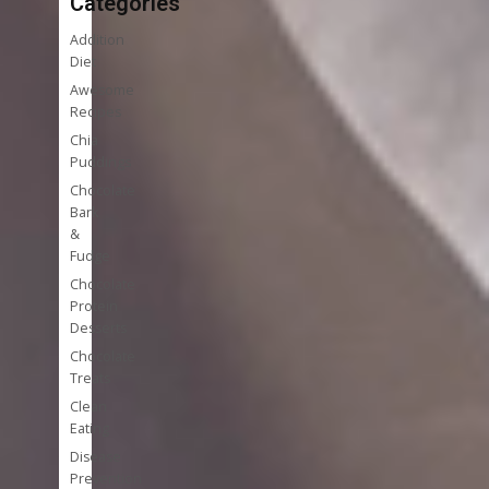
Categories
Addition
Diet
Awesome
Recipes
Chia
Puddings
Chocolate
Bark
&
Fudge
Chocolate
Protein
Desserts
Chocolate
Treats
Clean
Eating
Disease
Prevention