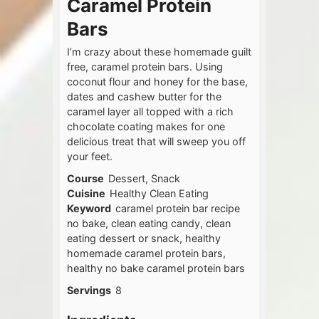
Caramel Protein
Bars
I’m crazy about these homemade guilt
free, caramel protein bars. Using
coconut flour and honey for the base,
dates and cashew butter for the
caramel layer all topped with a rich
chocolate coating makes for one
delicious treat that will sweep you off
your feet.
Course
Dessert, Snack
Cuisine
Healthy Clean Eating
Keyword
caramel protein bar recipe
no bake, clean eating candy, clean
eating dessert or snack, healthy
homemade caramel protein bars,
healthy no bake caramel protein bars
Servings
8