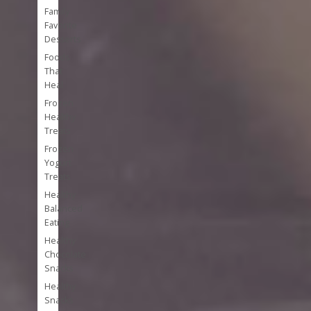
Family
Favorite
Desserts
Foods
That
Heal
Frozen
Healthy
Treats
Frozen
Yogurt
Treats
Healthy
Balanced
Eating
Healthy
Chocolate
Snacks
Healthy
Snacks