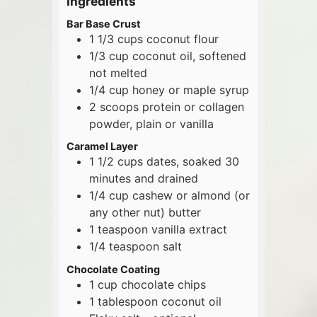
Ingredients
Bar Base Crust
1 1/3
cups
coconut flour
1/3
cup
coconut oil, softened
not melted
1/4
cup
honey or maple syrup
2
scoops
protein or collagen
powder, plain or vanilla
Caramel Layer
1 1/2
cups
dates, soaked 30
minutes and drained
1/4
cup
cashew or almond (or
any other nut) butter
1
teaspoon
vanilla extract
1/4
teaspoon
salt
Chocolate Coating
1
cup
chocolate chips
1
tablespoon
coconut oil