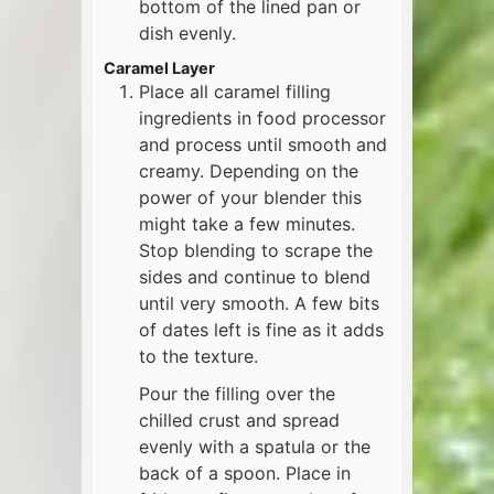
bottom of the lined pan or
dish evenly.
Caramel Layer
Place all caramel filling
ingredients in food processor
and process until smooth and
creamy. Depending on the
power of your blender this
might take a few minutes.
Stop blending to scrape the
sides and continue to blend
until very smooth. A few bits
of dates left is fine as it adds
to the texture.
Pour the filling over the
chilled crust and spread
evenly with a spatula or the
back of a spoon. Place in