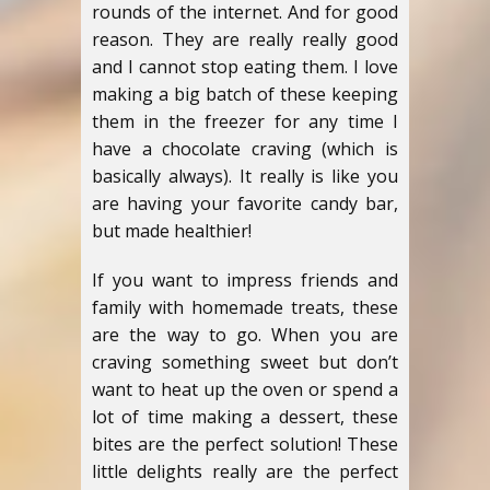
rounds of the internet. And for good
reason. They are really really good
and I cannot stop eating them. I love
making a big batch of these keeping
them in the freezer for any time I
have a chocolate craving (which is
basically always). It really is like you
are having your favorite candy bar,
but made healthier!
If you want to impress friends and
family with homemade treats, these
are the way to go. When you are
craving something sweet but don’t
want to heat up the oven or spend a
lot of time making a dessert, these
bites are the perfect solution! These
little delights really are the perfect