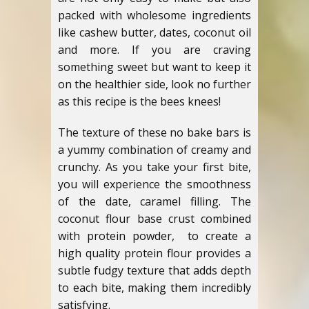
packed with wholesome ingredients
like cashew butter, dates, coconut oil
and more. If you are craving
something sweet but want to keep it
on the healthier side, look no further
as this recipe is the bees knees!
The texture of these no bake bars is
a yummy combination of creamy and
crunchy. As you take your first bite,
you will experience the smoothness
of the date, caramel filling. The
coconut flour base crust combined
with protein powder, to create a
high quality protein flour provides a
subtle fudgy texture that adds depth
to each bite, making them incredibly
satisfying.