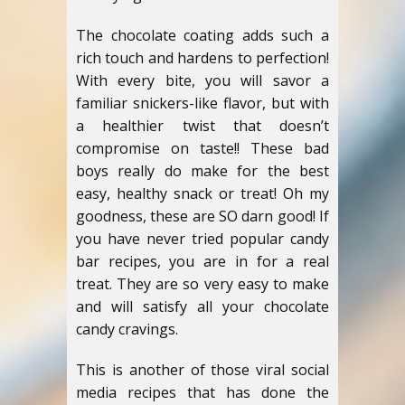
The chocolate coating adds such a
rich touch and hardens to perfection!
With every bite, you will savor a
familiar snickers-like flavor, but with
a healthier twist that doesn’t
compromise on taste!! These bad
boys really do make for the best
easy, healthy snack or treat! Oh my
goodness, these are SO darn good! If
you have never tried popular candy
bar recipes, you are in for a real
treat. They are so very easy to make
and will satisfy all your chocolate
candy cravings.
This is another of those viral social
media recipes that has done the