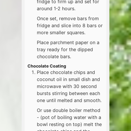
fridge to firm up and set for
around 1-2 hours.
Once set, remove bars from
fridge and slice into 8 bars or
more smaller squares.
Place parchment paper on a
tray ready for the dipped
chocolate bars.
Chocolate Coating
Place chocolate chips and
coconut oil in small dish and
microwave with 30 second
bursts stirring between each
one until melted and smooth.
Or use double boiler method
- (pot of boiling water with a
bowl resting on top) melt the