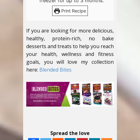
freezer for up to 3 months.
Print Recipe
If you are looking for more delicious,
healthy, protein-rich, no bake
desserts and treats to help you reach
your health, wellness and fitness
goals, you will love my collection
here:
Blended Bites
Spread the love