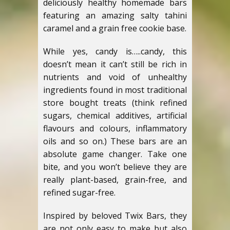
deliciously healthy homemade bars
featuring an amazing salty tahini
caramel and a grain free cookie base.
While yes, candy is…..candy, this
doesn’t mean it can’t still be rich in
nutrients and void of unhealthy
ingredients found in most traditional
store bought treats (think refined
sugars, chemical additives, artificial
flavours and colours, inflammatory
oils and so on.) These bars are an
absolute game changer. Take one
bite, and you won’t believe they are
really plant-based, grain-free, and
refined sugar-free.
Inspired by beloved Twix Bars, they
are not only easy to make but also