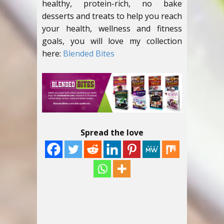
healthy, protein-rich, no bake
desserts and treats to help you reach
your health, wellness and fitness
goals, you will love my collection
here:
Blended Bites
Spread the love