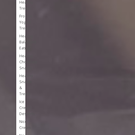
Healthy
Treats
Frozen
Yogurt
Treats
Healthy
Balanced
Eating
Healthy
Chocolate
Snacks
Healthy
Snacks
&
Treats
Ice
Cream
Desserts
Nice
Cream