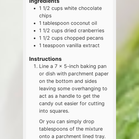
Ingredients
1 1/2
cups
white chocolate
chips
1
tablespoon
coconut oil
1 1/2
cups
dried cranberries
1 1/2
cups
chopped pecans
1
teaspoon
vanilla extract
Instructions
Line a 7 x 5-inch baking pan
or dish with parchment paper
on the bottom and sides
leaving some overhanging to
act as a handle to get the
candy out easier for cutting
into squares.
Or you can simply drop
tablespoons of the mixture
onto a parchment lined tray.