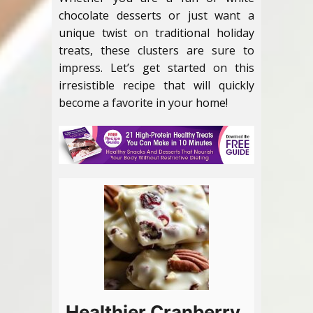
chocolate desserts or just want a
unique twist on traditional holiday
treats, these clusters are sure to
impress. Let’s get started on this
irresistible recipe that will quickly
become a favorite in your home!
Healthier Cranberry