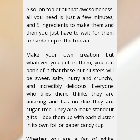
Also, on top of all that awesomeness,
all you need is just a few minutes,
and 5 ingredients to make them and
then you just have to wait for them
to harden up in the freezer.
Make your own creation but
whatever you put in them, you can
bank of it that these nut clusters will
be sweet, salty, nutty and crunchy,
and incredibly delicious. Everyone
who tries them, thinks they are
amazing and has no clue they are
sugar-free. They also make standout
gifts – box them up with each cluster
in its own foil or paper candy cup.
Whether you are a fan of white