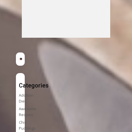
Categories
Addition
Diet
Awesome
Recipes
Chia
Puddings