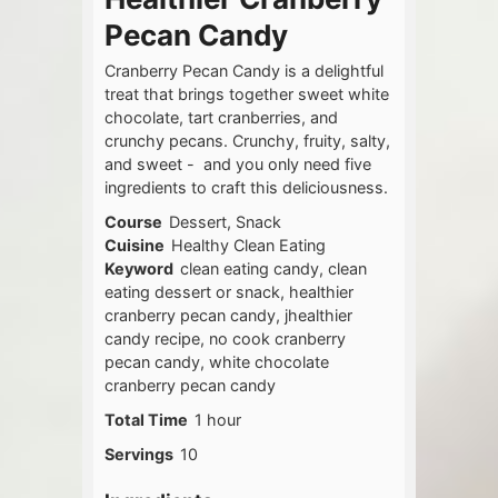
Pecan Candy
Cranberry Pecan Candy is a delightful
treat that brings together sweet white
chocolate, tart cranberries, and
crunchy pecans. Crunchy, fruity, salty,
and sweet - and you only need five
ingredients to craft this deliciousness.
Course
Dessert, Snack
Cuisine
Healthy Clean Eating
Keyword
clean eating candy, clean
eating dessert or snack, healthier
cranberry pecan candy, jhealthier
candy recipe, no cook cranberry
pecan candy, white chocolate
cranberry pecan candy
hour
Total Time
1
hour
Servings
10