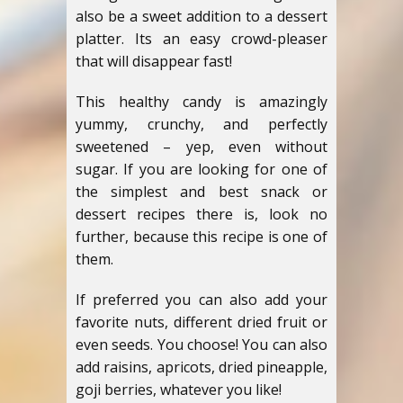
also be a sweet addition to a dessert
platter. Its an easy crowd-pleaser
that will disappear fast!
This healthy candy is amazingly
yummy, crunchy, and perfectly
sweetened – yep, even without
sugar. If you are looking for one of
the simplest and best snack or
dessert recipes there is, look no
further, because this recipe is one of
them.
If preferred you can also add your
favorite nuts, different dried fruit or
even seeds. You choose! You can also
add raisins, apricots, dried pineapple,
goji berries, whatever you like!