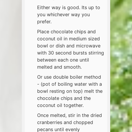
Either way is good. Its up to
you whichever way you
prefer.
Place chocolate chips and
coconut oil in medium sized
bowl or dish and microwave
with 30 second bursts stirring
between each one until
melted and smooth.
Or use double boiler method
- (pot of boiling water with a
bowl resting on top) melt the
chocolate chips and the
coconut oil together.
Once melted, stir in the dried
cranberries and chopped
pecans until evenly