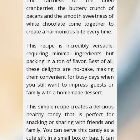
The tartness of the dried
cranberries, the buttery crunch of
pecans and the smooth sweetness of
white chocolate come together to
create a harmonious bite every time.
This recipe is incredibly versatile,
requiring minimal ingredients but
packing in a ton of flavor. Best of all,
these delights are no-bake, making
them convenient for busy days when
you still want to impress guests or
family with a homemade dessert.
This simple recipe creates a delicious
healthy candy that is perfect for
snacking or sharing with friends and
family. You can serve this candy as a
cute gift in a small box or bag. It can