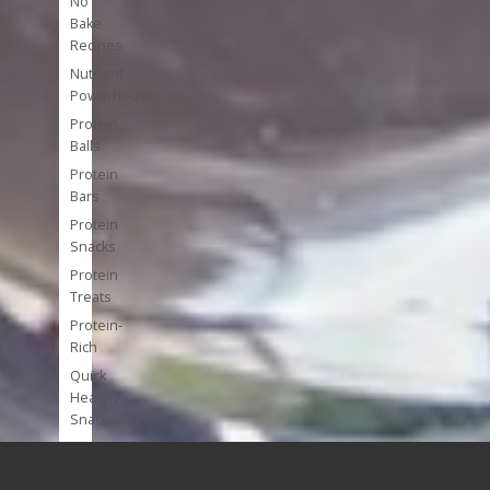
No
Bake
Recipes
Nutrient
Powerhouses
Protein
Balls
Protein
Bars
Protein
Snacks
Protein
Treats
Protein-
Rich
Quick
Healthy
Snacks
Single
Serve