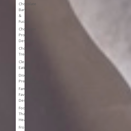
Chocolate
Bark
&
Fudge
Chocolate
Protein
Desserts
Chocolate
Treats
Clean
Eating
Disease
Prevention
Family
Favorite
Desserts
Foods
That
Heal
Frozen