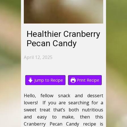
Healthier Cranberry
Pecan Candy
April 12, 2025
Jump to Recipe
Print Recipe
Hello, fellow snack and dessert
lovers! If you are searching for a
sweet treat that’s both nutritious
and easy to make, then this
Cranberry Pecan Candy recipe is