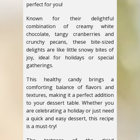
perfect for you!
Known for their delightful
combination of creamy white
chocolate, tangy cranberries and
crunchy pecans, these bite-sized
delights are like little snowy bites of
joy, ideal for holidays or special
gatherings.
This healthy candy brings a
comforting balance of flavors and
textures, making it a perfect addition
to your dessert table. Whether you
are celebrating a holiday or just need
a quick and easy dessert, this recipe
is a must-try!