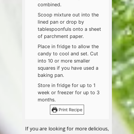
combined.
Scoop mixture out into the
lined pan or drop by
tablespoonfuls onto a sheet
of parchment paper.
Place in fridge to allow the
candy to cool and set. Cut
into 10 or more smaller
squares if you have used a
baking pan.
Store in fridge for up to 1
week or freezer for up to 3
months.
Print Recipe
If you are looking for more delicious,