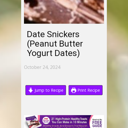
Date Snickers
(Peanut Butter
Yogurt Dates)
October 24, 2024
Jump to Recipe
Print Recipe