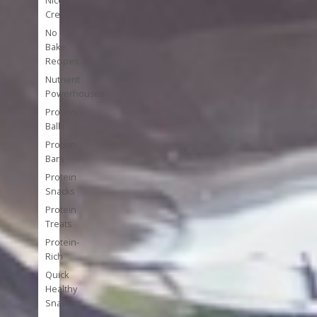
Nice
Cream
No
Bake
Recipes
Nutrient
Powerhouses
Protein
Balls
Protein
Bars
Protein
Snacks
Protein
Treats
Protein-
Rich
Quick
Healthy
Snacks