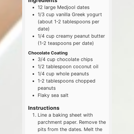
Ingredients
12
large
Medjool dates
1/3
cup
vanilla Greek yogurt
(about 1-2 tablespoons per
date)
1/4
cup
creamy peanut butter
(1-2 teaspoons per date)
Chocolate Coating
3/4
cup
chocolate chips
1/2
tablespoon
coconut oil
1/4
cup
whole peanuts
1-2
tablespoons
chopped
peanuts
Flaky sea salt
Instructions
Line a baking sheet with
parchment paper. Remove the
pits from the dates. Melt the