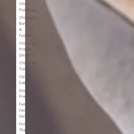
Chia
Puddings
Chocolate
Bark
&
Fudge
Chocolate
Protein
Desserts
Chocolate
Treats
Clean
Eating
Disease
Prevention
Family
Favorite
Desserts
Foods
That