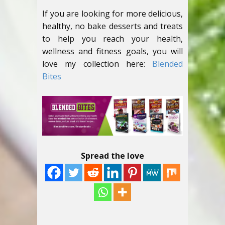
If you are looking for more delicious,
healthy, no bake desserts and treats
to help you reach your health,
wellness and fitness goals, you will
love my collection here:
Blended
Bites
Spread the love