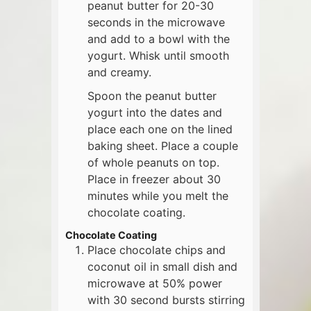
peanut butter for 20-30
seconds in the microwave
and add to a bowl with the
yogurt. Whisk until smooth
and creamy.
Spoon the peanut butter
yogurt into the dates and
place each one on the lined
baking sheet. Place a couple
of whole peanuts on top.
Place in freezer about 30
minutes while you melt the
chocolate coating.
Chocolate Coating
Place chocolate chips and
coconut oil in small dish and
microwave at 50% power
with 30 second bursts stirring