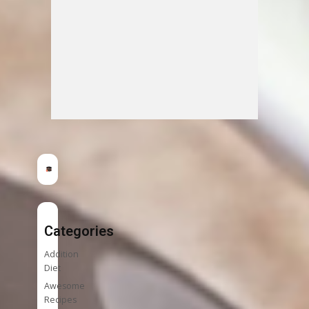
Categories
Addition
Diet
Awesome
Recipes