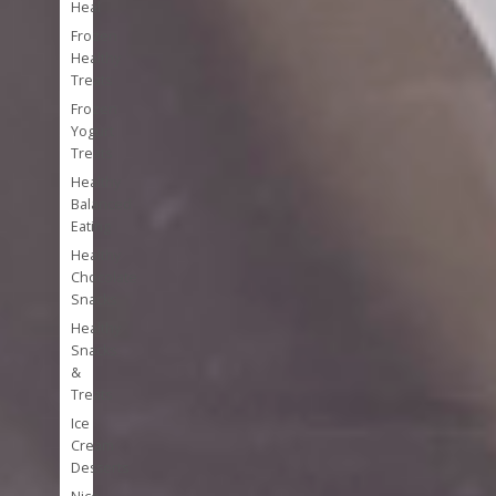
Heal
Frozen
Healthy
Treats
Frozen
Yogurt
Treats
Healthy
Balanced
Eating
Healthy
Chocolate
Snacks
Healthy
Snacks
&
Treats
Ice
Cream
Desserts