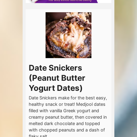
Date Snickers
(Peanut Butter
Yogurt Dates)
Date Snickers make for the best easy,
healthy snack or treat! Medjool dates
filled with vanilla Greek yogurt and
creamy peanut butter, then covered in
melted dark chocolate and topped
with chopped peanuts and a dash of
flaky salt.