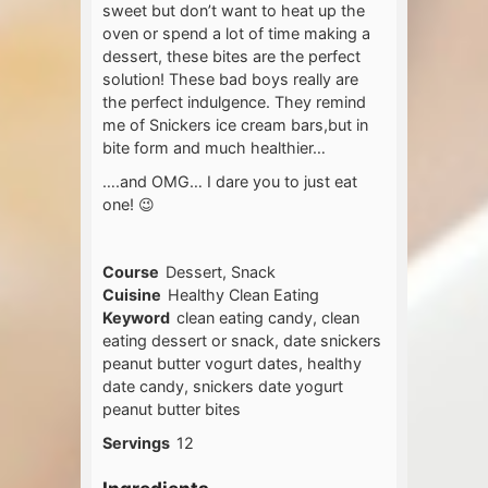
sweet but don’t want to heat up the
oven or spend a lot of time making a
dessert, these bites are the perfect
solution! These bad boys really are
the perfect indulgence. They remind
me of Snickers ice cream bars,but in
bite form and much healthier…
….and OMG… I dare you to just eat
one! 😉
Course
Dessert, Snack
Cuisine
Healthy Clean Eating
Keyword
clean eating candy, clean
eating dessert or snack, date snickers
peanut butter vogurt dates, healthy
date candy, snickers date yogurt
peanut butter bites
Servings
12