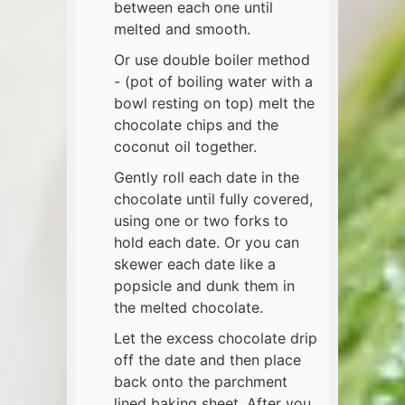
between each one until
melted and smooth.
Or use double boiler method
- (pot of boiling water with a
bowl resting on top) melt the
chocolate chips and the
coconut oil together.
Gently roll each date in the
chocolate until fully covered,
using one or two forks to
hold each date. Or you can
skewer each date like a
popsicle and dunk them in
the melted chocolate.
Let the excess chocolate drip
off the date and then place
back onto the parchment
lined baking sheet. After you