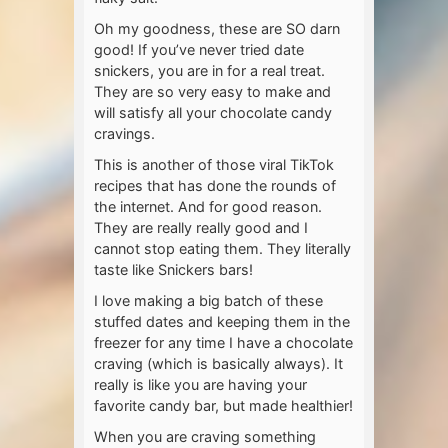
Oh my goodness, these are SO darn
good! If you’ve never tried date
snickers, you are in for a real treat.
They are so very easy to make and
will satisfy all your chocolate candy
cravings.
This is another of those viral TikTok
recipes that has done the rounds of
the internet. And for good reason.
They are really really good and I
cannot stop eating them. They literally
taste like Snickers bars!
I love making a big batch of these
stuffed dates and keeping them in the
freezer for any time I have a chocolate
craving (which is basically always). It
really is like you are having your
favorite candy bar, but made healthier!
When you are craving something