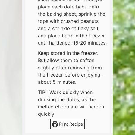
place each date back onto
the baking sheet, sprinkle the
tops with crushed peanuts
and a sprinkle of flaky salt
and place back in the freezer
until hardened, 15-20 minutes.
Keep stored in the freezer.
But allow them to soften
slightly after removing from
the freezer before enjoying -
about 5 minutes.
TIP: Work quickly when
dunking the dates, as the
melted chocolate will harden
quickly!
Print Recipe