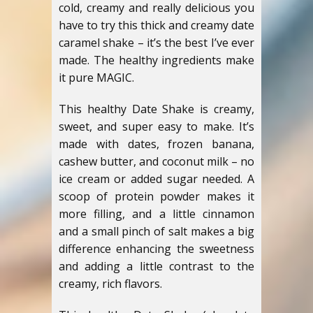
cold, creamy and really delicious you
have to try this thick and creamy date
caramel shake – it’s the best I’ve ever
made. The healthy ingredients make
it pure MAGIC.
This healthy Date Shake is creamy,
sweet, and super easy to make. It’s
made with dates, frozen banana,
cashew butter, and coconut milk – no
ice cream or added sugar needed. A
scoop of protein powder makes it
more filling, and a little cinnamon
and a small pinch of salt makes a big
difference enhancing the sweetness
and adding a little contrast to the
creamy, rich flavors.