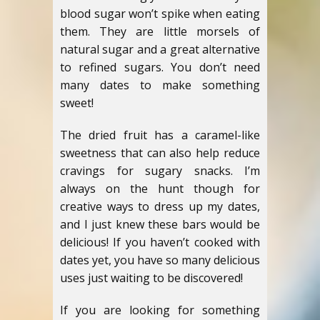
blood sugar won’t spike when eating
them. They are little morsels of
natural sugar and a great alternative
to refined sugars. You don’t need
many dates to make something
sweet!
The dried fruit has a caramel-like
sweetness that can also help reduce
cravings for sugary snacks. I’m
always on the hunt though for
creative ways to dress up my dates,
and I just knew these bars would be
delicious! If you haven’t cooked with
dates yet, you have so many delicious
uses just waiting to be discovered!
If you are looking for something