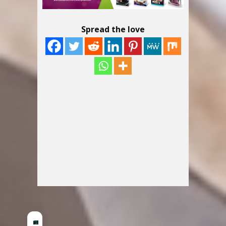
Spread the love