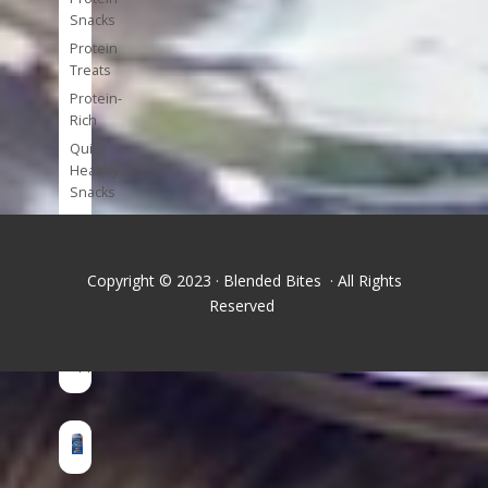
Snacks
Protein
Treats
Protein-
Rich
Quick
Healthy
Snacks
Single
Serve
Super-
Copyright © 2023 · Blended Bites · All Rights
foods
Reserved
Tools
and
Appliances