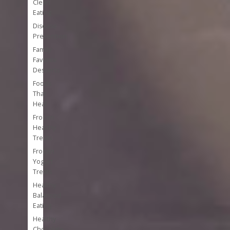
Clean
Eating
Disease
Prevention
Family
Favorite
Desserts
Foods
That
Heal
Frozen
Healthy
Treats
Frozen
Yogurt
Treats
Healthy
Balanced
Eating
Healthy
Chocolate