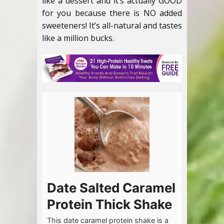
like a dessert and it’s actually GOOD
for you because there is NO added
sweeteners! It’s all-natural and tastes
like a million bucks.
Date Salted Caramel
Protein Thick Shake
This date caramel protein shake is a