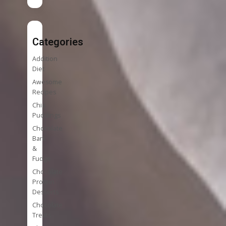
Categories
Addition
Diet
Awesome
Recipes
Chia
Puddings
Chocolate
Bark
&
Fudge
Chocolate
Protein
Desserts
Chocolate
Treats