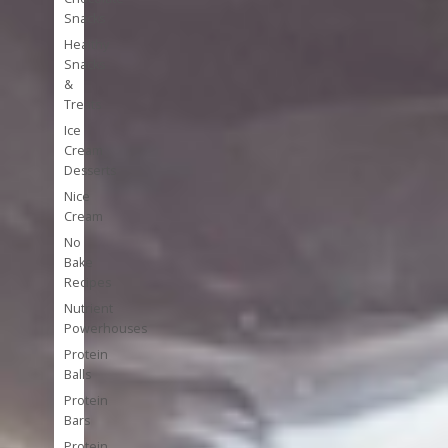
Snacks
Healthy
Snacks
&
Treats
Ice
Cream
Desserts
Nice
Cream
No
Bake
Recipes
Nutrient
Powerhouses
Protein
Balls
Protein
Bars
Protein