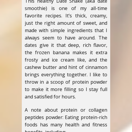
This healthy Date Shake (aka date
smoothie) is one of my all-time
favorite recipes. It’s thick, creamy,
just the right amount of sweet, and
made with simple ingredients that I
always seem to have around. The
dates give it that deep, rich flavor,
the frozen banana makes it extra
frosty and ice cream like, and the
cashew butter and hint of cinnamon
brings everything together. I like to
throw in a scoop of protein powder
to make it more filling so I stay full
and satisfied for hours.
A note about protein or collagen
peptides powder: Eating protein-rich
foods has many health and fitness