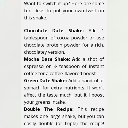
Want to switch it up? Here are some
fun ideas to put your own twist on
this shake.
Chocolate Date Shake:
Add 1
tablespoon of cocoa powder or use
chocolate protein powder for a rich,
chocolatey version.
Mocha Date Shake: A
dd a shot of
espresso or ½ teaspoon of instant
coffee for a coffee-flavored boost.
Green Date Shake:
Add a handful of
spinach for extra nutrients. It won’t
affect the taste much, but it’ll boost
your greens intake.
Double The Recipe:
This recipe
makes one large shake, but you can
easily double (or triple) the recipe!