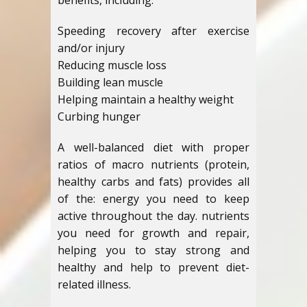
benefits, including:
Speeding recovery after exercise
and/or injury
Reducing muscle loss
Building lean muscle
Helping maintain a healthy weight
Curbing hunger
A well-balanced diet with proper
ratios of macro nutrients (protein,
healthy carbs and fats) provides all
of the: energy you need to keep
active throughout the day. nutrients
you need for growth and repair,
helping you to stay strong and
healthy and help to prevent diet-
related illness.