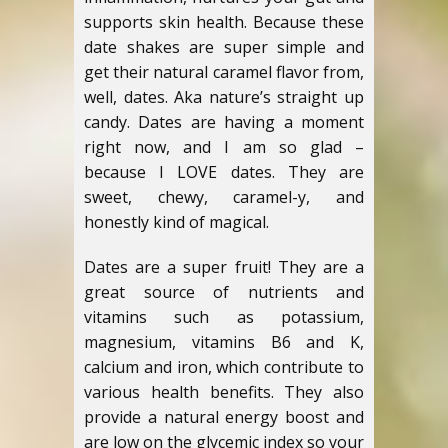
supports skin health. Because these
date shakes are super simple and
get their natural caramel flavor from,
well, dates. Aka nature’s straight up
candy. Dates are having a moment
right now, and I am so glad –
because I LOVE dates. They are
sweet, chewy, caramel-y, and
honestly kind of magical.
Dates are a super fruit! They are a
great source of nutrients and
vitamins such as potassium,
magnesium, vitamins B6 and K,
calcium and iron, which contribute to
various health benefits. They also
provide a natural energy boost and
are low on the glycemic index so your