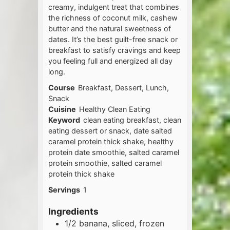
creamy, indulgent treat that combines
the richness of coconut milk, cashew
butter and the natural sweetness of
dates. It’s the best guilt-free snack or
breakfast to satisfy cravings and keep
you feeling full and energized all day
long.
Course
Breakfast, Dessert, Lunch,
Snack
Cuisine
Healthy Clean Eating
Keyword
clean eating breakfast, clean
eating dessert or snack, date salted
caramel protein thick shake, healthy
protein date smoothie, salted caramel
protein smoothie, salted caramel
protein thick shake
Servings
1
Ingredients
1/2
banana, sliced, frozen