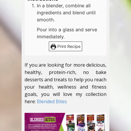
In a blender, combine all
ingredients and blend until
smooth.
Pour into a glass and serve
immediately.
Print Recipe
If you are looking for more delicious,
healthy, protein-rich, no bake
desserts and treats to help you reach
your health, wellness and fitness
goals, you will love my collection
here:
Blended Bites