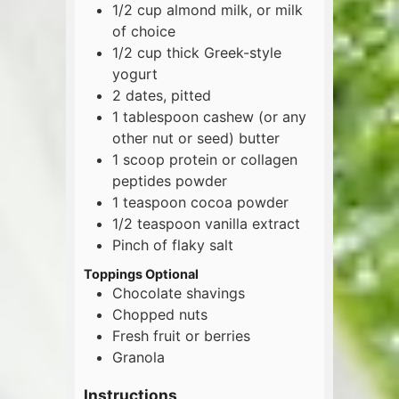
1/2
cup
almond milk, or milk
of choice
1/2
cup
thick Greek-style
yogurt
2
dates, pitted
1
tablespoon
cashew (or any
other nut or seed) butter
1
scoop
protein or collagen
peptides powder
1
teaspoon
cocoa powder
1/2
teaspoon
vanilla extract
Pinch of flaky salt
Toppings Optional
Chocolate shavings
Chopped nuts
Fresh fruit or berries
Granola
Instructions