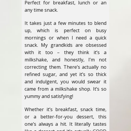
Perfect for breakfast, lunch or an
any time snack.
It takes just a few minutes to blend
up, which is perfect on busy
mornings or when I need a quick
snack. My grandkids are obsessed
with it too – they think it’s a
milkshake, and honestly, I’m not
correcting them. There’s actually no
refined sugar, and yet it’s so thick
and indulgent, you would swear it
came from a milkshake shop. It’s so
yummy and satisfying!
Whether it’s breakfast, snack time,
or a better-for-you dessert, this
one’s always a hit. It literally tastes