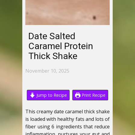
Date Salted
Caramel Protein
Thick Shake
November 10, 2025
Jump to Recipe
Print Recipe
This creamy date caramel thick shake
is loaded with healthy fats and lots of
fiber using 6 ingredients that reduce
inflammation, nurtures your gut and