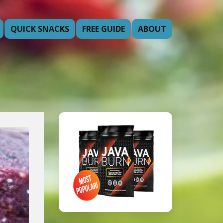
QUICK SNACKS
FREE GUIDE
ABOUT