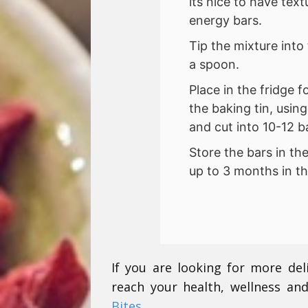
its nice to have text
energy bars.
Tip the mixture into
a spoon.
Place in the fridge 
the baking tin, usin
and cut into 10-12 b
Store the bars in th
up to 3 months in th
If you are looking for more del
reach your health, wellness and
Bites