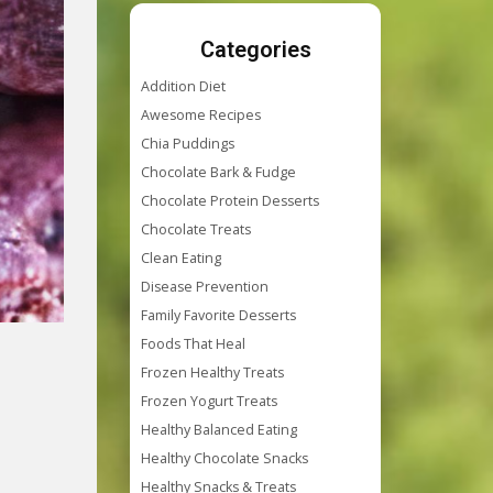
Categories
Addition Diet
Awesome Recipes
Chia Puddings
Chocolate Bark & Fudge
Chocolate Protein Desserts
Chocolate Treats
Clean Eating
Disease Prevention
Family Favorite Desserts
Foods That Heal
Frozen Healthy Treats
Frozen Yogurt Treats
Healthy Balanced Eating
Healthy Chocolate Snacks
Healthy Snacks & Treats