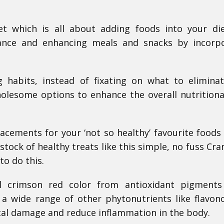
iet which is all about adding foods into your di
alance and enhancing meals and snacks by incorp
 habits, instead of fixating on what to eliminat
lesome options to enhance the overall nutritiona
placements for your ‘not so healthy’ favourite foods
tock of healthy treats like this simple, no fuss Cra
to do this.
ul crimson red color from antioxidant pigments
 a wide range of other phytonutrients like flavon
ical damage and reduce inflammation in the body.