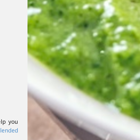
elp you
lended