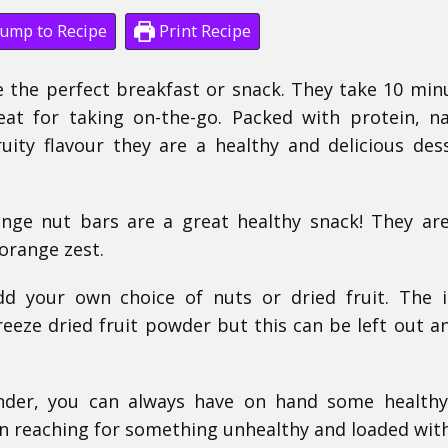
ump to Recipe
Print Recipe
 the perfect breakfast or snack. They take 10 min
at for taking on-the-go. Packed with protein, na
ity flavour they are a healthy and delicious des
nge nut bars are a great healthy snack! They a
orange zest.
dd your own choice of nuts or dried fruit. The 
reeze dried fruit powder but this can be left out a
nder, you can always have on hand some healthy
n reaching for something unhealthy and loaded wit