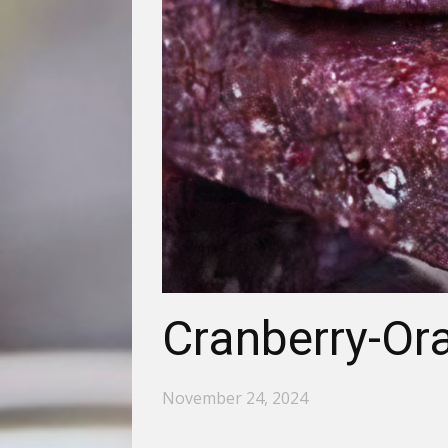
Cranberry-Or
November 24, 2024