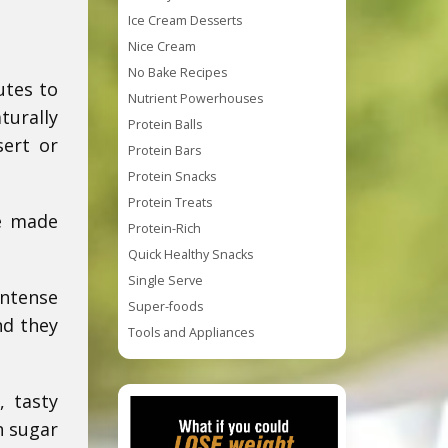
Ice Cream Desserts
Nice Cream
No Bake Recipes
utes to
Nutrient Powerhouses
turally
Protein Balls
sert or
Protein Bars
Protein Snacks
Protein Treats
re made
Protein-Rich
Quick Healthy Snacks
Single Serve
intense
Super-foods
nd they
Tools and Appliances
, tasty
h sugar