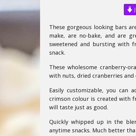
J
These gorgeous looking bars are
make, are no-bake, and are gre
sweetened and bursting with fru
snack.
These wholesome cranberry-ora
with nuts, dried cranberries and 
Easily customizable, you can a
crimson colour is created with f
will taste just as good.
Quickly whipped up in the ble
anytime snacks. Much better tha