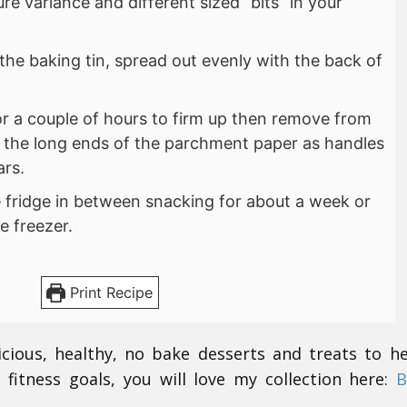
ure variance and different sized “bits” in your
 the baking tin, spread out evenly with the back of
for a couple of hours to firm up then remove from
g the long ends of the parchment paper as handles
ars.
e fridge in between snacking for about a week or
e freezer.
Print Recipe
icious, healthy, no bake desserts and treats to h
 fitness goals, you will love my collection here:
B