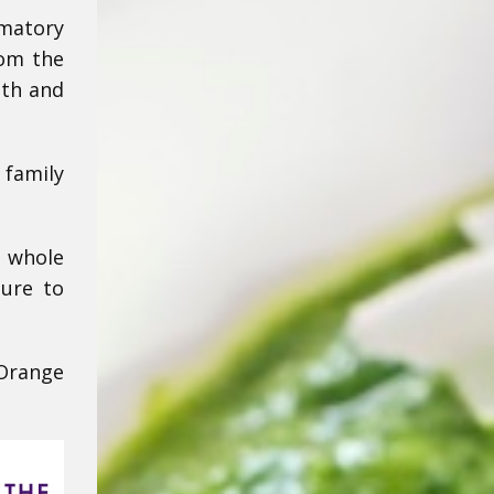
matory
rom the
lth and
 family
y whole
sure to
-Orange