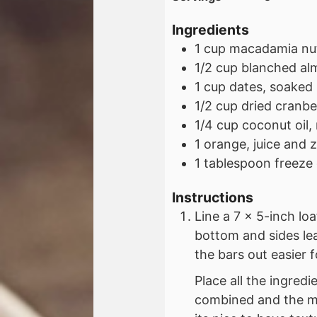
Ingredients
1
cup
macadamia nu
1/2
cup
blanched al
1
cup
dates, soaked
1/2
cup
dried cranbe
1/4
cup
coconut oil,
1
orange, juice and 
1
tablespoon
freeze
Instructions
Line a 7 x 5-inch lo
bottom and sides le
the bars out easier f
Place all the ingredi
combined and the mix