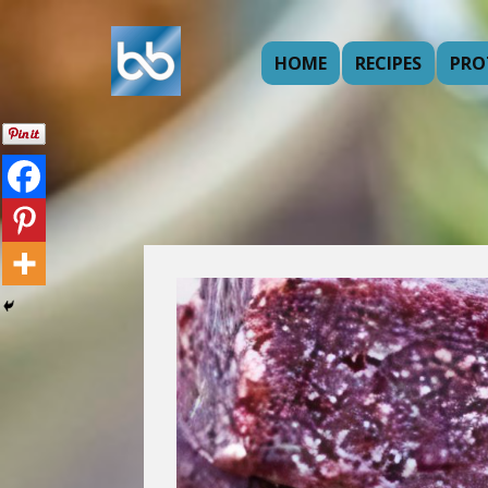
HOME
RECIPES
PRO