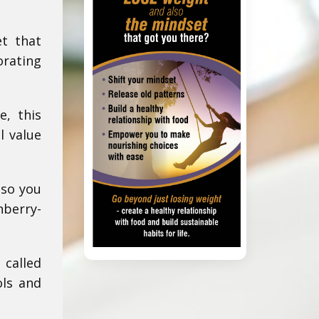
et that
orating
e, this
l value
 so you
nberry-
 called
ols and