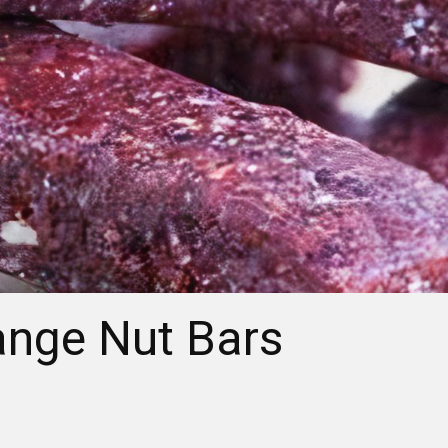
ange Nut Bars