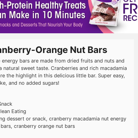
anberry-Orange Nut Bars
 energy bars are made from dried fruits and nuts and
a natural sweet taste. Cranberries and rich macadamia
re the highlight in this delicious little bar. Super easy,
ke, and no added sugars!
Snack
lean Eating
ing dessert or snack, cranberry macadamia nut energy
 bars, cranberry orange nut bars