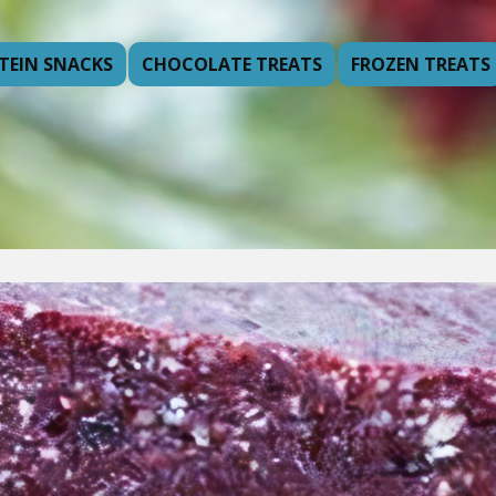
TEIN SNACKS
CHOCOLATE TREATS
FROZEN TREATS