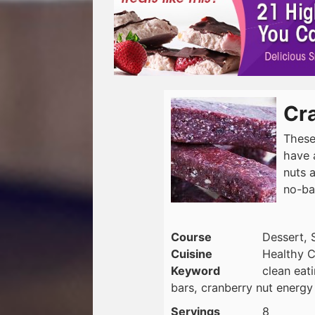
Cr
These
have 
nuts a
no-ba
Course
Dessert, 
Cuisine
Healthy C
Keyword
clean eat
bars, cranberry nut energy
Servings
8