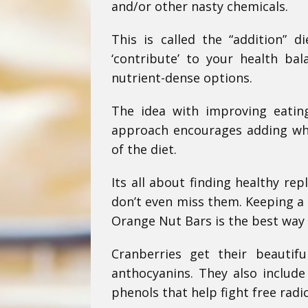
and/or other nasty chemicals.
This is called the “addition” d
‘contribute’ to your health b
nutrient-dense options.
The idea with improving eating
approach encourages adding who
of the diet.
Its all about finding healthy re
don’t even miss them. Keeping a s
Orange Nut Bars is the best way 
Cranberries get their beautif
anthocyanins. They also include
phenols that help fight free rad