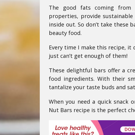
The good fats coming from n
properties, provide sustainable
inside out. So don’t take these b
beauty food.
Every time I make this recipe, it
just can’t get enough of them!
These delightful bars offer a c
food ingredients. With their s
tantalize your taste buds and sat
When you need a quick snack or
Nut Bars recipe is the perfect ch