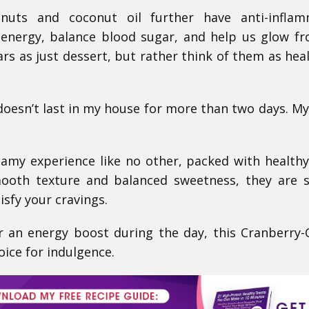
uts and coconut oil further have anti-inflam
 energy, balance blood sugar, and help us glow f
ars as just dessert, but rather think of them as hea
 doesn’t last in my house for more than two days. My
reamy experience like no other, packed with health
mooth texture and balanced sweetness, they are 
isfy your cravings.
 an energy boost during the day, this Cranberry
oice for indulgence.