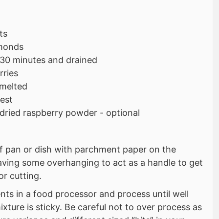
ts
monds
 30 minutes and drained
rries
 melted
zest
 dried raspberry powder - optional
af pan or dish with parchment paper on the
aving some overhanging to act as a handle to get
or cutting.
ents in a food processor and process until well
ture is sticky. Be careful not to over process as