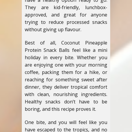
have a healthy option ready to go.
They are kid-friendly, lunchbox-
approved, and great for anyone
trying to reduce processed snacks
without giving up flavour.
Best of all, Coconut Pineapple
Protein Snack Balls feel like a mini
holiday in every bite. Whether you
are enjoying one with your morning
coffee, packing them for a hike, or
reaching for something sweet after
dinner, they deliver tropical comfort
with clean, nourishing ingredients.
Healthy snacks don’t have to be
boring, and this recipe proves it.
One bite, and you will feel like you
have escaped to the tropics, and no