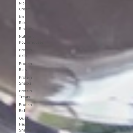
Nice
Cream
No
Bake
Recipes
Nutrient
Powerhouses
Protein
Balls
Protein
Bars
Protein
Snacks
Protein
Treats
Protein-
Rich
Quick
Healthy
Snacks