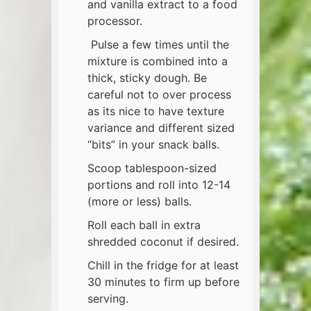
and vanilla extract to a food
processor.
Pulse a few times until the
mixture is combined into a
thick, sticky dough. Be
careful not to over process
as its nice to have texture
variance and different sized
“bits” in your snack balls.
Scoop tablespoon-sized
portions and roll into 12-14
(more or less) balls.
Roll each ball in extra
shredded coconut if desired.
Chill in the fridge for at least
30 minutes to firm up before
serving.