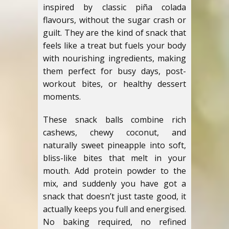
inspired by classic piña colada
flavours, without the sugar crash or
guilt. They are the kind of snack that
feels like a treat but fuels your body
with nourishing ingredients, making
them perfect for busy days, post-
workout bites, or healthy dessert
moments.
These snack balls combine rich
cashews, chewy coconut, and
naturally sweet pineapple into soft,
bliss-like bites that melt in your
mouth. Add protein powder to the
mix, and suddenly you have got a
snack that doesn’t just taste good, it
actually keeps you full and energised.
No baking required, no refined