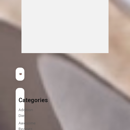
Categories
Addition
Diet
Awesome
Recipes