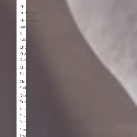
Chia
Puddings
Chocolate
Bark
&
Fudge
Chocolate
Protein
Desserts
Chocolate
Treats
Clean
Eating
Disease
Prevention
Family
Favorite
Desserts
Foods
That