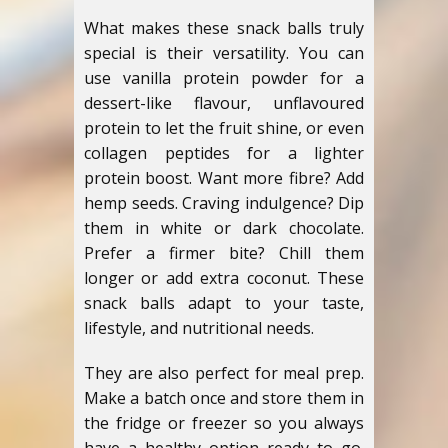
What makes these snack balls truly
special is their versatility. You can
use vanilla protein powder for a
dessert-like flavour, unflavoured
protein to let the fruit shine, or even
collagen peptides for a lighter
protein boost. Want more fibre? Add
hemp seeds. Craving indulgence? Dip
them in white or dark chocolate.
Prefer a firmer bite? Chill them
longer or add extra coconut. These
snack balls adapt to your taste,
lifestyle, and nutritional needs.
They are also perfect for meal prep.
Make a batch once and store them in
the fridge or freezer so you always