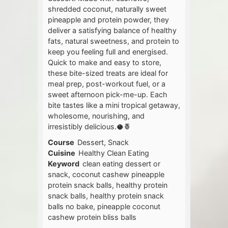
shredded coconut, naturally sweet
pineapple and protein powder, they
deliver a satisfying balance of healthy
fats, natural sweetness, and protein to
keep you feeling full and energised.
Quick to make and easy to store,
these bite-sized treats are ideal for
meal prep, post-workout fuel, or a
sweet afternoon pick-me-up. Each
bite tastes like a mini tropical getaway,
wholesome, nourishing, and
irresistibly delicious.🥥🍍
Course
Dessert, Snack
Cuisine
Healthy Clean Eating
Keyword
clean eating dessert or
snack, coconut cashew pineapple
protein snack balls, healthy protein
snack balls, healthy protein snack
balls no bake, pineapple coconut
cashew protein bliss balls