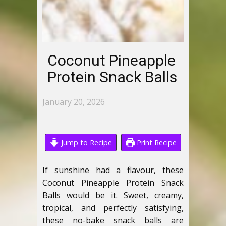
Coconut Pineapple
Protein Snack Balls
January 20, 2026
Jump to Recipe
Print Recipe
If sunshine had a flavour, these
Coconut Pineapple Protein Snack
Balls would be it. Sweet, creamy,
tropical, and perfectly satisfying,
these no-bake snack balls are