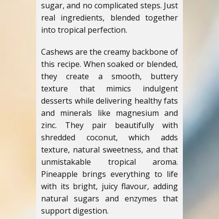
sugar, and no complicated steps. Just
real ingredients, blended together
into tropical perfection.
Cashews are the creamy backbone of
this recipe. When soaked or blended,
they create a smooth, buttery
texture that mimics indulgent
desserts while delivering healthy fats
and minerals like magnesium and
zinc. They pair beautifully with
shredded coconut, which adds
texture, natural sweetness, and that
unmistakable tropical aroma.
Pineapple brings everything to life
with its bright, juicy flavour, adding
natural sugars and enzymes that
support digestion.