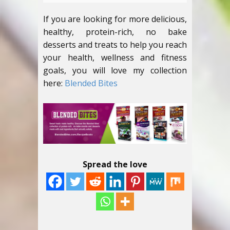
If you are looking for more delicious,
healthy, protein-rich, no bake
desserts and treats to help you reach
your health, wellness and fitness
goals, you will love my collection
here:
Blended Bites
Spread the love