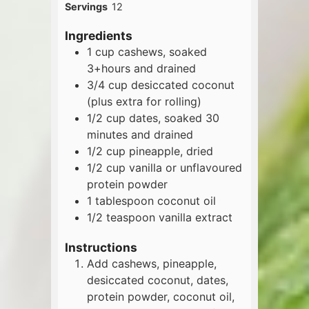
Servings
12
Ingredients
1
cup
cashews, soaked
3+hours and drained
3/4
cup
desiccated coconut
(plus extra for rolling)
1/2
cup
dates, soaked 30
minutes and drained
1/2
cup
pineapple, dried
1/2
cup
vanilla or unflavoured
protein powder
1
tablespoon
coconut oil
1/2
teaspoon
vanilla extract
Instructions
Add cashews, pineapple,
desiccated coconut, dates,
protein powder, coconut oil,