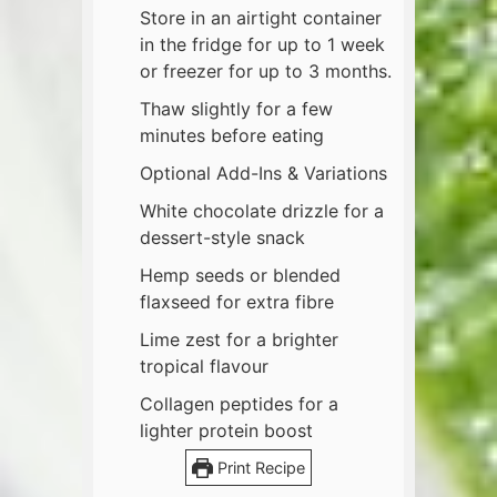
Store in an airtight container
in the fridge for up to 1 week
or freezer for up to 3 months.
Thaw slightly for a few
minutes before eating
Optional Add-Ins & Variations
White chocolate drizzle for a
dessert-style snack
Hemp seeds or blended
flaxseed for extra fibre
Lime zest for a brighter
tropical flavour
Collagen peptides for a
lighter protein boost
Print Recipe