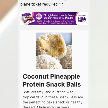
plane ticket required. 💛
Coconut Pineapple
Protein Snack Balls
Soft, creamy, and bursting with
tropical flavour, these Snack Balls are
the perfect no bake snack or healthy
dessert. Made with cashews,