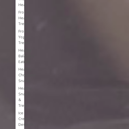
Heal
Frozen
Healthy
Treats
Frozen
Yogurt
Treats
Healthy
Balanced
Eating
Healthy
Chocolate
Snacks
Healthy
Snacks
&
Treats
Ice
Cream
Desserts