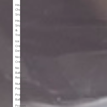
Healthy
Chocolate
Snacks
Healthy
Snacks
&
Treats
Ice
Cream
Desserts
Nice
Cream
No
Bake
Recipes
Nutrient
Powerhouses
Protein
Balls
Protein