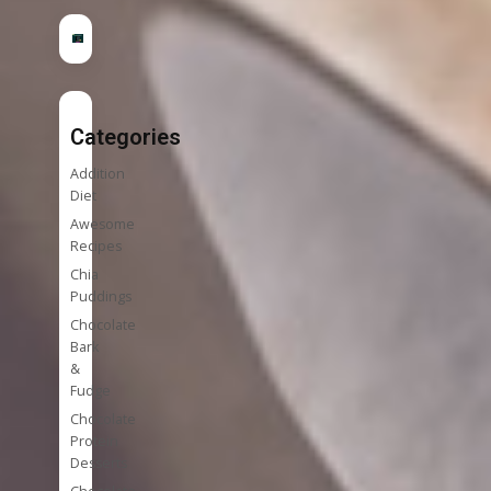
Categories
Addition
Diet
Awesome
Recipes
Chia
Puddings
Chocolate
Bark
&
Fudge
Chocolate
Protein
Desserts