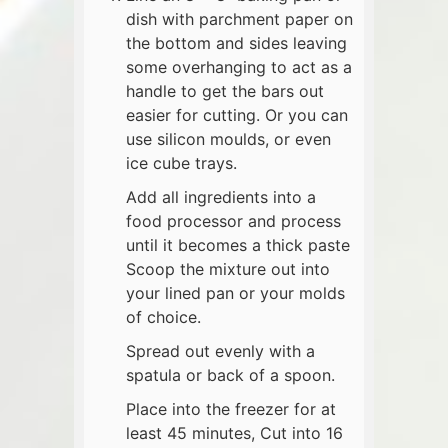
dish with parchment paper on
the bottom and sides leaving
some overhanging to act as a
handle to get the bars out
easier for cutting. Or you can
use silicon moulds, or even
ice cube trays.
Add all ingredients into a
food processor and process
until it becomes a thick paste
Scoop the mixture out into
your lined pan or your molds
of choice.
Spread out evenly with a
spatula or back of a spoon.
Place into the freezer for at
least 45 minutes, Cut into 16