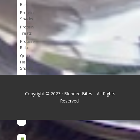
Bars
Protein
Snacks
Protein
Treats
Protein-
Rich
Quick
Healthy
Snacks
Single
Serve
Super-
Copyright © 2023 · Blended Bites · All Rights
foods
Reserved
Tools
and
Appliances