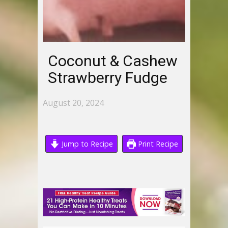
Coconut & Cashew
Strawberry Fudge
August 20, 2024
Jump to Recipe
Print Recipe