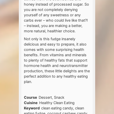
honey instead of processed sugar. So
you are not completely denying
yourself of any sweetness or any
carbs ever – who could live like that?!
– instead, you are making a better,
more natural, healthier choice.
Not only is this fudge insanely
delicious and easy to prepare, it also
comes with some surprising health
benefits. From vitamins and minerals
to plenty of healthy fats that support
hormone health and neurotransmitter
production, these little delights are the
perfect addition to any healthy eating
plan.
Course
Dessert, Snack
Cuisine
Healthy Clean Eating
Keyword
clean eating candy, clean
eating fudge, coconut cashew candy,