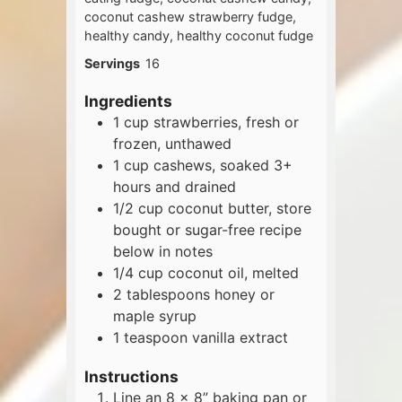
coconut cashew strawberry fudge,
healthy candy, healthy coconut fudge
Servings
16
Ingredients
1
cup
strawberries, fresh or
frozen, unthawed
1
cup
cashews, soaked 3+
hours and drained
1/2
cup
coconut butter, store
bought or sugar-free recipe
below in notes
1/4
cup
coconut oil, melted
2
tablespoons
honey or
maple syrup
1
teaspoon
vanilla extract
Instructions
Line an 8 x 8” baking pan or