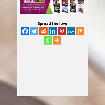
Spread the love