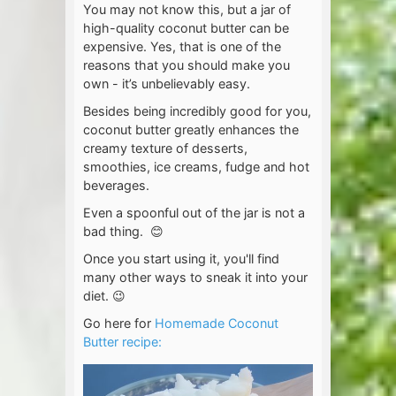
You may not know this, but a jar of
high-quality coconut butter can be
expensive. Yes, that is one of the
reasons that you should make you
own - it’s unbelievably easy.
Besides being incredibly good for you,
coconut butter greatly enhances the
creamy texture of desserts,
smoothies, ice creams, fudge and hot
beverages.
Even a spoonful out of the jar is not a
bad thing. 😊
Once you start using it, you'll find
many other ways to sneak it into your
diet. 😉
Go here for
Homemade Coconut
Butter recipe: