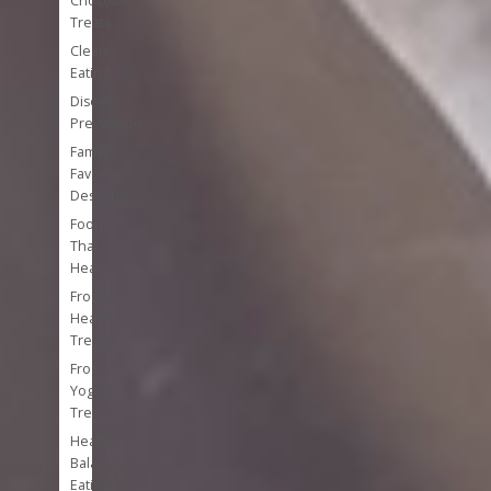
Chocolate
Treats
Clean
Eating
Disease
Prevention
Family
Favorite
Desserts
Foods
That
Heal
Frozen
Healthy
Treats
Frozen
Yogurt
Treats
Healthy
Balanced
Eating