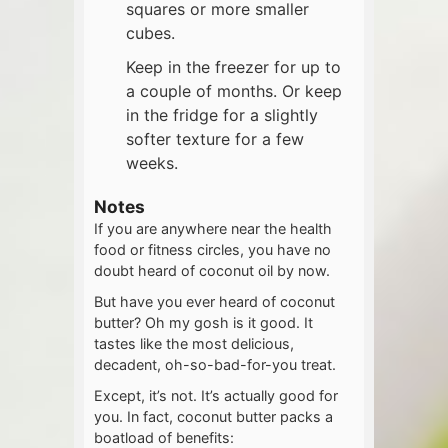
squares or more smaller
cubes.
Keep in the freezer for up to
a couple of months. Or keep
in the fridge for a slightly
softer texture for a few
weeks.
Notes
If you are anywhere near the health
food or fitness circles, you have no
doubt heard of coconut oil by now.
But have you ever heard of coconut
butter? Oh my gosh is it good. It
tastes like the most delicious,
decadent, oh-so-bad-for-you treat.
Except, it’s not. It’s actually good for
you. In fact, coconut butter packs a
boatload of benefits: