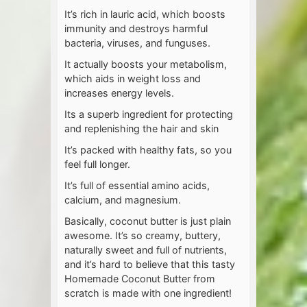
It’s rich in lauric acid, which boosts
immunity and destroys harmful
bacteria, viruses, and funguses.
It actually boosts your metabolism,
which aids in weight loss and
increases energy levels.
Its a superb ingredient for protecting
and replenishing the hair and skin
It’s packed with healthy fats, so you
feel full longer.
It’s full of essential amino acids,
calcium, and magnesium.
Basically, coconut butter is just plain
awesome. It’s so creamy, buttery,
naturally sweet and full of nutrients,
and it’s hard to believe that this tasty
Homemade Coconut Butter from
scratch is made with one ingredient!