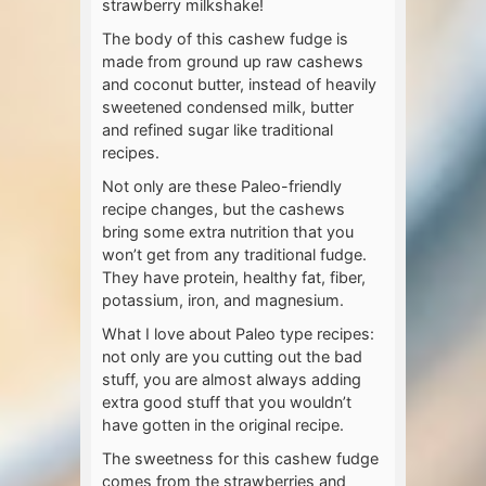
strawberry milkshake!
The body of this cashew fudge is
made from ground up raw cashews
and coconut butter, instead of heavily
sweetened condensed milk, butter
and refined sugar like traditional
recipes.
Not only are these Paleo-friendly
recipe changes, but the cashews
bring some extra nutrition that you
won’t get from any traditional fudge.
They have protein, healthy fat, fiber,
potassium, iron, and magnesium.
What I love about Paleo type recipes:
not only are you cutting out the bad
stuff, you are almost always adding
extra good stuff that you wouldn’t
have gotten in the original recipe.
The sweetness for this cashew fudge
comes from the strawberries and