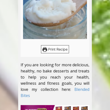
Print Recipe
If you are looking for more delicious,
healthy, no bake desserts and treats
to help you reach your health,
wellness and fitness goals, you will
love my collection here:
Blended
Bites