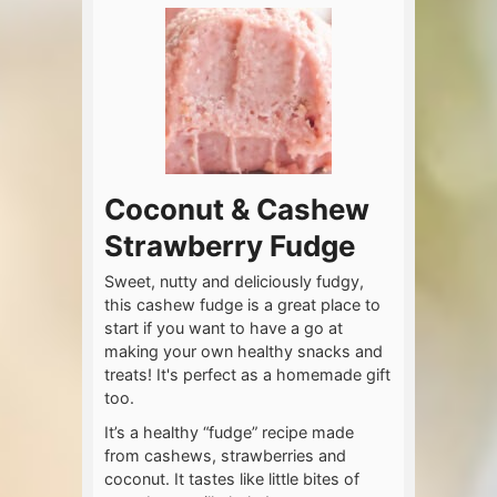
Coconut & Cashew
Strawberry Fudge
Sweet, nutty and deliciously fudgy,
this cashew fudge is a great place to
start if you want to have a go at
making your own healthy snacks and
treats! It's perfect as a homemade gift
too.
It’s a healthy “fudge” recipe made
from cashews, strawberries and
coconut. It tastes like little bites of