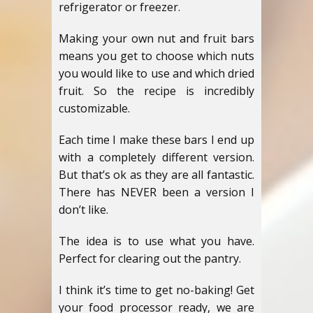
refrigerator or freezer.
Making your own nut and fruit bars
means you get to choose which nuts
you would like to use and which dried
fruit. So the recipe is incredibly
customizable.
Each time I make these bars I end up
with a completely different version.
But that’s ok as they are all fantastic.
There has NEVER been a version I
don’t like.
The idea is to use what you have.
Perfect for clearing out the pantry.
I think it’s time to get no-baking! Get
your food processor ready, we are