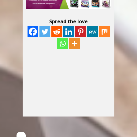
Spread the love