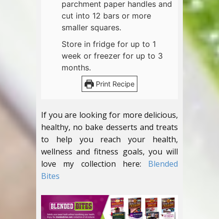
parchment paper handles and
cut into 12 bars or more
smaller squares.
Store in fridge for up to 1
week or freezer for up to 3
months.
Print Recipe
If you are looking for more delicious,
healthy, no bake desserts and treats
to help you reach your health,
wellness and fitness goals, you will
love my collection here:
Blended
Bites