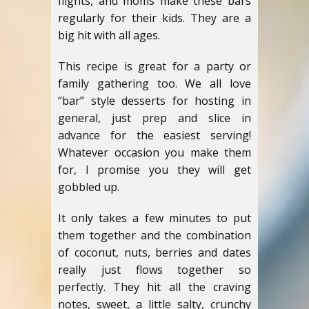
flights, and moms make these bars
regularly for their kids. They are a
big hit with all ages.
This recipe is great for a party or
family gathering too. We all love
“bar” style desserts for hosting in
general, just prep and slice in
advance for the easiest serving!
Whatever occasion you make them
for, I promise you they will get
gobbled up.
It only takes a few minutes to put
them together and the combination
of coconut, nuts, berries and dates
really just flows together so
perfectly. They hit all the craving
notes, sweet, a little salty, crunchy