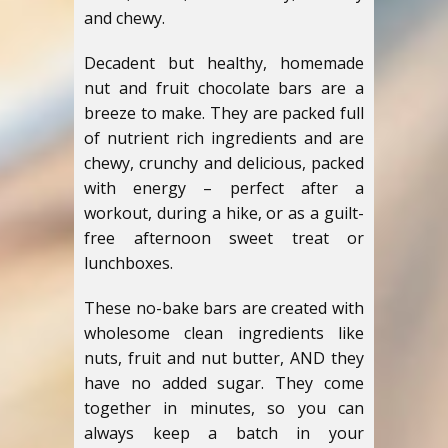
and chewy.
Decadent but healthy, homemade
nut and fruit chocolate bars are a
breeze to make. They are packed full
of nutrient rich ingredients and are
chewy, crunchy and delicious, packed
with energy – perfect after a
workout, during a hike, or as a guilt-
free afternoon sweet treat or
lunchboxes.
These no-bake bars are created with
wholesome clean ingredients like
nuts, fruit and nut butter, AND they
have no added sugar. They come
together in minutes, so you can
always keep a batch in your