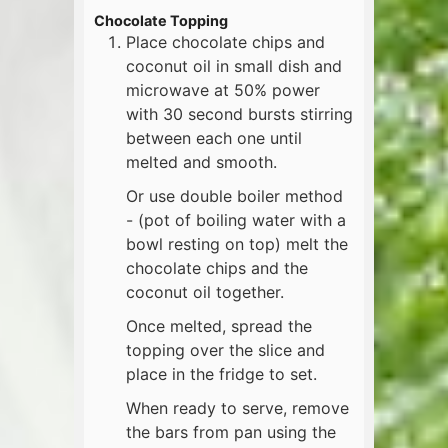
Chocolate Topping
Place chocolate chips and
coconut oil in small dish and
microwave at 50% power
with 30 second bursts stirring
between each one until
melted and smooth.
Or use double boiler method
- (pot of boiling water with a
bowl resting on top) melt the
chocolate chips and the
coconut oil together.
Once melted, spread the
topping over the slice and
place in the fridge to set.
When ready to serve, remove
the bars from pan using the