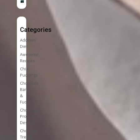
Categories
Addition
Diet
Awesome
Recipes
Chia
Puddings
Chocolate
Bark
&
Fudge
Chocolate
Protein
Desserts
Chocolate
Treats