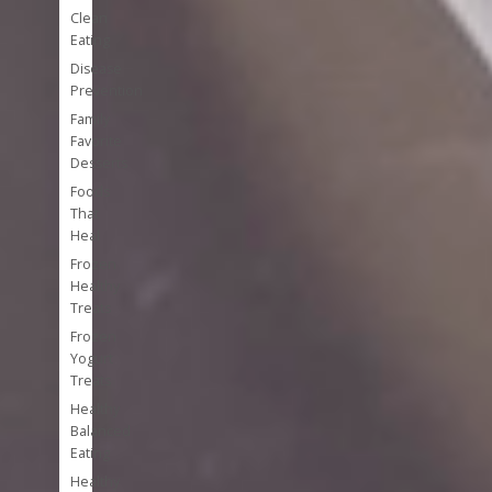
Clean
Eating
Disease
Prevention
Family
Favorite
Desserts
Foods
That
Heal
Frozen
Healthy
Treats
Frozen
Yogurt
Treats
Healthy
Balanced
Eating
Healthy