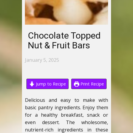
Chocolate Topped
Nut & Fruit Bars
January 5, 2025
Jump to Recipe
Print Recipe
Delicious and easy to make with
basic pantry ingredients. Enjoy them
for a healthy breakfast, snack or
even dessert. The wholesome,
nutrient-rich ingredients in these