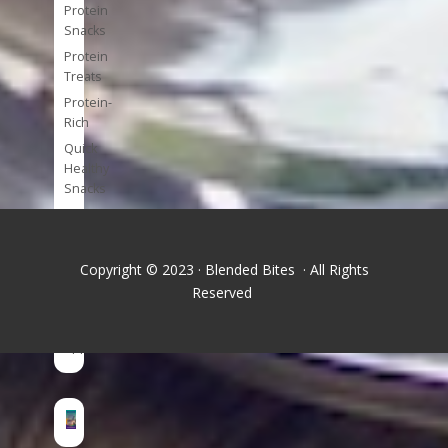
Protein
Snacks
Protein
Treats
Protein-
Rich
Quick
Healthy
Snacks
Single
Serve
Super-
Copyright © 2023 · Blended Bites · All Rights
foods
Reserved
Tools
and
Appliances