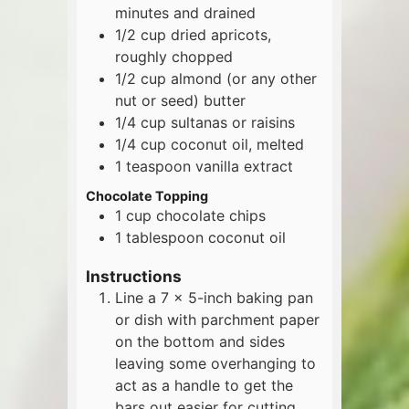
minutes and drained
1/2
cup
dried apricots,
roughly chopped
1/2
cup
almond (or any other
nut or seed) butter
1/4
cup
sultanas or raisins
1/4
cup
coconut oil, melted
1
teaspoon
vanilla extract
Chocolate Topping
1
cup
chocolate chips
1
tablespoon
coconut oil
Instructions
Line a 7 x 5-inch baking pan
or dish with parchment paper
on the bottom and sides
leaving some overhanging to
act as a handle to get the
bars out easier for cutting.