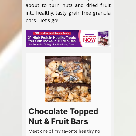
about to turn nuts and dried fruit
into healthy, tasty grain free granola
bars – let’s go!
Chocolate Topped
Nut & Fruit Bars
Meet one of my favorite healthy no