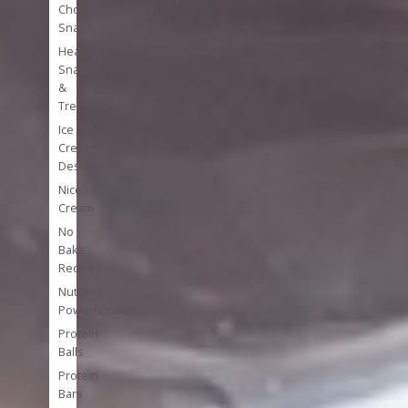
Chocolate
Snacks
Healthy
Snacks
&
Treats
Ice
Cream
Desserts
Nice
Cream
No
Bake
Recipes
Nutrient
Powerhouses
Protein
Balls
Protein
Bars