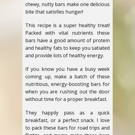
chewy, nutty bars make one delicious
bite that satisfies hunger!
This recipe is a super healthy treat!
Packed with vital nutrients these
bars have a good amount of protein
and healthy fats to keep you satiated
and provide lots of healthy energy.
If you know you have a busy week
coming up, make a batch of these
nutritious, energy-boosting bars for
when you are rushing out the door
without time for a proper breakfast.
They happily pass as a quick
breakfast, or a perfect snack. I love
to pack these bars for road trips and