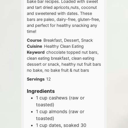
bake bar recipes. Loaded with sweet
and tart dried apricots,nuts, coconut
and sweetened with dates. These
bars are paleo, dairy-free, gluten-free,
and perfect for healthy snacking any
time!
Course
Breakfast, Dessert, Snack
Cuisine
Healthy Clean Eating
Keyword
chocolate topped nut bars,
clean eating breakfast, clean eating
dessert or snack, healthy nut fruit bars
no bake, no bake fruit & nut bars
Servings
12
Ingredients
1
cup
cashews (raw or
toasted)
1
cup
almonds (raw or
toasted)
1
cup
dates, soaked 30