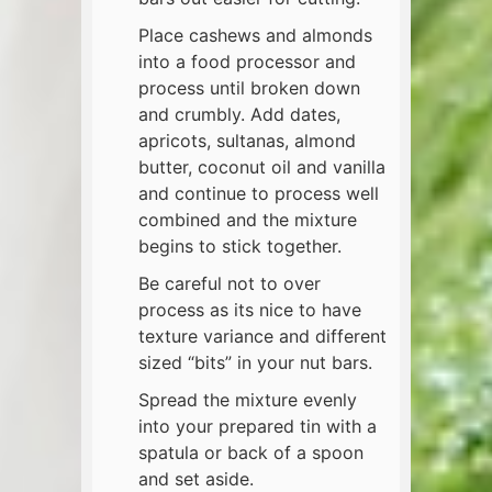
Place cashews and almonds
into a food processor and
process until broken down
and crumbly. Add dates,
apricots, sultanas, almond
butter, coconut oil and vanilla
and continue to process well
combined and the mixture
begins to stick together.
Be careful not to over
process as its nice to have
texture variance and different
sized “bits” in your nut bars.
Spread the mixture evenly
into your prepared tin with a
spatula or back of a spoon
and set aside.