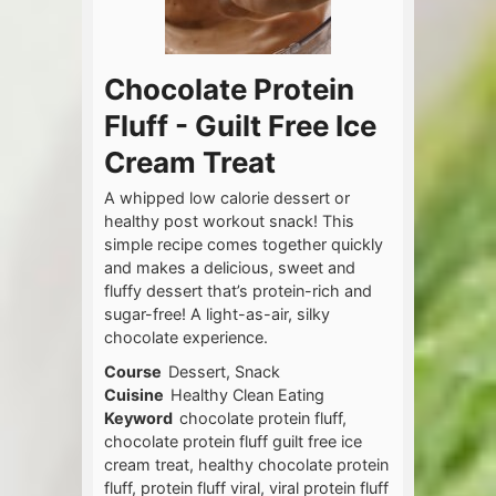
Chocolate Protein
Fluff - Guilt Free Ice
Cream Treat
A whipped low calorie dessert or
healthy post workout snack! This
simple recipe comes together quickly
and makes a delicious, sweet and
fluffy dessert that’s protein-rich and
sugar-free! A light-as-air, silky
chocolate experience.
Course
Dessert, Snack
Cuisine
Healthy Clean Eating
Keyword
chocolate protein fluff,
chocolate protein fluff guilt free ice
cream treat, healthy chocolate protein
fluff, protein fluff viral, viral protein fluff