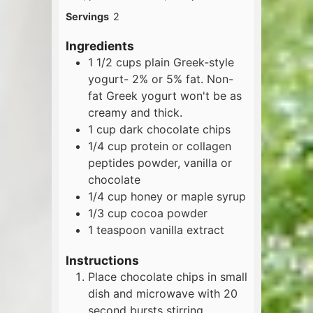
Servings
2
Ingredients
1 1/2
cups
plain Greek-style
yogurt- 2% or 5% fat. Non-
fat Greek yogurt won't be as
creamy and thick.
1
cup
dark chocolate chips
1/4
cup
protein or collagen
peptides powder, vanilla or
chocolate
1/4
cup
honey or maple syrup
1/3
cup
cocoa powder
1
teaspoon
vanilla extract
Instructions
Place chocolate chips in small
dish and microwave with 20
second bursts stirring