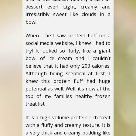
dessert ever! Light, creamy and
irresistibly sweet like clouds in a
bowl.
When I first saw protein fluff on a
social media website, I knew I had to
try! It looked so fluffy, like a giant
bowl of ice cream and I couldn’t
believe that it had only 200 calories!
Although being sceptical at first, I
knew this protein fluff had huge
potential as well. Well, it’s now at the
top of my families healthy frozen
treat list!
It is a high-volume protein-rich treat
with a fluffy and creamy texture. It is
a very thick and creamy pudding like