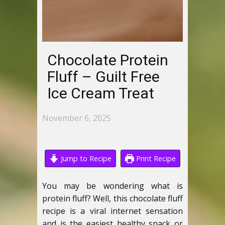
Chocolate Protein
Fluff – Guilt Free
Ice Cream Treat
November 6, 2025
Jump to Recipe
Print Recipe
You may be wondering what is
protein fluff? Well, this chocolate fluff
recipe is a viral internet sensation
and is the easiest healthy snack or