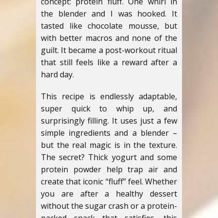
concept: protein fluff. One whirl in
the blender and I was hooked. It
tasted like chocolate mousse, but
with better macros and none of the
guilt. It became a post-workout ritual
that still feels like a reward after a
hard day.
This recipe is endlessly adaptable,
super quick to whip up, and
surprisingly filling. It uses just a few
simple ingredients and a blender –
but the real magic is in the texture.
The secret? Thick yogurt and some
protein powder help trap air and
create that iconic “fluff” feel. Whether
you are after a healthy dessert
without the sugar crash or a protein-