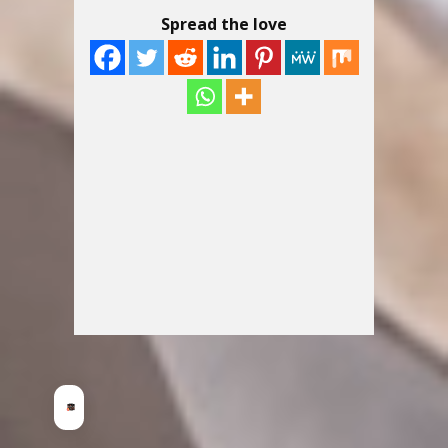
Spread the love