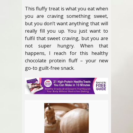
This fluffy treat is what you eat when
you are craving something sweet,
but you don’t want anything that will
really fill you up. You just want to
fulfil that sweet craving, but you are
not super hungry. When that
happens, I reach for this healthy
chocolate protein fluff – your new
go-to guilt-free snack.