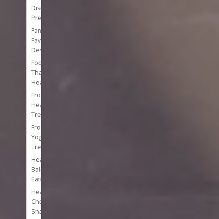
Disease
Prevention
Family
Favorite
Desserts
Foods
That
Heal
Frozen
Healthy
Treats
Frozen
Yogurt
Treats
Healthy
Balanced
Eating
Healthy
Chocolate
Snacks