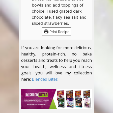
bowls and add toppings of
choice. I used grated dark
chocolate, flaky sea salt and
sliced strawberries.
Print Recipe
If you are looking for more delicious,
healthy, protein-rich, no bake
desserts and treats to help you reach
your health, wellness and fitness
goals, you will love my collection
here:
Blended Bites