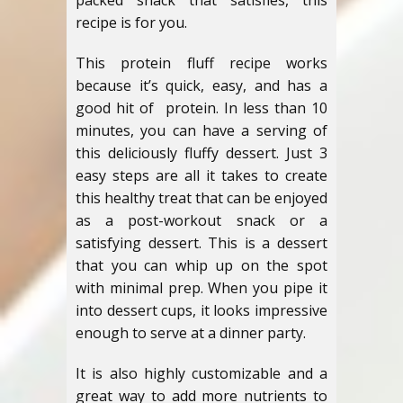
packed snack that satisfies, this
recipe is for you.
This protein fluff recipe works
because it’s quick, easy, and has a
good hit of protein. In less than 10
minutes, you can have a serving of
this deliciously fluffy dessert. Just 3
easy steps are all it takes to create
this healthy treat that can be enjoyed
as a post-workout snack or a
satisfying dessert. This is a dessert
that you can whip up on the spot
with minimal prep. When you pipe it
into dessert cups, it looks impressive
enough to serve at a dinner party.
It is also highly customizable and a
great way to add more nutrients to