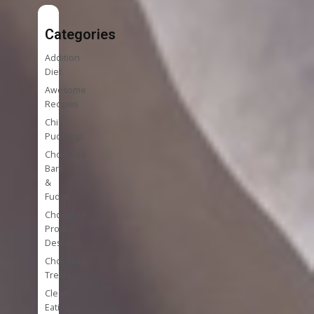
Categories
Addition
Diet
Awesome
Recipes
Chia
Puddings
Chocolate
Bark
&
Fudge
Chocolate
Protein
Desserts
Chocolate
Treats
Clean
Eating