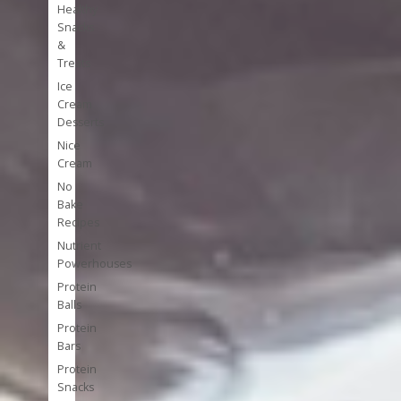
Healthy
Snacks
&
Treats
Ice
Cream
Desserts
Nice
Cream
No
Bake
Recipes
Nutrient
Powerhouses
Protein
Balls
Protein
Bars
Protein
Snacks