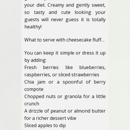
your diet. Creamy and gently sweet,
so tasty and cute looking your
guests will never guess it is totally
healthy!
What to serve with cheesecake fluff…
You can keep it simple or dress it up
by adding:
Fresh berries like blueberries,
raspberries, or sliced strawberries
Chia jam or a spoonful of berry
compote
Chopped nuts or granola for a little
crunch
A drizzle of peanut or almond butter
for a richer dessert vibe
Sliced apples to dip