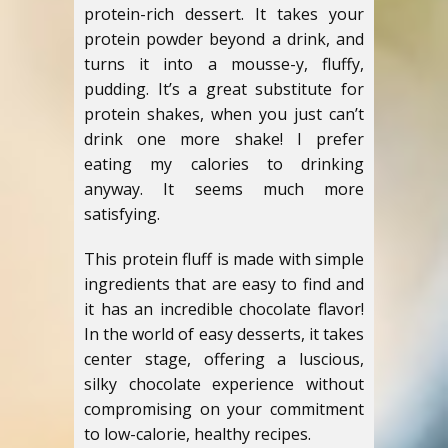
protein-rich dessert. It takes your
protein powder beyond a drink, and
turns it into a mousse-y, fluffy,
pudding. It’s a great substitute for
protein shakes, when you just can’t
drink one more shake! I prefer
eating my calories to drinking
anyway. It seems much more
satisfying.
This protein fluff is made with simple
ingredients that are easy to find and
it has an incredible chocolate flavor!
In the world of easy desserts, it takes
center stage, offering a luscious,
silky chocolate experience without
compromising on your commitment
to low-calorie, healthy recipes.