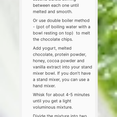
between each one until
melted and smooth.
Or use double boiler method
- (pot of boiling water with a
bowl resting on top) to melt
the chocolate chips.
Add yogurt, melted
chocolate, protein powder,
honey, cocoa powder and
vanilla extract into your stand
mixer bowl. If you don't have
a stand mixer, you can use a
hand mixer.
Whisk for about 4-5 minutes
until you get a light
voluminous mixture.
Divide the mixture into two