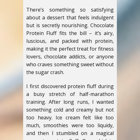
There’s something so satisfying
about a dessert that feels indulgent
but is secretly nourishing. Chocolate
Protein Fluff fits the bill – it’s airy,
luscious, and packed with protein,
making it the perfect treat for fitness
lovers, chocolate addicts, or anyone
who craves something sweet without
the sugar crash.
I first discovered protein fluff during
a busy stretch of half-marathon
training. After long runs, I wanted
something cold and creamy but not
too heavy. Ice cream felt like too
much, smoothies were too liquidy,
and then I stumbled on a magical