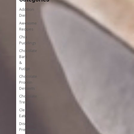
Addition
Diet
Awesome
Recipes
Chia
Puddings
Chocolate
Bark
&
Fudge
Chocolate
Protein
Desserts
Chocolate
Treats
Clean
Eating
Disease
Prevention