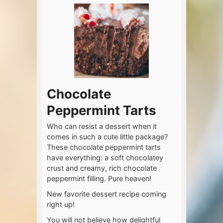
Chocolate
Peppermint Tarts
Who can resist a dessert when it
comes in such a cute little package?
These chocolate peppermint tarts
have everything: a soft chocolatey
crust and creamy, rich chocolate
peppermint filling. Pure heaven!
New favorite dessert recipe coming
right up!
You will not believe how delightful