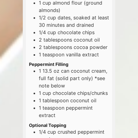
1
cup
almond flour (ground
almonds)
1/2
cup
dates, soaked at least
30 minutes and drained
1/4
cup
chocolate chips
2
tablespoons
coconut oil
2
tablespoons
cocoa powder
1
teaspoon
vanilla extract
Peppermint Filling
1
13.5 oz
can coconut cream,
full fat (solid part only) *see
note below
1
cup
chocolate chips/chunks
1
tablespoon
coconut oil
1
teaspoon
peppermint
extract
Optional Topping
1/4
cup
crushed peppermint