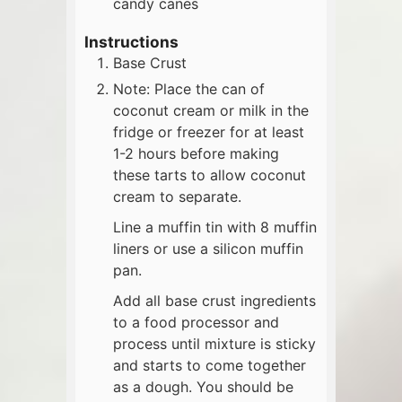
candy canes
Instructions
Base Crust
Note: Place the can of
coconut cream or milk in the
fridge or freezer for at least
1-2 hours before making
these tarts to allow coconut
cream to separate.
Line a muffin tin with 8 muffin
liners or use a silicon muffin
pan.
Add all base crust ingredients
to a food processor and
process until mixture is sticky
and starts to come together
as a dough. You should be