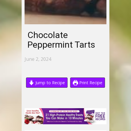
Chocolate
Peppermint Tarts
June 2, 2024
Jump to Recipe
Print Recipe