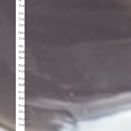
Treats
Ice
Cream
Desserts
Nice
Cream
No
Bake
Recipes
Nutrient
Powerhouses
Protein
Balls
Protein
Bars
Protein
Snacks
Protein
Treats