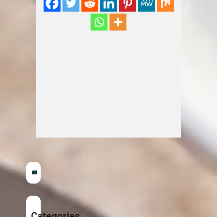
Categories