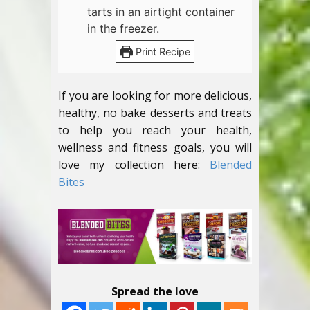
tarts in an airtight container
in the freezer.
Print Recipe
If you are looking for more delicious,
healthy, no bake desserts and treats
to help you reach your health,
wellness and fitness goals, you will
love my collection here:
Blended
Bites
Spread the love