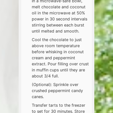
In a microwave-safe bowl,
melt chocolate and coconut
oil in the microwave at 50%
power in 30 second intervals
stirring between each burst
until melted and smooth.
Cool the chocolate to just
above room temperature
before whisking in coconut
cream and peppermint
extract. Pour filling over crust
in muffin cups until they are
about 3/4 full.
(Optional): Sprinkle over
crushed peppermint candy
canes.
Transfer tarts to the freezer
to set for 30 minutes. Store