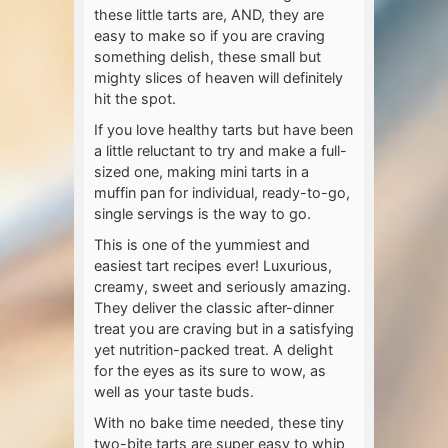
these little tarts are, AND, they are
easy to make so if you are craving
something delish, these small but
mighty slices of heaven will definitely
hit the spot.
If you love healthy tarts but have been
a little reluctant to try and make a full-
sized one, making mini tarts in a
muffin pan for individual, ready-to-go,
single servings is the way to go.
This is one of the yummiest and
easiest tart recipes ever! Luxurious,
creamy, sweet and seriously amazing.
They deliver the classic after-dinner
treat you are craving but in a satisfying
yet nutrition-packed treat. A delight
for the eyes as its sure to wow, as
well as your taste buds.
With no bake time needed, these tiny
two-bite tarts are super easy to whip