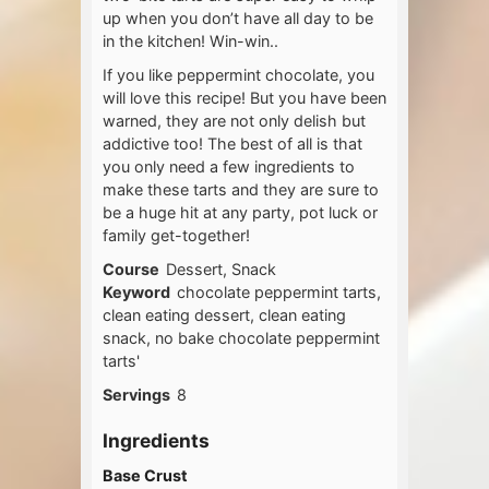
up when you don’t have all day to be
in the kitchen! Win-win..
If you like peppermint chocolate, you
will love this recipe! But you have been
warned, they are not only delish but
addictive too! The best of all is that
you only need a few ingredients to
make these tarts and they are sure to
be a huge hit at any party, pot luck or
family get-together!
Course
Dessert, Snack
Keyword
chocolate peppermint tarts,
clean eating dessert, clean eating
snack, no bake chocolate peppermint
tarts'
Servings
8
Ingredients
Base Crust