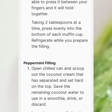
able to press it between your
fingers and it will hold
together.
Taking 2 tablespoons at a
time, press evenly into the
bottom of each muffin cup.
Refrigerate while you prepare
the filling.
Peppermint Filling
Open chilled can and scoop
out the coconut cream that
has separated and set hard
on the top. Save the
remaining coconut water to
use in a smoothie, drink, or
discard.