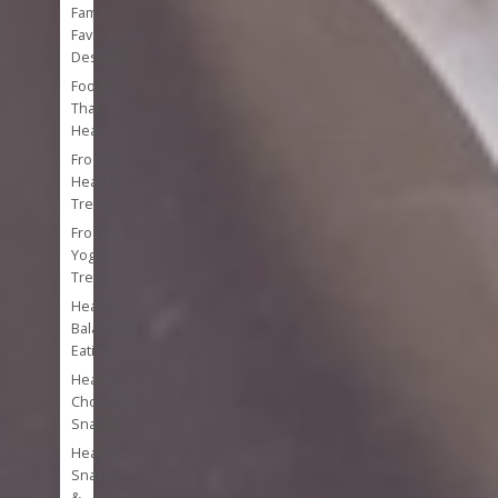
Family
Favorite
Desserts
Foods
That
Heal
Frozen
Healthy
Treats
Frozen
Yogurt
Treats
Healthy
Balanced
Eating
Healthy
Chocolate
Snacks
Healthy
Snacks
&