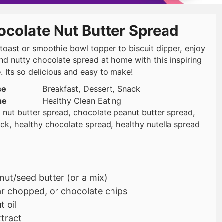
ocolate Nut Butter Spread
toast or smoothie bowl topper to biscuit dipper, enjoy
and nutty chocolate spread at home with this inspiring
. Its so delicious and easy to make!
se
Breakfast, Dessert, Snack
ne
Healthy Clean Eating
 nut butter spread, chocolate peanut butter spread,
ack, healthy chocolate spread, healthy nutella spread
nut/seed butter (or a mix)
r chopped, or chocolate chips
 oil
xtract