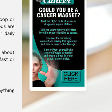
coop or
ods are
r daily
d about
fast or
nything