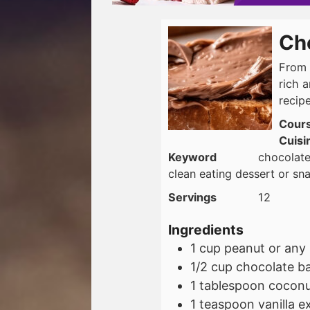
Ch
From 
rich 
recipe
Cour
Cuisi
Keyword
chocolate
clean eating dessert or sn
Servings
12
Ingredients
1
cup
peanut or any 
1/2
cup
chocolate ba
1
tablespoon
coconut
1
teaspoon
vanilla e