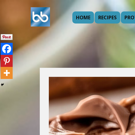
HOME
RECIPES
PRO