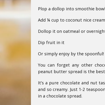
Plop a dollop into smoothie bow
Add ¼ cup to coconut nice cream 
Dollop it on oatmeal or overnigh
Dip fruit in it
Or simply enjoy by the spoonful!
You can forget any other choc
peanut butter spread is the best
It’s a pure chocolate and nut ta
and so creamy. Just 1-2 teaspoon
in a chocolate spread.