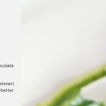
ocolate
etener)
 better