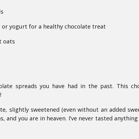
ls
or yogurt for a healthy chocolate treat
t oats
olate spreads you have had in the past. This ch
!
ste, slightly sweetened (even without an added swe
s, and you are in heaven. I’ve never tasted anything