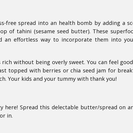
fuss-free spread into an health bomb by adding a s
oop of tahini (sesame seed butter). These superfo
nd an effortless way to incorporate them into you
es rich without being overly sweet. You can feel goo
ast topped with berries or chia seed jam for break
nch. Your kids and your tummy with thank you!
razy here! Spread this delectable butter/spread on a
r in.