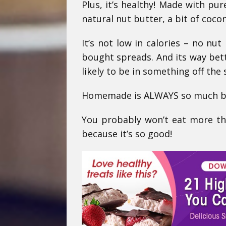
Plus, it’s healthy! Made with pur
natural nut butter, a bit of cocon
It’s not low in calories – no nut 
bought spreads. And its way bett
likely to be in something off the
Homemade is ALWAYS so much bet
You probably won’t eat more th
because it’s so good!