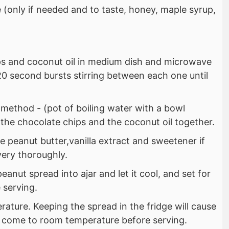
(only if needed and to taste, honey, maple syrup,
ps and coconut oil in medium dish and microwave
0 second bursts stirring between each one until
 method - (pot of boiling water with a bowl
 the chocolate chips and the coconut oil together.
 peanut butter,vanilla extract and sweetener if
 very thoroughly.
eanut spread into ajar and let it cool, and set for
 serving.
ature. Keeping the spread in the fridge will cause
 it come to room temperature before serving.