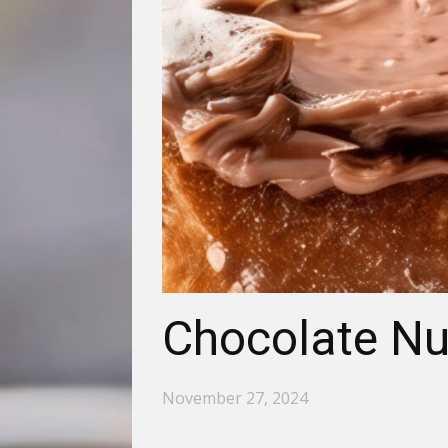
Chocolate Nu
November 27, 2024