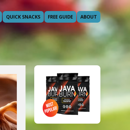
QUICK SNACKS
FREE GUIDE
ABOUT