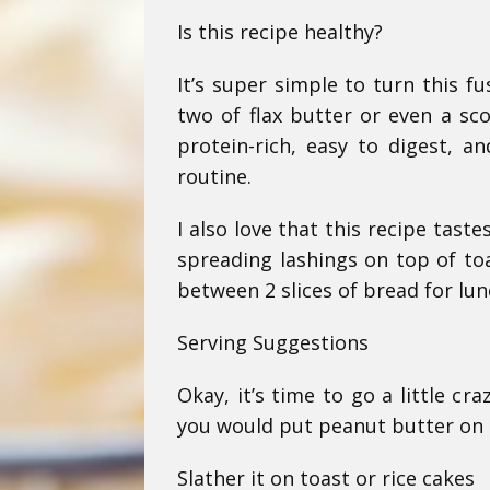
Is this recipe healthy?
It’s super simple to turn this 
two of flax butter or even a sc
protein-rich, easy to digest, a
routine.
I also love that this recipe tast
spreading lashings on top of to
between 2 slices of bread for lu
Serving Suggestions
Okay, it’s time to go a little c
you would put peanut butter on o
Slather it on toast or rice cakes