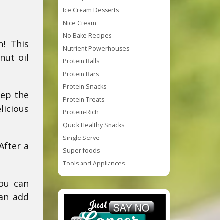
Ice Cream Desserts
Nice Cream
No Bake Recipes
n! This
Nutrient Powerhouses
nut oil
Protein Balls
Protein Bars
Protein Snacks
eep the
Protein Treats
licious
Protein-Rich
Quick Healthy Snacks
Single Serve
After a
Super-foods
Tools and Appliances
You can
can add