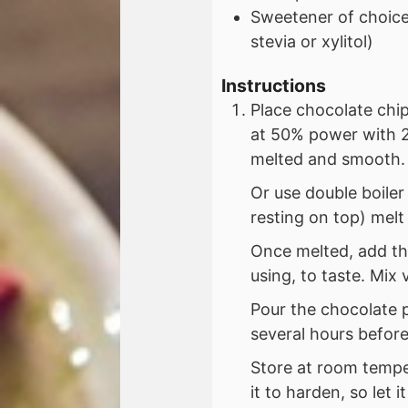
Sweetener of choice 
stevia or xylitol)
Instructions
Place chocolate chi
at 50% power with 2
melted and smooth.
Or use double boiler
resting on top) melt
Once melted, add the
using, to taste. Mix
Pour the chocolate p
several hours before
Store at room temper
it to harden, so let