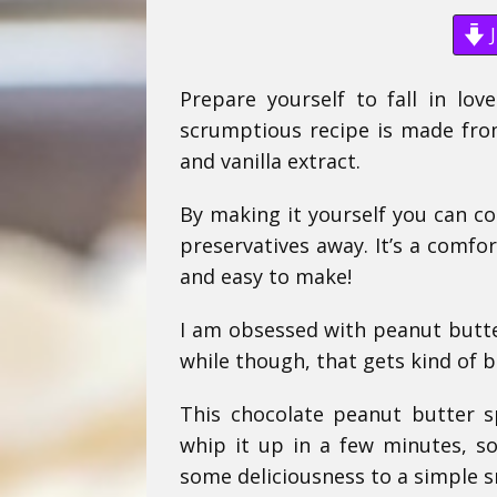
J
Prepare yourself to fall in lov
scrumptious recipe is made from
and vanilla extract.
By making it yourself you can co
preservatives away. It’s a comfort
and easy to make!
I am obsessed with peanut butter
while though, that gets kind of 
This chocolate peanut butter s
whip it up in a few minutes, so
some deliciousness to a simple s