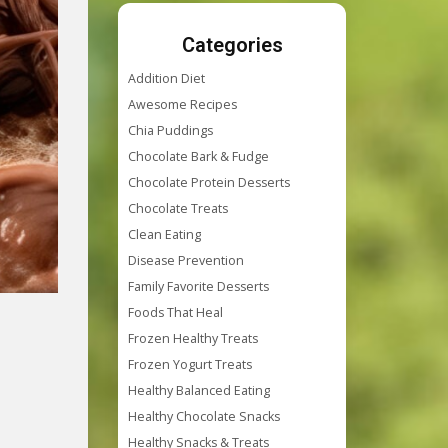
Categories
Addition Diet
Awesome Recipes
Chia Puddings
Chocolate Bark & Fudge
Chocolate Protein Desserts
Chocolate Treats
Clean Eating
Disease Prevention
Family Favorite Desserts
Foods That Heal
Frozen Healthy Treats
Frozen Yogurt Treats
Healthy Balanced Eating
Healthy Chocolate Snacks
Healthy Snacks & Treats