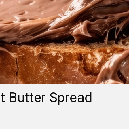
t Butter Spread