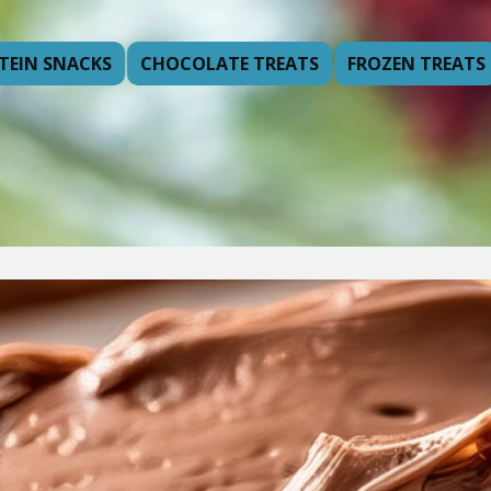
TEIN SNACKS
CHOCOLATE TREATS
FROZEN TREATS