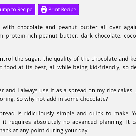
ump to Recipe
Print Recipe
e with chocolate and peanut butter all over agai
 protein-rich peanut butter, dark chocolate, coco
ntrol the sugar, the quality of the chocolate and k
 food at its best, all while being kid-friendly, so de
 and I always use it as a spread on my rice cakes. 
boring. So why not add in some chocolate?
pread is ridiculously simple and quick to make. 
 it requires absolutely no advanced planning. It 
nack at any point during your day!