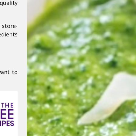
quality
 store-
edients
want to