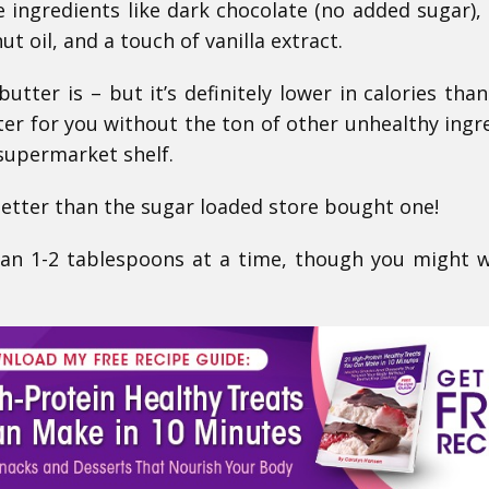
e ingredients like dark chocolate (no added sugar), 
ut oil, and a touch of vanilla extract.
butter is – but it’s definitely lower in calories than
er for you without the ton of other unhealthy ingr
 supermarket shelf.
ter than the sugar loaded store bought one!
an 1-2 tablespoons at a time, though you might 