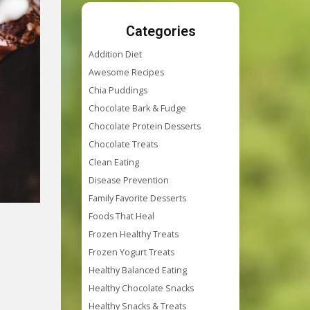
Categories
Addition Diet
Awesome Recipes
Chia Puddings
Chocolate Bark & Fudge
Chocolate Protein Desserts
Chocolate Treats
Clean Eating
Disease Prevention
Family Favorite Desserts
Foods That Heal
Frozen Healthy Treats
Frozen Yogurt Treats
Healthy Balanced Eating
Healthy Chocolate Snacks
Healthy Snacks & Treats