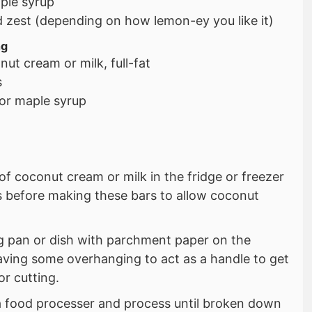
ple syrup
d zest (depending on how lemon-ey you like it)
ng
ut cream or milk, full-fat
s
or maple syrup
of coconut cream or milk in the fridge or freezer
rs before making these bars to allow coconut
ng pan or dish with parchment paper on the
aving some overhanging to act as a handle to get
or cutting.
a food processer and process until broken down