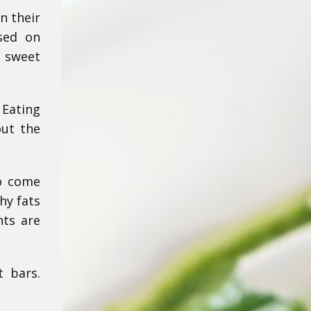
n their
used on
g sweet
 Eating
out the
so come
hy fats
hts are
t bars.