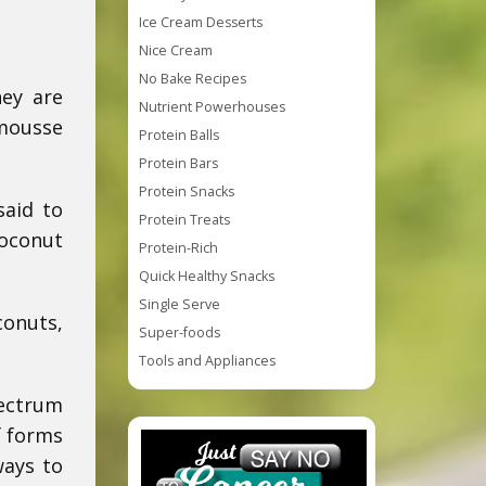
Ice Cream Desserts
Nice Cream
No Bake Recipes
hey are
Nutrient Powerhouses
 mousse
Protein Balls
Protein Bars
Protein Snacks
said to
Protein Treats
coconut
Protein-Rich
Quick Healthy Snacks
Single Serve
conuts,
Super-foods
Tools and Appliances
pectrum
f forms
ways to