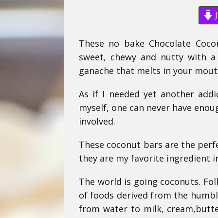
J
These no bake Chocolate Cocon
sweet, chewy and nutty with a
ganache that melts in your mouth
As if I needed yet another add
myself, one can never have enou
involved.
These coconut bars are the perfe
they are my favorite ingredient i
The world is going coconuts. Fo
of foods derived from the humble
from water to milk, cream,butter