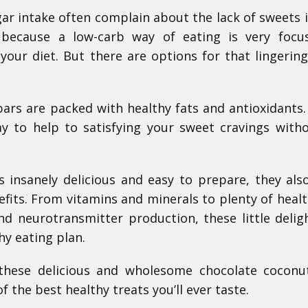
gar intake often complain about the lack of sweets i
s because a low-carb way of eating is very foc
your diet. But there are options for that lingerin
ars are packed with healthy fats and antioxidants.
y to help to satisfying your sweet cravings with
 insanely delicious and easy to prepare, they al
fits. From vitamins and minerals to plenty of healt
 neurotransmitter production, these little delig
hy eating plan.
 these delicious and wholesome chocolate coconu
 the best healthy treats you’ll ever taste.