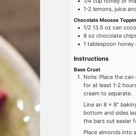
1/4
cup
honey or ma
1-2
lemons, juice an
Chocolate Mousse Toppi
1/2
13.5 oz
can cocon
8 oz
chocolate chip
1
tablespoon
honey 
Instructions
Base Crust
Note: Place the can 
for at least 1-2 hou
cream to separate.
Line an 8 x 8” baki
bottom and sides le
the bars out easier f
Place almonds into 