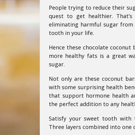
People trying to reduce their su
quest to get healthier. That’
eliminating harmful sugar from 
tooth in your life.
Hence these chocolate coconut b
more healthy fats is a great wa
sugar.
Not only are these coconut bars
with some surprising health bene
that support hormone health and
the perfect addition to any healt
Satisfy your sweet tooth with
Three layers combined into one of