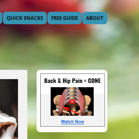
QUICK SNACKS
FREE GUIDE
ABOUT