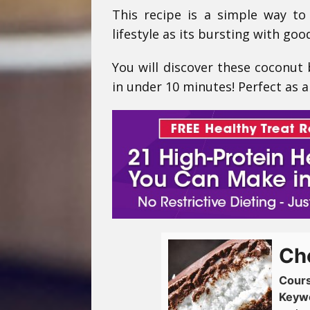
This recipe is a simple way to
lifestyle as its bursting with go
You will discover these coconut
in under 10 minutes! Perfect as a
Ch
Cour
Keyw