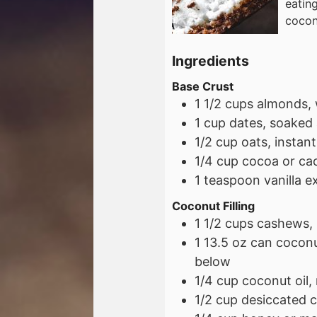
eatin
cocon
Ingredients
Base Crust
1 1/2
cups
almonds, 
1
cup
dates, soaked 
1/2
cup
oats, instant
1/4
cup
cocoa or ca
1
teaspoon
vanilla e
Coconut Filling
1 1/2
cups
cashews, 
1
13.5 oz
can coconut
below
1/4
cup
coconut oil,
1/2
cup
desiccated 