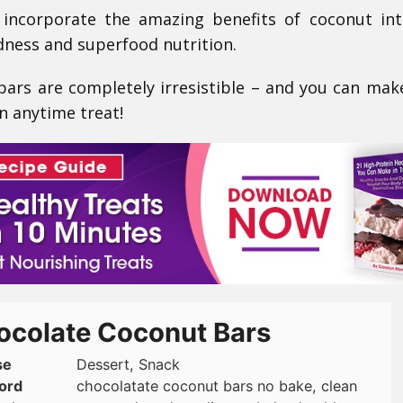
 incorporate the amazing benefits of coconut in
odness and superfood nutrition.
 bars are completely irresistible – and you can ma
n anytime treat!
ocolate Coconut Bars
se
Dessert, Snack
ord
chocolatate coconut bars no bake, clean