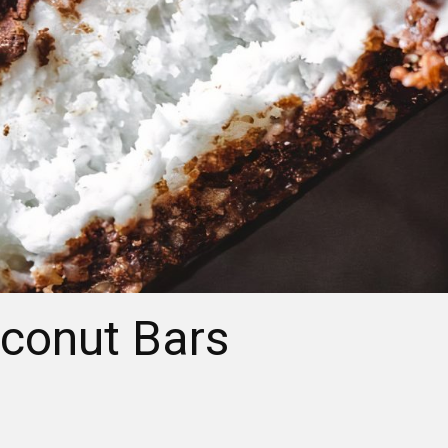
conut Bars