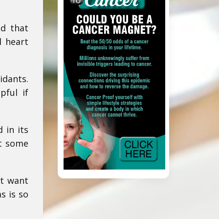
id that
l heart
idants.
pful if
 in its
ut some
st want
s is so