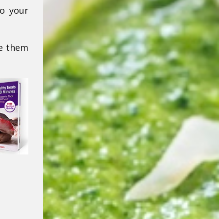
to your
ke them