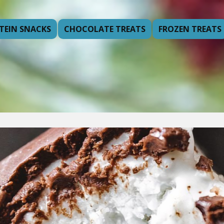
TEIN SNACKS
CHOCOLATE TREATS
FROZEN TREATS