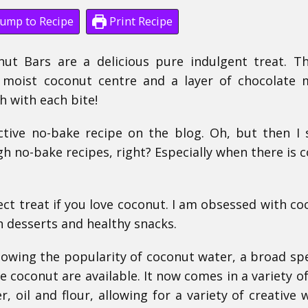
ump to Recipe
Print Recipe
ut Bars are a delicious pure indulgent treat. T
 moist coconut centre and a layer of chocolate
 with each bite!
ictive no-bake recipe on the blog.
Oh, but then I 
gh no-bake recipes, right?
Especially when there is 
ct treat if you love coconut. I am obsessed with co
n desserts and healthy snacks.
llowing the popularity of coconut water, a broad s
 coconut are available. It now comes in a variety o
, oil and flour, allowing for a variety of creative 