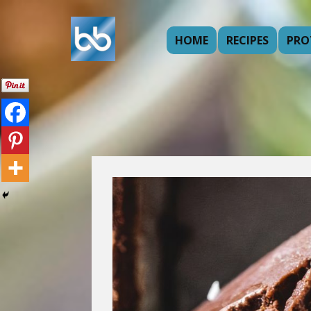
HOME
RECIPES
PRO