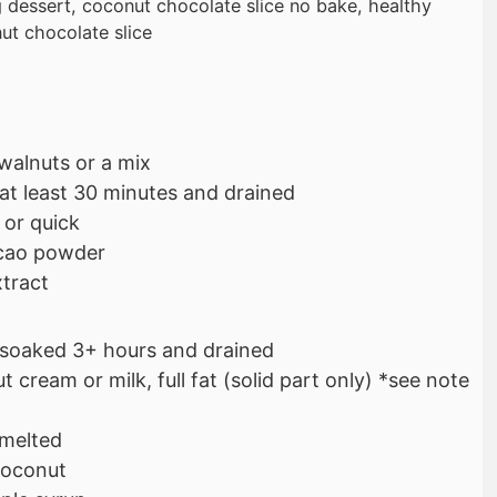
g dessert, coconut chocolate slice no bake, healthy
ut chocolate slice
walnuts or a mix
at least 30 minutes and drained
 or quick
cao powder
xtract
soaked 3+ hours and drained
 cream or milk, full fat (solid part only) *see note
 melted
coconut