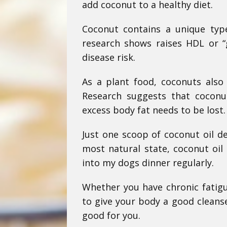
add coconut to a healthy diet.
Coconut contains a unique type
research shows raises HDL or “g
disease risk.
As a plant food, coconuts also 
Research suggests that coconu
excess body fat needs to be lost.
Just one scoop of coconut oil de
most natural state, coconut oil 
into my dogs dinner regularly.
Whether you have chronic fatigu
to give your body a good cleanse
good for you.