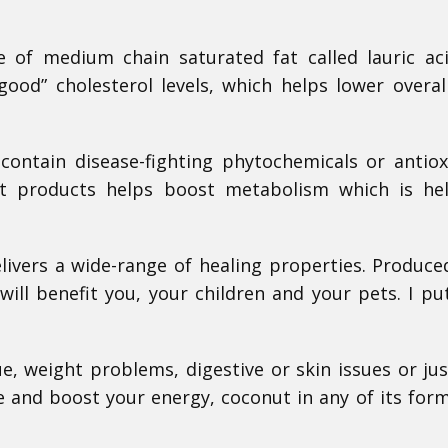
 of medium chain saturated fat called lauric ac
ood” cholesterol levels, which helps lower overal
contain disease-fighting phytochemicals or antiox
t products helps boost metabolism which is hel
livers a wide-range of healing properties. Produced
will benefit you, your children and your pets. I p
e, weight problems, digestive or skin issues or ju
 and boost your energy, coconut in any of its form