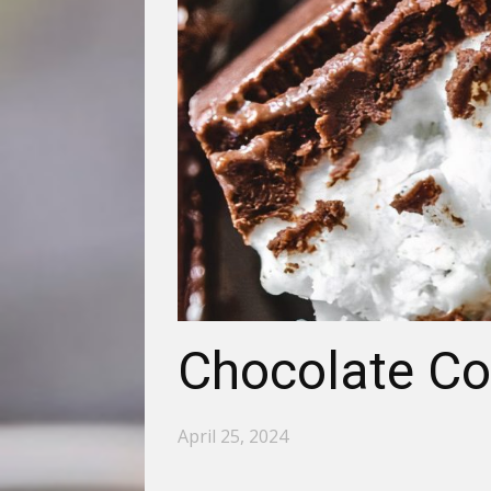
Chocolate Co
April 25, 2024