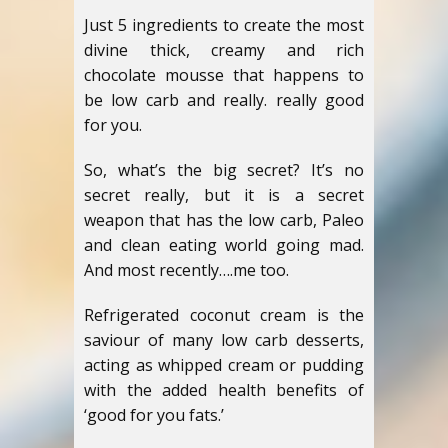
Just 5 ingredients to create the most
divine thick, creamy and rich
chocolate mousse that happens to
be low carb and really. really good
for you.
So, what’s the big secret? It’s no
secret really, but it is a secret
weapon that has the low carb, Paleo
and clean eating world going mad.
And most recently….me too.
Refrigerated coconut cream is the
saviour of many low carb desserts,
acting as whipped cream or pudding
with the added health benefits of
‘good for you fats.’