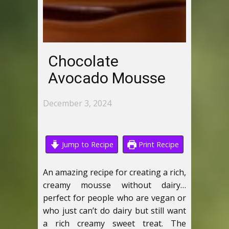
Chocolate
Avocado Mousse
December 3, 2024
Jump to Recipe
Print Recipe
An amazing recipe for creating a rich,
creamy mousse without dairy…
perfect for people who are vegan or
who just can’t do dairy but still want
a rich creamy sweet treat. The