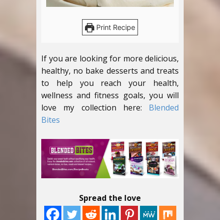
Print Recipe
If you are looking for more delicious,
healthy, no bake desserts and treats
to help you reach your health,
wellness and fitness goals, you will
love my collection here:
Blended
Bites
Spread the love