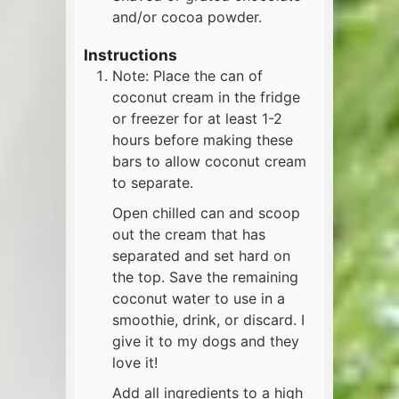
and/or cocoa powder.
Instructions
Note: Place the can of
coconut cream in the fridge
or freezer for at least 1-2
hours before making these
bars to allow coconut cream
to separate.
Open chilled can and scoop
out the cream that has
separated and set hard on
the top. Save the remaining
coconut water to use in a
smoothie, drink, or discard. I
give it to my dogs and they
love it!
Add all ingredients to a high