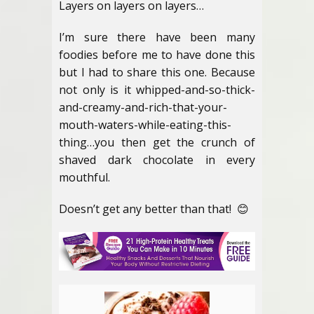
Layers on layers on layers…
I’m sure there have been many
foodies before me to have done this
but I had to share this one. Because
not only is it whipped-and-so-thick-
and-creamy-and-rich-that-your-
mouth-waters-while-eating-this-
thing…you then get the crunch of
shaved dark chocolate in every
mouthful.
Doesn’t get any better than that! 😊