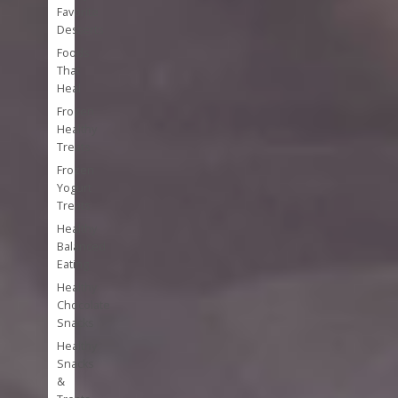
Favorite
Desserts
Foods
That
Heal
Frozen
Healthy
Treats
Frozen
Yogurt
Treats
Healthy
Balanced
Eating
Healthy
Chocolate
Snacks
Healthy
Snacks
&