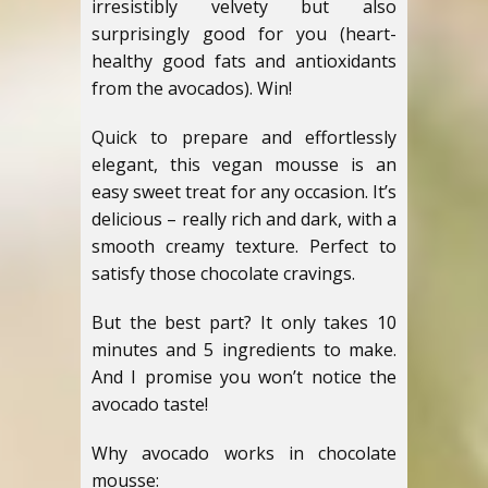
irresistibly velvety but also
surprisingly good for you (heart-
healthy good fats and antioxidants
from the avocados). Win!
Quick to prepare and effortlessly
elegant, this vegan mousse is an
easy sweet treat for any occasion. It’s
delicious – really rich and dark, with a
smooth creamy texture. Perfect to
satisfy those chocolate cravings.
But the best part? It only takes 10
minutes and 5 ingredients to make.
And I promise you won’t notice the
avocado taste!
Why avocado works in chocolate
mousse: