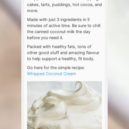
cakes, tarts, puddings, hot cocoa, and
more.
Made with just 3 ingredients in 5
minutes of active time. Be sure to chill
the canned coconut milk the day
before you need it.
Packed with healthy fats, tons of
other good stuff and amazing flavour
to help support a healthy, fit body.
Go here for the simple recipe:
Whipped Coconut Cream