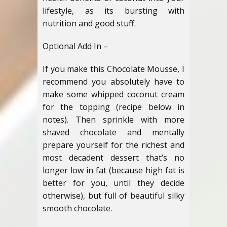
lifestyle, as its bursting with
nutrition and good stuff.
Optional Add In –
If you make this Chocolate Mousse, I
recommend you absolutely have to
make some whipped coconut cream
for the topping (recipe below in
notes). Then sprinkle with more
shaved chocolate and mentally
prepare yourself for the richest and
most decadent dessert that’s no
longer low in fat (because high fat is
better for you, until they decide
otherwise), but full of beautiful silky
smooth chocolate.