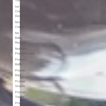
Treats
Ice
Cream
Desserts
Nice
Cream
No
Bake
Recipes
Nutrient
Powerhouses
Protein
Balls
Protein
Bars
Protein
Snacks
Protein
Treats
Protein-