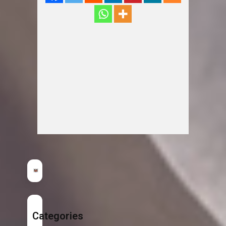
Categories