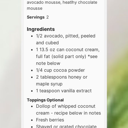
avocado mousse, heatlhy chocolate
mousse
Servings
2
Ingredients
1/2
avocado, pitted, peeled
and cubed
1
13.5 oz
can coconut cream,
full fat (solid part only) *see
note below
1/4
cup
cocoa powder
2
tablespoons
honey or
maple syrup
1
teaspoon
vanilla extract
Toppings Optional
Dollop of whipped coconut
cream - recipe below in notes
Fresh berries
Shaved or grated chocolate