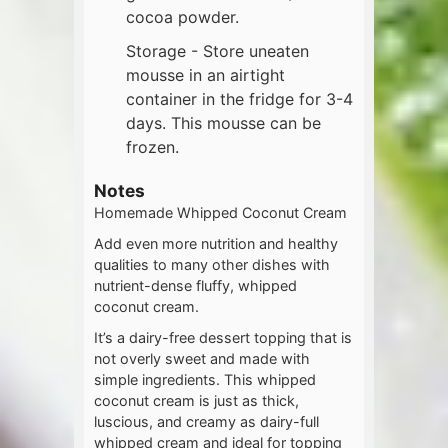
cocoa powder.
Storage - Store uneaten
mousse in an airtight
container in the fridge for 3-4
days. This mousse can be
frozen.
Notes
Homemade Whipped Coconut Cream
Add even more nutrition and healthy
qualities to many other dishes with
nutrient-dense fluffy, whipped
coconut cream.
It’s a dairy-free dessert topping that is
not overly sweet and made with
simple ingredients. This whipped
coconut cream is just as thick,
luscious, and creamy as dairy-full
whipped cream and ideal for topping