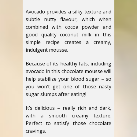
Avocado provides a silky texture and
subtle nutty flavour, which when
combined with cocoa powder and
good quality coconut milk in this
simple recipe creates a creamy,
indulgent mousse.
Because of its healthy fats, including
avocado in this chocolate mousse will
help stabilize your blood sugar – so
you won’t get one of those nasty
sugar slumps after eating!
It’s delicious – really rich and dark,
with a smooth creamy texture.
Perfect to satisfy those chocolate
cravings.