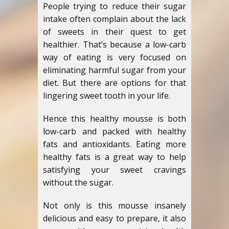
People trying to reduce their sugar
intake often complain about the lack
of sweets in their quest to get
healthier. That’s because a low-carb
way of eating is very focused on
eliminating harmful sugar from your
diet. But there are options for that
lingering sweet tooth in your life.
Hence this healthy mousse is both
low-carb and packed with healthy
fats and antioxidants. Eating more
healthy fats is a great way to help
satisfying your sweet cravings
without the sugar.
Not only is this mousse insanely
delicious and easy to prepare, it also