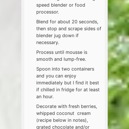
speed blender or food
processor.
Blend for about 20 seconds,
then stop and scrape sides of
blender jug down if
necessary.
Process until mousse is
smooth and lump-free.
Spoon into two containers
and you can enjoy
immediately but I find it best
if chilled in fridge for at least
an hour.
Decorate with fresh berries,
whipped coconut cream
(recipe below in notes),
grated chocolate and/or