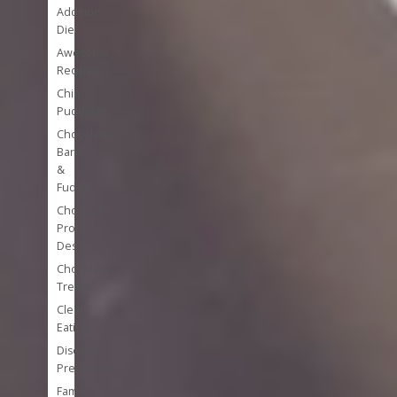
Addition
Diet
Awesome
Recipes
Chia
Puddings
Chocolate
Bark
&
Fudge
Chocolate
Protein
Desserts
Chocolate
Treats
Clean
Eating
Disease
Prevention
Family