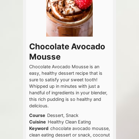
Chocolate Avocado
Mousse
Chocolate Avocado Mousse is an
easy, healthy dessert recipe that is
sure to satisfy your sweet tooth!
Whipped up in minutes with just a
handful of ingredients in your blender,
this rich pudding is so healthy and
delicious.
Course
Dessert, Snack
Cuisine
Healthy Clean Eating
Keyword
chocolate avocado mousse,
clean eating dessert or snack, coconut