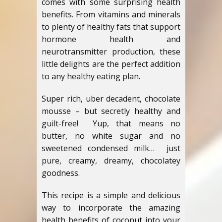
comes with some surprising health
benefits. From vitamins and minerals
to plenty of healthy fats that support
hormone health and
neurotransmitter production, these
little delights are the perfect addition
to any healthy eating plan.
Super rich, uber decadent, chocolate
mousse – but secretly healthy and
guilt-free! Yup, that means no
butter, no white sugar and no
sweetened condensed milk… just
pure, creamy, dreamy, chocolatey
goodness.
This recipe is a simple and delicious
way to incorporate the amazing
health benefits of coconut into your