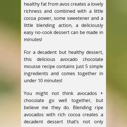
healthy fat from avos creates a lovely
richness and combined with a little
cocoa power, some sweetener and a
little blending action, a deliciously
easy no-cook dessert can be made in
minutes!
For a decadent but healthy dessert,
this delicious avocado chocolate
mousse recipe contains just 5 simple
ingredients and comes together in
under 10 minutes!
You might not think avocados +
chocolate go well together, but
believe me they do. Blending ripe
avocados with rich cocoa creates a
decadent dessert that’s not only