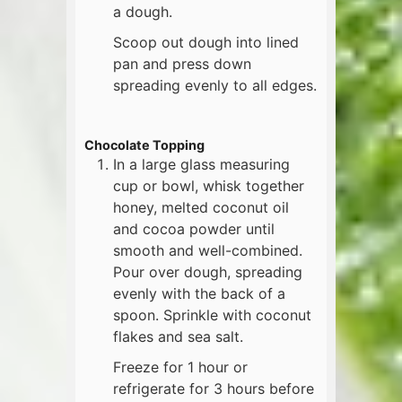
a dough.
Scoop out dough into lined
pan and press down
spreading evenly to all edges.
Chocolate Topping
In a large glass measuring
cup or bowl, whisk together
honey, melted coconut oil
and cocoa powder until
smooth and well-combined.
Pour over dough, spreading
evenly with the back of a
spoon. Sprinkle with coconut
flakes and sea salt.
Freeze for 1 hour or
refrigerate for 3 hours before