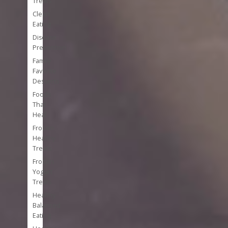
Treats
Clean
Eating
Disease
Prevention
Family
Favorite
Desserts
Foods
That
Heal
Frozen
Healthy
Treats
Frozen
Yogurt
Treats
Healthy
Balanced
Eating