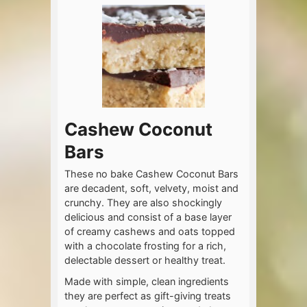
Cashew Coconut
Bars
These no bake Cashew Coconut Bars
are decadent, soft, velvety, moist and
crunchy. They are also shockingly
delicious and consist of a base layer
of creamy cashews and oats topped
with a chocolate frosting for a rich,
delectable dessert or healthy treat.
Made with simple, clean ingredients
they are perfect as gift-giving treats