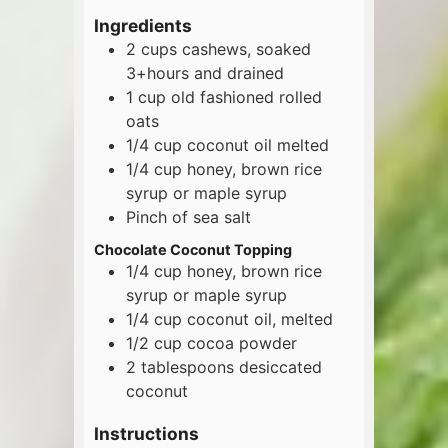
Ingredients
2
cups
cashews, soaked
3+hours and drained
1
cup
old fashioned rolled
oats
1/4
cup
coconut oil melted
1/4
cup
honey, brown rice
syrup or maple syrup
Pinch of sea salt
Chocolate Coconut Topping
1/4
cup
honey, brown rice
syrup or maple syrup
1/4
cup
coconut oil, melted
1/2
cup
cocoa powder
2
tablespoons
desiccated
coconut
Instructions