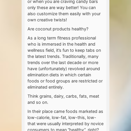
or when you are craving candy bars
only these are way better! You can
also customize them easily with your
own creative twists!
Are coconut products healthy?
As a long term fitness professional
who is immersed in the health and
wellness field, it’s fun to keep tabs on
the latest trends. Traditionally, many
trends over the last decade or more
have (unfortunately) revolved around
elimination diets in which certain
foods or food groups are restricted or
eliminated entirely.
Think grains, dairy, carbs, fats, meat
and so on.
In their place came foods marketed as
low-calorie, low-fat, low-this, low-
that were usually interpreted by novice
consumers to mean “healthy”, right?