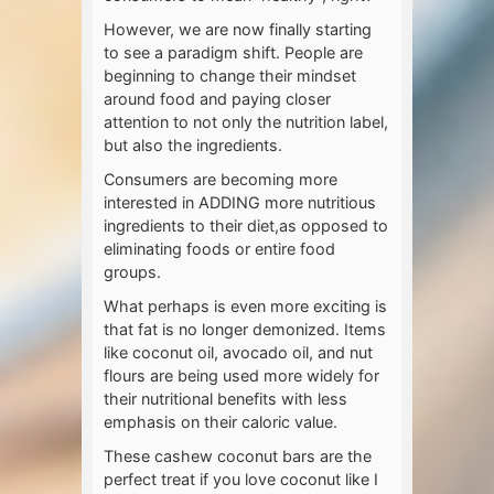
However, we are now finally starting
to see a paradigm shift. People are
beginning to change their mindset
around food and paying closer
attention to not only the nutrition label,
but also the ingredients.
Consumers are becoming more
interested in ADDING more nutritious
ingredients to their diet,as opposed to
eliminating foods or entire food
groups.
What perhaps is even more exciting is
that fat is no longer demonized. Items
like coconut oil, avocado oil, and nut
flours are being used more widely for
their nutritional benefits with less
emphasis on their caloric value.
These cashew coconut bars are the
perfect treat if you love coconut like I