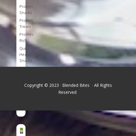
Protein
Snacks
Protein
Treats
Protein-
Rich
Quick
Healthy
Snacks
Single
Serve
Super-
Copyright © 2023 · Blended Bites · All Rights
foods
Reserved
Tools
and
Appliances