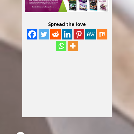
Spread the love