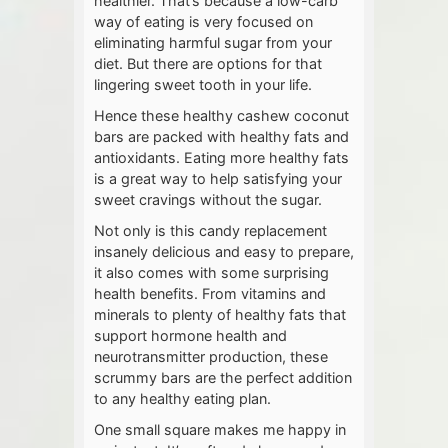
healthier. That’s because a low-carb
way of eating is very focused on
eliminating harmful sugar from your
diet. But there are options for that
lingering sweet tooth in your life.
Hence these healthy cashew coconut
bars are packed with healthy fats and
antioxidants. Eating more healthy fats
is a great way to help satisfying your
sweet cravings without the sugar.
Not only is this candy replacement
insanely delicious and easy to prepare,
it also comes with some surprising
health benefits. From vitamins and
minerals to plenty of healthy fats that
support hormone health and
neurotransmitter production, these
scrummy bars are the perfect addition
to any healthy eating plan.
One small square makes me happy in