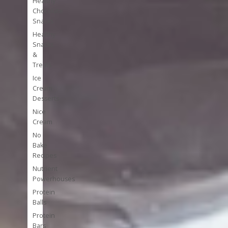
Healthy
Chocolate
Snacks
Healthy
Snacks
&
Treats
Ice
Cream
Desserts
Nice
Cream
No
Bake
Recipes
Nutrient
Powerhouses
Protein
Balls
Protein
Bars