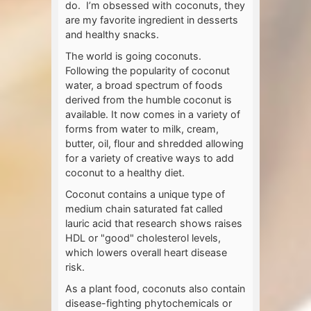
do. I’m obsessed with coconuts, they
are my favorite ingredient in desserts
and healthy snacks.
The world is going coconuts.
Following the popularity of coconut
water, a broad spectrum of foods
derived from the humble coconut is
available. It now comes in a variety of
forms from water to milk, cream,
butter, oil, flour and shredded allowing
for a variety of creative ways to add
coconut to a healthy diet.
Coconut contains a unique type of
medium chain saturated fat called
lauric acid that research shows raises
HDL or "good" cholesterol levels,
which lowers overall heart disease
risk.
As a plant food, coconuts also contain
disease-fighting phytochemicals or