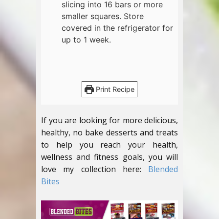
slicing into 16 bars or more
smaller squares. Store
covered in the refrigerator for
up to 1 week.
Print Recipe
If you are looking for more delicious,
healthy, no bake desserts and treats
to help you reach your health,
wellness and fitness goals, you will
love my collection here:
Blended
Bites