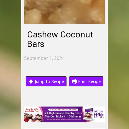
Cashew Coconut
Bars
September 1, 2024
Jump to Recipe
Print Recipe