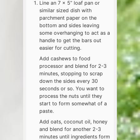
Line an 7 x 5” loaf pan or
similar sized dish with
parchment paper on the
bottom and sides leaving
some overhanging to act as a
handle to get the bars out
easier for cutting.
Add cashews to food
processor and blend for 2-3
minutes, stopping to scrap
down the sides every 30
seconds or so. You want to
process the nuts until they
start to form somewhat of a
paste.
Add oats, coconut oil, honey
and blend for another 2-3
minutes until ingredients form