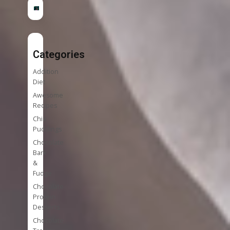
Categories
Addition
Diet
Awesome
Recipes
Chia
Puddings
Chocolate
Bark
&
Fudge
Chocolate
Protein
Desserts
Chocolate