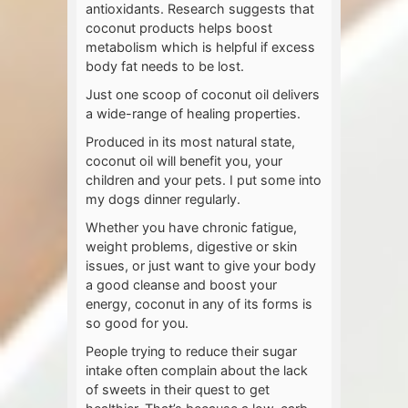
antioxidants. Research suggests that
coconut products helps boost
metabolism which is helpful if excess
body fat needs to be lost.
Just one scoop of coconut oil delivers
a wide-range of healing properties.
Produced in its most natural state,
coconut oil will benefit you, your
children and your pets. I put some into
my dogs dinner regularly.
Whether you have chronic fatigue,
weight problems, digestive or skin
issues, or just want to give your body
a good cleanse and boost your
energy, coconut in any of its forms is
so good for you.
People trying to reduce their sugar
intake often complain about the lack
of sweets in their quest to get