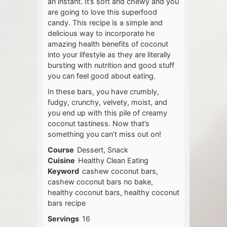
an instant. It’s soft and chewy and you
are going to love this superfood
candy. This recipe is a simple and
delicious way to incorporate he
amazing health benefits of coconut
into your lifestyle as they are literally
bursting with nutrition and good stuff
you can feel good about eating.
In these bars, you have crumbly,
fudgy, crunchy, velvety, moist, and
you end up with this pile of creamy
coconut tastiness. Now that’s
something you can’t miss out on!
Course
Dessert, Snack
Cuisine
Healthy Clean Eating
Keyword
cashew coconut bars,
cashew coconut bars no bake,
healthy coconut bars, healthy coconut
bars recipe
Servings
16