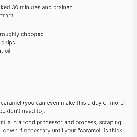
aked 30 minutes and drained
xtract
 roughly chopped
 chips
 oil
e caramel (you can even make this a day or more
ou don't need to).
nilla in a food processor and process, scraping
l down if necessary until your "caramel" is thick