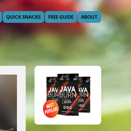
QUICK SNACKS
FREE GUIDE
ABOUT