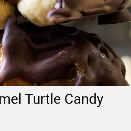
el Turtle Candy