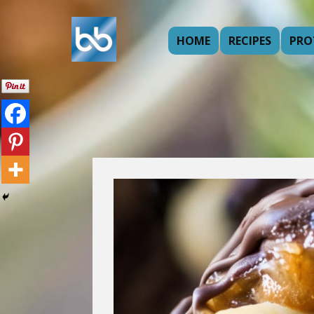
HOME
RECIPES
PRO