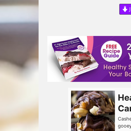
J
He
Ca
Cashe
gooey