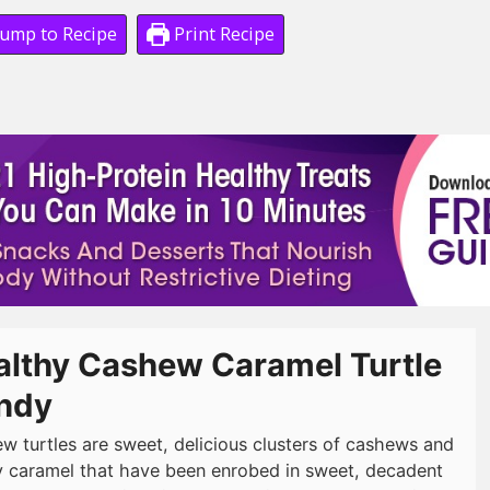
ump to Recipe
Print Recipe
althy Cashew Caramel Turtle
ndy
w turtles are sweet, delicious clusters of cashews and
 caramel that have been enrobed in sweet, decadent