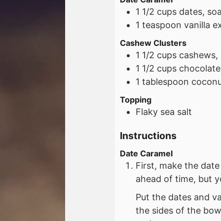
1 1/2
cups
dates, so
1
teaspoon
vanilla e
Cashew Clusters
1 1/2
cups
cashews,
1 1/2
cups
chocolate
1
tablespoon
coconut
Topping
Flaky sea salt
Instructions
Date Caramel
First, make the dat
ahead of time, but y
Put the dates and va
the sides of the bow