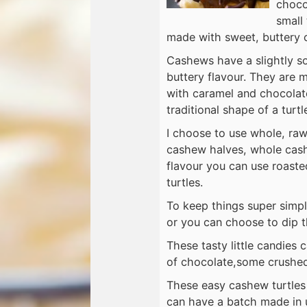
choco
small 
made with sweet, buttery 
Cashews have a slightly so
buttery flavour. They are 
with caramel and chocolate
traditional shape of a turtl
I choose to use whole, ra
cashew halves, whole cash
flavour you can use roast
turtles.
To keep things super simpl
or you can choose to dip th
These tasty little candies
of chocolate,some crushed 
These easy cashew turtles 
can have a batch made in u