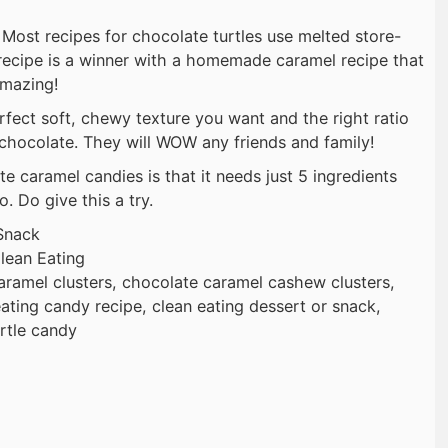
ost recipes for chocolate turtles use melted store-
recipe is a winner with a homemade caramel recipe that
amazing!
ect soft, chewy texture you want and the right ratio
chocolate. They will WOW any friends and family!
e caramel candies is that it needs just 5 ingredients
. Do give this a try.
Snack
lean Eating
ramel clusters, chocolate caramel cashew clusters,
eating candy recipe, clean eating dessert or snack,
rtle candy