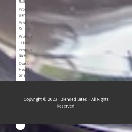
Balls
Protein
Bars
Protein
Snacks
Protein
Treats
Protein-
Rich
Quick
Healthy
Snacks
Single
Serve
Super-
Copyright © 2023 · Blended Bites · All Rights
foods
Reserved
Tools
and
Appliances