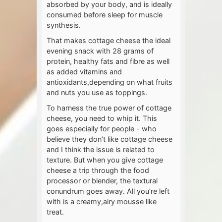
absorbed by your body, and is ideally
consumed before sleep for muscle
synthesis.
That makes cottage cheese the ideal
evening snack with 28 grams of
protein, healthy fats and fibre as well
as added vitamins and
antioxidants,depending on what fruits
and nuts you use as toppings.
To harness the true power of cottage
cheese, you need to whip it. This
goes especially for people - who
believe they don’t like cottage cheese
and I think the issue is related to
texture. But when you give cottage
cheese a trip through the food
processor or blender, the textural
conundrum goes away. All you’re left
with is a creamy,airy mousse like
treat.