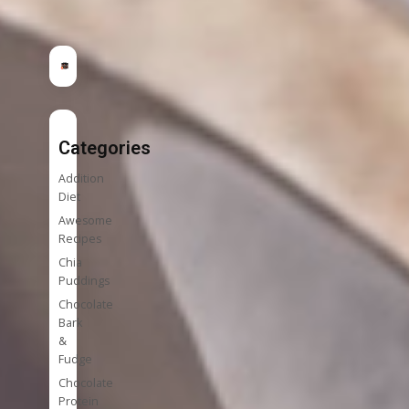
Categories
Addition
Diet
Awesome
Recipes
Chia
Puddings
Chocolate
Bark
&
Fudge
Chocolate
Protein