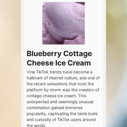
Blueberry Cottage
Cheese Ice Cream
Viral TikTok trends have become a
hallmark of internet culture, and one of
the recent sensations that took the
platform by storm was the creation of
cottage cheese ice cream. This
unexpected and seemingly unusual
combination gained immense
popularity, captivating the taste buds
and curiosity of TikTok users around
the world.