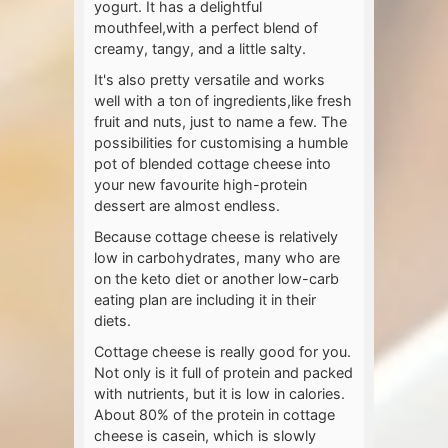
yogurt. It has a delightful
mouthfeel,with a perfect blend of
creamy, tangy, and a little salty.
It's also pretty versatile and works
well with a ton of ingredients,like fresh
fruit and nuts, just to name a few. The
possibilities for customising a humble
pot of blended cottage cheese into
your new favourite high-protein
dessert are almost endless.
Because cottage cheese is relatively
low in carbohydrates, many who are
on the keto diet or another low-carb
eating plan are including it in their
diets.
Cottage cheese is really good for you.
Not only is it full of protein and packed
with nutrients, but it is low in calories.
About 80% of the protein in cottage
cheese is casein, which is slowly