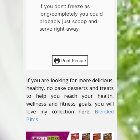
If you don’t freeze as
long/completely you could
probably just scoop and
serve right away.
Print Recipe
If you are looking for more delicious,
healthy, no bake desserts and treats
to help you reach your health,
wellness and fitness goals, you will
love my collection here:
Blended
Bites