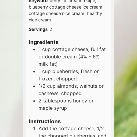
Keyword
berry ice cream recipe,
blueberry cottage cheese ice cream,
cottage cheese nice cream, healthy
nice cream
Servings
2
Ingredients
1
cup
cottage cheese, full fat
or double cream (4% – 6%
milk fat)
1
cup
blueberries, fresh or
frozen, chopped
1/2
cup
almonds, walnuts or
cashews, chopped
2
tablespoons
honey or
maple syrup
Instructions
Add the cottage cheese, 1/2
the chopped blueberries, and