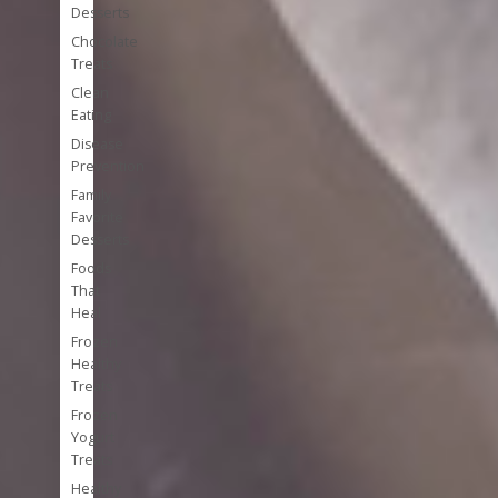
Desserts
Chocolate
Treats
Clean
Eating
Disease
Prevention
Family
Favorite
Desserts
Foods
That
Heal
Frozen
Healthy
Treats
Frozen
Yogurt
Treats
Healthy