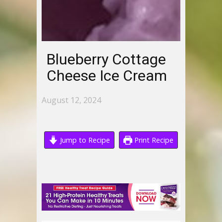
Blueberry Cottage
Cheese Ice Cream
August 12, 2024
Jump to Recipe
Print Recipe