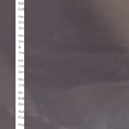
Balanced
Eating
Healthy
Chocolate
Snacks
Healthy
Snacks
&
Treats
Ice
Cream
Desserts
Nice
Cream
No
Bake
Recipes
Nutrient
Powerhouses
Protein