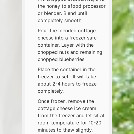
the honey to afood processor
or blender. Blend until
completely smooth.
Pour the blended cottage
cheese into a freezer safe
container. Layer with the
chopped nuts and remaining
chopped blueberries.
Place the container in the
freezer to set. It will take
about 2-4 hours to freeze
completely.
Once frozen, remove the
cottage cheese ice cream
from the freezer and let sit at
room temperature for 10-20
minutes to thaw slightly.