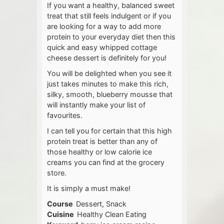
If you want a healthy, balanced sweet
treat that still feels indulgent or if you
are looking for a way to add more
protein to your everyday diet then this
quick and easy whipped cottage
cheese dessert is definitely for you!
You will be delighted when you see it
just takes minutes to make this rich,
silky, smooth, blueberry mousse that
will instantly make your list of
favourites.
I can tell you for certain that this high
protein treat is better than any of
those healthy or low calorie ice
creams you can find at the grocery
store.
It is simply a must make!
Course
Dessert, Snack
Cuisine
Healthy Clean Eating