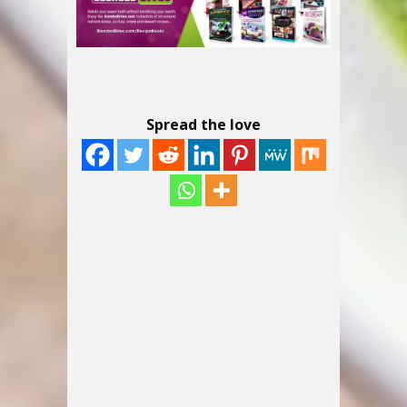
Spread the love