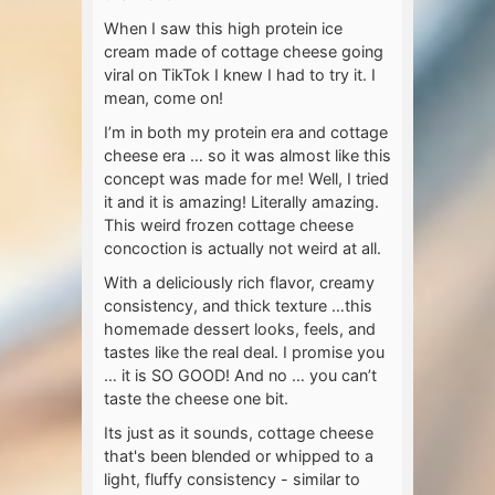
When I saw this high protein ice
cream made of cottage cheese going
viral on TikTok I knew I had to try it. I
mean, come on!
I’m in both my protein era and cottage
cheese era … so it was almost like this
concept was made for me! Well, I tried
it and it is amazing! Literally amazing.
This weird frozen cottage cheese
concoction is actually not weird at all.
With a deliciously rich flavor, creamy
consistency, and thick texture …this
homemade dessert looks, feels, and
tastes like the real deal. I promise you
… it is SO GOOD! And no … you can’t
taste the cheese one bit.
Its just as it sounds, cottage cheese
that's been blended or whipped to a
light, fluffy consistency - similar to