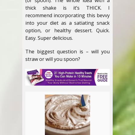
(or spoon). The whole idea with a
thick shake is it’s THICK. I
recommend incorporating this bevvy
into your diet as a satiating snack
option, or healthy dessert. Quick.
Easy. Super delicious.
The biggest question is – will you
straw or will you spoon?