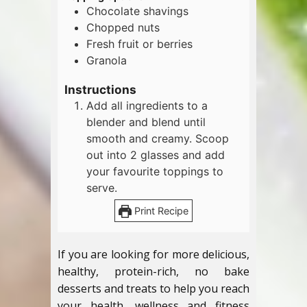
Chocolate shavings
Chopped nuts
Fresh fruit or berries
Granola
Instructions
Add all ingredients to a
blender and blend until
smooth and creamy. Scoop
out into 2 glasses and add
your favourite toppings to
serve.
Print Recipe
If you are looking for more delicious,
healthy, protein-rich, no bake
desserts and treats to help you reach
your health, wellness and fitness