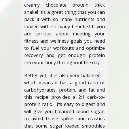
creamy chocolate protein thick
shake! It’s a great thing that you can
pack it with so many nutrients and
loaded with so many benefits! If you
are serious about meeting your
fitness and wellness goals you need
to fuel your workouts and optimize
recovery and get enough protein
into your body throughout the day.
Better yet, it is also very balanced –
which means it has a good ratio of
carbohydrates, protein, and fat and
this recipe provides a 2:1 carb-to-
protein ratio. Its easy to digest and
will give you balanced blood sugar,
to avoid those spikes and crashes
that some sugar loaded smoothies