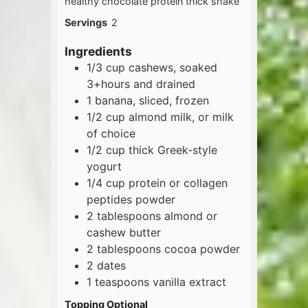
healthy chocolate protein thick shake
Servings
2
Ingredients
1/3
cup
cashews, soaked
3+hours and drained
1
banana, sliced, frozen
1/2
cup
almond milk, or milk
of choice
1/2
cup
thick Greek-style
yogurt
1/4
cup
protein or collagen
peptides powder
2
tablespoons
almond or
cashew butter
2
tablespoons
cocoa powder
2
dates
1
teaspoons
vanilla extract
Topping Optional