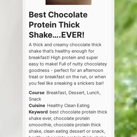
Best Chocolate
Protein Thick
Shake….EVER!
A thick and creamy chocolate thick
shake that’s healthy enough for
breakfast! High protein and super
easy to make! Full of nutty chocolatey
goodness - perfect for an afternoon
treat or breakfast on the run, or when
you feel like sneaking a snickers bar!
Course
Breakfast, Dessert, Lunch,
Snack
Cuisine
Healthy Clean Eating
Keyword
best chocolate protein thick
shake ever, chocolate protein
smooothie, chocolate protein thick
shake, clean eating dessert or snack,