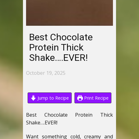
Best Chocolate
Protein Thick
Shake….EVER!
October 19, 2025
Jump to Recipe
Print Recipe
Best Chocolate Protein Thick
Shake….EVER!
Want something cold, creamy and