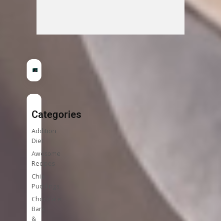
Categories
Addition
Diet
Awesome
Recipes
Chia
Puddings
Chocolate
Bark
&