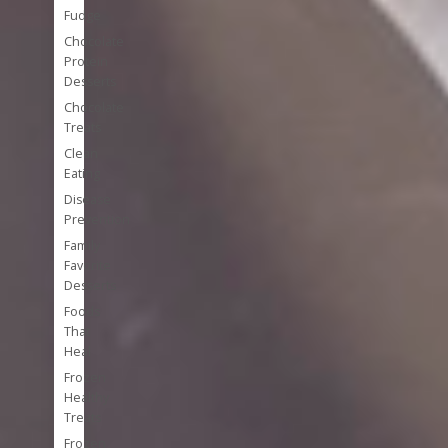
Fudge
Chocolate
Protein
Desserts
Chocolate
Treats
Clean
Eating
Disease
Prevention
Family
Favorite
Desserts
Foods
That
Heal
Frozen
Healthy
Treats
Frozen