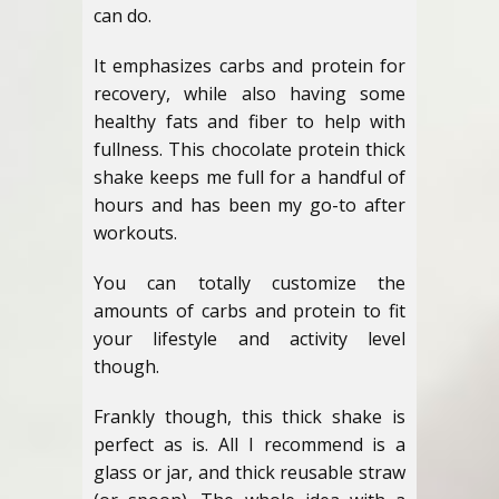
can do.
It emphasizes carbs and protein for
recovery, while also having some
healthy fats and fiber to help with
fullness. This chocolate protein thick
shake keeps me full for a handful of
hours and has been my go-to after
workouts.
You can totally customize the
amounts of carbs and protein to fit
your lifestyle and activity level
though.
Frankly though, this thick shake is
perfect as is. All I recommend is a
glass or jar, and thick reusable straw