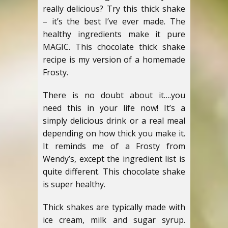
really delicious? Try this thick shake
– it’s the best I’ve ever made. The
healthy ingredients make it pure
MAGIC. This chocolate thick shake
recipe is my version of a homemade
Frosty.
There is no doubt about it….you
need this in your life now! It’s a
simply delicious drink or a real meal
depending on how thick you make it.
It reminds me of a Frosty from
Wendy’s, except the ingredient list is
quite different. This chocolate shake
is super healthy.
Thick shakes are typically made with
ice cream, milk and sugar syrup.