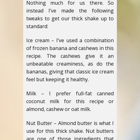
Nothing much for us there. So
instead I’ve made the following
tweaks to get our thick shake up to
standard:
Ice cream – I’ve used a combination
of frozen banana and cashews in this
recipe. The cashews give it an
unbeatable creaminess, as do the
bananas, giving that classic ice cream
feel but keeping it healthy.
Milk – I prefer full-fat canned
coconut milk for this recipe or
almond, cashew or oat milk.
Nut Butter – Almond butter is what I
use for this thick shake. Nut butters
are one of those ingredients that