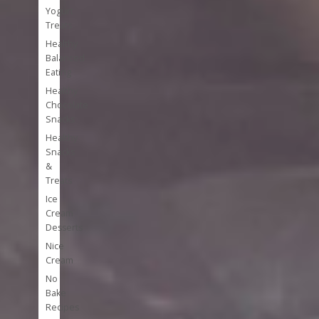
Yogurt
Treats
Healthy
Balanced
Eating
Healthy
Chocolate
Snacks
Healthy
Snacks
&
Treats
Ice
Cream
Desserts
Nice
Cream
No
Bake
Recipes