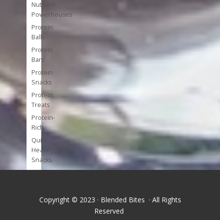
Nutrient
Powerhouses
Protein
Balls
Protein
Bars
Protein
Snacks
Protein
Treats
Protein-
Rich
Quick
Healthy
Snacks
Single
Serve
Super-
Copyright © 2023 · Blended Bites · All Rights
foods
Reserved
Tools