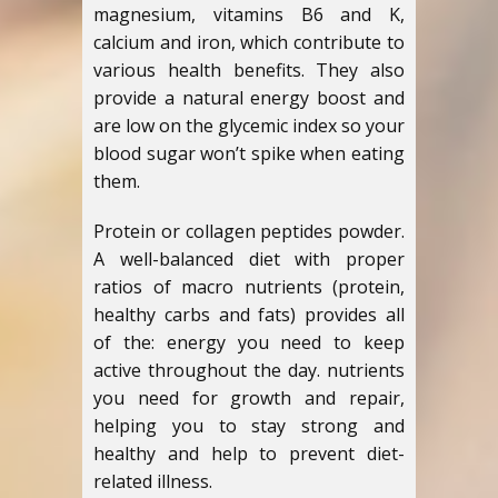
magnesium, vitamins B6 and K,
calcium and iron, which contribute to
various health benefits. They also
provide a natural energy boost and
are low on the glycemic index so your
blood sugar won’t spike when eating
them.
Protein or collagen peptides powder.
A well-balanced diet with proper
ratios of macro nutrients (protein,
healthy carbs and fats) provides all
of the: energy you need to keep
active throughout the day. nutrients
you need for growth and repair,
helping you to stay strong and
healthy and help to prevent diet-
related illness.