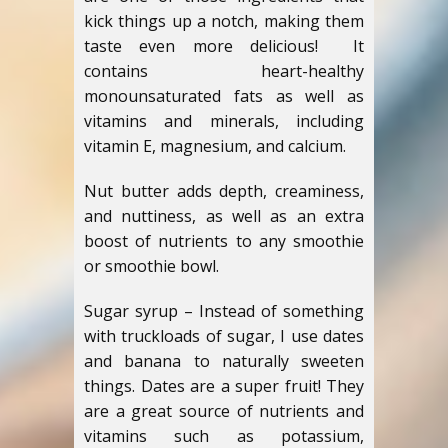
kick things up a notch, making them
taste even more delicious! It
contains heart-healthy
monounsaturated fats as well as
vitamins and minerals, including
vitamin E, magnesium, and calcium.
Nut butter adds depth, creaminess,
and nuttiness, as well as an extra
boost of nutrients to any smoothie
or smoothie bowl.
Sugar syrup – Instead of something
with truckloads of sugar, I use dates
and banana to naturally sweeten
things. Dates are a super fruit! They
are a great source of nutrients and
vitamins such as potassium,