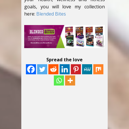
goals, you will love my collection
here:
Blended Bites
Spread the love