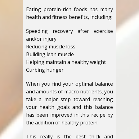
Eating protein-rich foods has many
health and fitness benefits, including:
Speeding recovery after exercise
and/or injury
Reducing muscle loss
Building lean muscle
Helping maintain a healthy weight
Curbing hunger
When you find your optimal balance
and amounts of macro nutrients, you
take a major step toward reaching
your health goals and this balance
has been improved in this recipe by
the addition of healthy protein.
This really is the best thick and