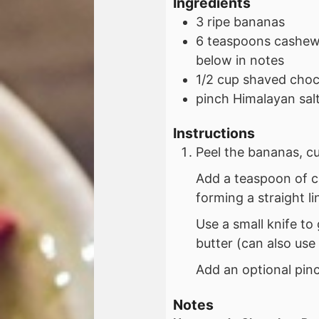
Ingredients
3
ripe
bananas
6
teaspoons
cashew 
below in notes
1/2
cup
shaved choco
pinch
Himalayan salt
Instructions
Peel the bananas, cu
Add a teaspoon of c
forming a straight li
Use a small knife to
butter (can also use 
Add an optional pinc
Notes