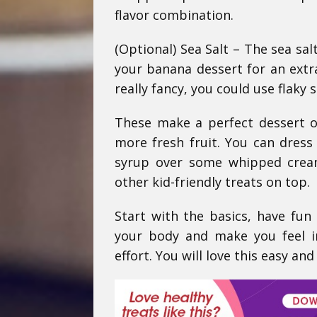
flavor combination.
(Optional) Sea Salt – The sea sal
your banana dessert for an extr
really fancy, you could use flaky s
These make a perfect dessert o
more fresh fruit. You can dress
syrup over some whipped crea
other kid-friendly treats on top.
Start with the basics, have fun
your body and make you feel i
effort. You will love this easy and