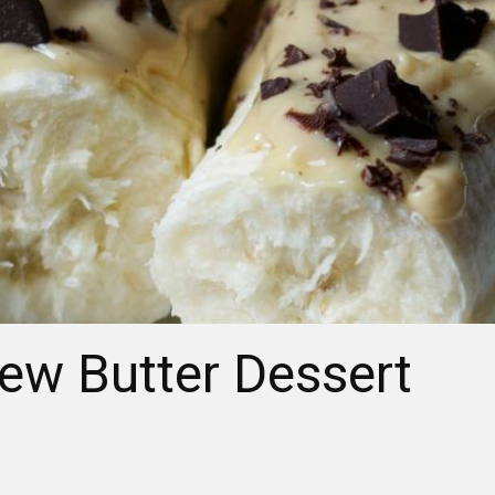
w Butter Dessert