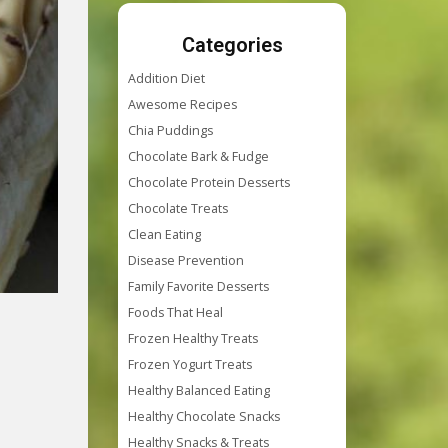
Categories
Addition Diet
Awesome Recipes
Chia Puddings
Chocolate Bark & Fudge
Chocolate Protein Desserts
Chocolate Treats
Clean Eating
Disease Prevention
Family Favorite Desserts
Foods That Heal
Frozen Healthy Treats
Frozen Yogurt Treats
Healthy Balanced Eating
Healthy Chocolate Snacks
Healthy Snacks & Treats