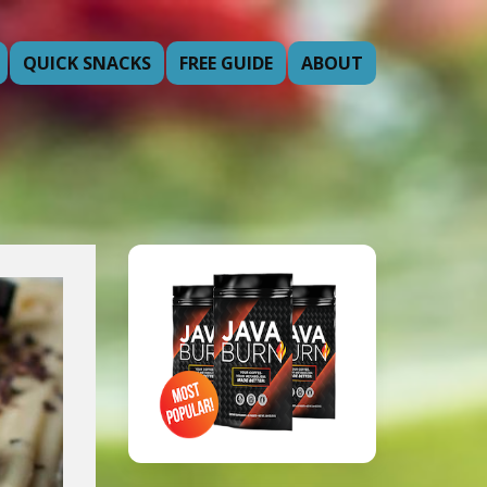
QUICK SNACKS
FREE GUIDE
ABOUT