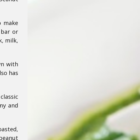
to make
 bar or
, milk,
wn with
lso has
classic
amy and
oasted,
 peanut