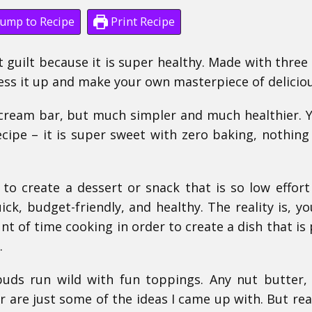
ump to Recipe
Print Recipe
t guilt because it is super healthy. Made with three
ess it up and make your own masterpiece of delicio
 cream bar, but much simpler and much healthier. Y
ecipe – it is super sweet with zero baking, nothing
 to create a dessert or snack that is so low effort
uick, budget-friendly, and healthy. The reality is, yo
t of time cooking in order to create a dish that is
.
 buds run wild with fun toppings. Any nut butter,
are just some of the ideas I came up with. But real