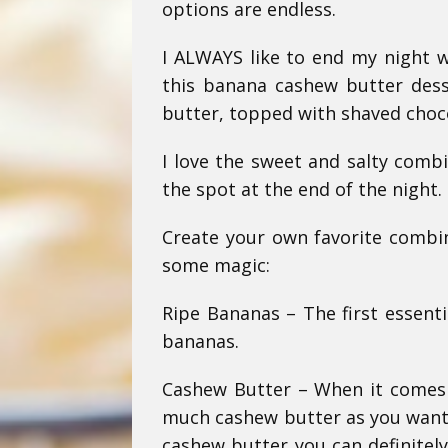
options are endless.
I ALWAYS like to end my night w
this banana cashew butter desse
butter, topped with shaved chocol
I love the sweet and salty combi
the spot at the end of the night.
Create your own favorite combin
some magic:
Ripe Bananas – The first essentia
bananas.
Cashew Butter – When it comes t
much cashew butter as you want,
cashew butter you can definitel