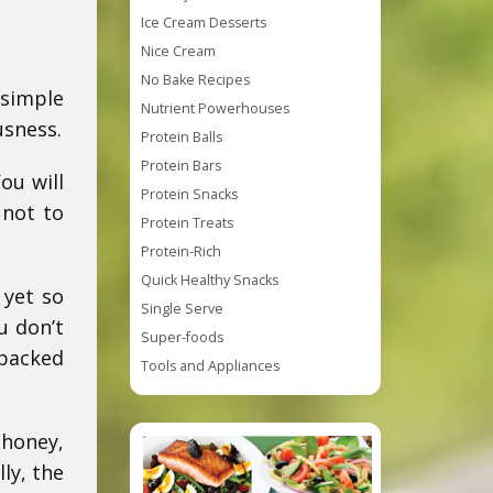
Ice Cream Desserts
Nice Cream
No Bake Recipes
 simple
Nutrient Powerhouses
usness.
Protein Balls
Protein Bars
ou will
Protein Snacks
 not to
Protein Treats
Protein-Rich
Quick Healthy Snacks
 yet so
Single Serve
u don’t
Super-foods
 packed
Tools and Appliances
 honey,
ly, the