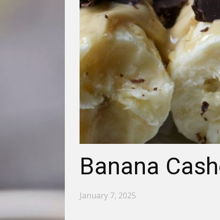
Banana Cashe
January 7, 2025