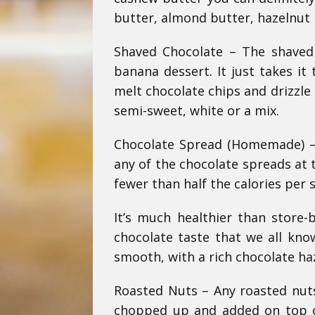
butter, almond butter, hazelnut 
Shaved Chocolate – The shaved
banana dessert. It just takes it
melt chocolate chips and drizzle
semi-sweet, white or a mix.
Chocolate Spread (Homemade) – S
any of the chocolate spreads at 
fewer than half the calories per 
It’s much healthier than store-b
chocolate taste that we all kno
smooth, with a rich chocolate ha
Roasted Nuts – Any roasted nut
chopped up and added on top of