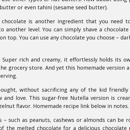
butter or even tahini (sesame seed butter).
 chocolate is another ingredient that you need 
 to another level. You can simply shave a chocolate
 on top. You can use any chocolate you choose – dark
uper rich and creamy, it effortlessly holds its o
the grocery store. And yet this homemade version a
serving.
ought, without sacrificing any of the kid friendly 
w and love. This sugar-free Nutella version is cre
zelnut flavor. Homemade recipe link below in notes.
s – such as peanuts, cashews or almonds can be r
 the melted chocolate for a delicious chocolate