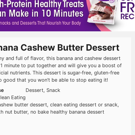
nana Cashew Butter Dessert
y and full of flavor, this banana and cashew dessert
 1 minute to put together and will give you a boost of
cial nutrients. This dessert is sugar-free, gluten-free
o good that you won’t be able to stop eating it!
se
Dessert, Snack
lean Eating
shew butter dessert, clean eating dessert or snack,
h nut butter, no bake healthy banana dessert