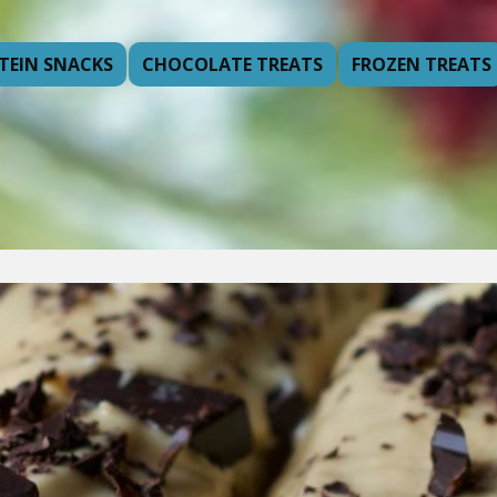
TEIN SNACKS
CHOCOLATE TREATS
FROZEN TREATS