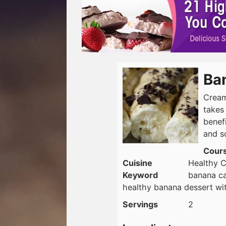
Ba
Cream
takes
benefi
and s
Cour
Cuisine
Healthy C
Keyword
banana ca
healthy banana dessert wit
Servings
2