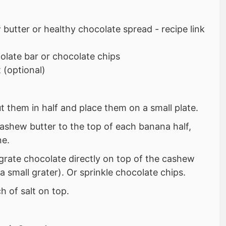
butter or healthy chocolate spread - recipe link
late bar or chocolate chips
 (optional)
t them in half and place them on a small plate.
ashew butter to the top of each banana half,
ne.
 grate chocolate directly on top of the cashew
a small grater). Or sprinkle chocolate chips.
h of salt on top.