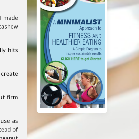
 I made
 cashew
ly hits
 create
ut firm
 use as
tead of
 peanut