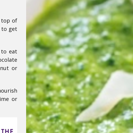
 top of
 to get
 to eat
ocolate
nut or
nourish
time or