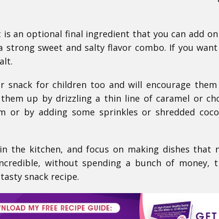
t is an optional final ingredient that you can add on
a strong sweet and salty flavor combo. If you want
alt.
r snack for children too and will encourage them
 them up by drizzling a thin line of caramel or ch
m or by adding some sprinkles or shredded coco
 in the kitchen, and focus on making dishes that 
ncredible, without spending a bunch of money, 
 tasty snack recipe.