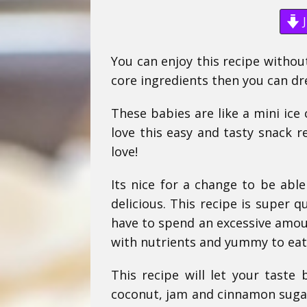
J
You can enjoy this recipe withou
core ingredients then you can dr
These babies are like a mini ice
love this easy and tasty snack r
love!
Its nice for a change to be able
delicious. This recipe is super q
have to spend an excessive amoun
with nutrients and yummy to eat
This recipe will let your taste
coconut, jam and cinnamon sugar 