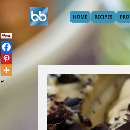
HOME
RECIPES
PRO