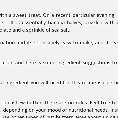
ith a sweet treat. On a recent particular evening,
rt. It is essentially banana halves, drizzled with
ate and a sprinkle of sea salt.
nation and its so insanely easy to make, and it real
ation and here is some ingredient suggestions to
l ingredient you will need for this recipe is ripe b
o cashew butter, there are no rules. Feel free to
 depending on your mood or nutritional needs. Ins
y use other types of nut butters. How about using