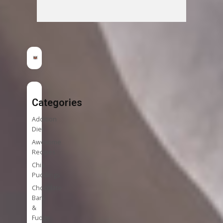
Categories
Addition
Diet
Awesome
Recipes
Chia
Puddings
Chocolate
Bark
&
Fudge