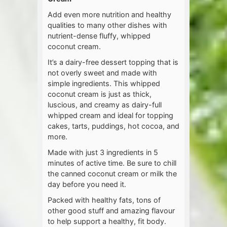
Add even more nutrition and healthy
qualities to many other dishes with
nutrient-dense fluffy, whipped
coconut cream.
It’s a dairy-free dessert topping that is
not overly sweet and made with
simple ingredients. This whipped
coconut cream is just as thick,
luscious, and creamy as dairy-full
whipped cream and ideal for topping
cakes, tarts, puddings, hot cocoa, and
more.
Made with just 3 ingredients in 5
minutes of active time. Be sure to chill
the canned coconut cream or milk the
day before you need it.
Packed with healthy fats, tons of
other good stuff and amazing flavour
to help support a healthy, fit body.