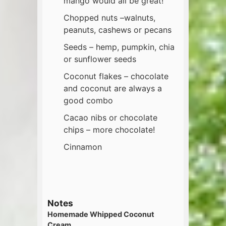
mango would all be great!
Chopped nuts –walnuts,
peanuts, cashews or pecans
Seeds – hemp, pumpkin, chia
or sunflower seeds
Coconut flakes – chocolate
and coconut are always a
good combo
Cacao nibs or chocolate
chips – more chocolate!
Cinnamon
Notes
Homemade Whipped Coconut
Cream