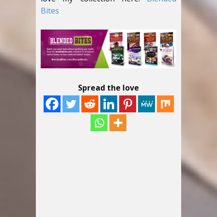
Bites
Spread the love