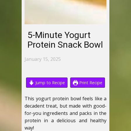
5-Minute Yogurt
Protein Snack Bowl
January 15, 2025
Jump to Recipe
Print Recipe
This yogurt protein bowl feels like a
decadent treat, but made with good-
for-you ingredients and packs in the
protein in a delicious and healthy
way!