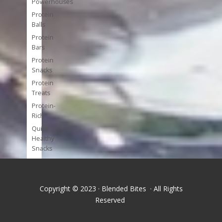
Powerhouses
Protein
Balls
Protein
Bars
Protein
Snacks
Protein
Treats
Protein-
Rich
Quick
Healthy
Snacks
Single
Serve
Super-
Copyright © 2023 · Blended Bites · All Rights
foods
Reserved
Tools
and