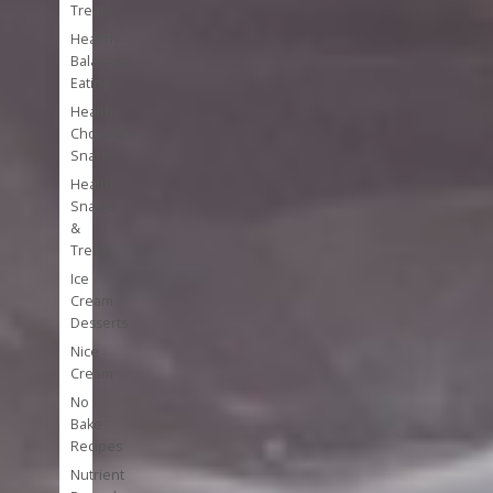
Treats
Healthy
Balanced
Eating
Healthy
Chocolate
Snacks
Healthy
Snacks
&
Treats
Ice
Cream
Desserts
Nice
Cream
No
Bake
Recipes
Nutrient