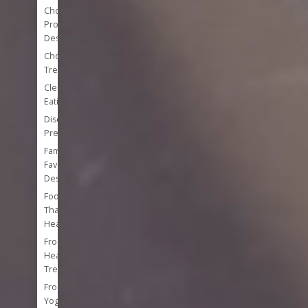
Chocolate
Protein
Desserts
Chocolate
Treats
Clean
Eating
Disease
Prevention
Family
Favorite
Desserts
Foods
That
Heal
Frozen
Healthy
Treats
Frozen
Yogurt