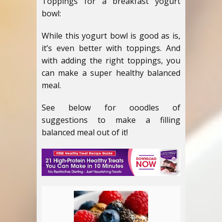
Toppings for a breakfast yogurt
bowl:
While this yogurt bowl is good as is,
it’s even better with toppings. And
with adding the right toppings, you
can make a super healthy balanced
meal.
See below for ooodles of
suggestions to make a filling
balanced meal out of it!