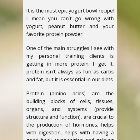
It is the most epic yogurt bowl recipe!
I mean you can’t go wrong with
yogurt, peanut butter and your
favorite protein powder.
One of the main struggles I see with
my personal training clients is
getting in more protein. I get it,
protein isn’t always as fun as carbs
and fat, but it is essential in our diets.
Protein (amino acids) are the
building blocks of cells, tissues,
organs, and systems (provide
structure and function), are crucial to
the production of hormones, helps
with digestion, helps with having a