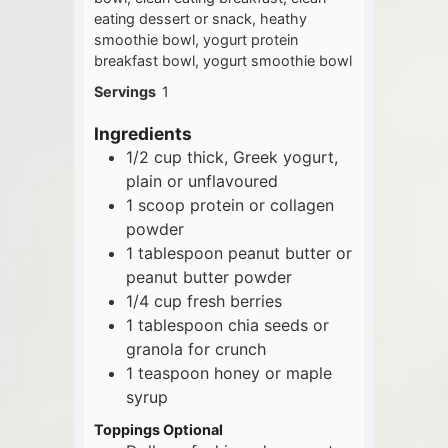
eating dessert or snack, heathy
smoothie bowl, yogurt protein
breakfast bowl, yogurt smoothie bowl
Servings
1
Ingredients
1/2
cup
thick, Greek yogurt,
plain or unflavoured
1
scoop
protein or collagen
powder
1
tablespoon
peanut butter or
peanut butter powder
1/4
cup
fresh berries
1
tablespoon
chia seeds or
granola for crunch
1
teaspoon
honey or maple
syrup
Toppings Optional