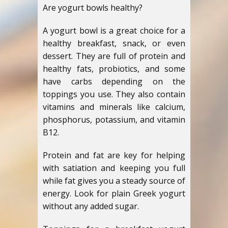
Are yogurt bowls healthy?
A yogurt bowl is a great choice for a
healthy breakfast, snack, or even
dessert. They are full of protein and
healthy fats, probiotics, and some
have carbs depending on the
toppings you use. They also contain
vitamins and minerals like calcium,
phosphorus, potassium, and vitamin
B12.
Protein and fat are key for helping
with satiation and keeping you full
while fat gives you a steady source of
energy. Look for plain Greek yogurt
without any added sugar.