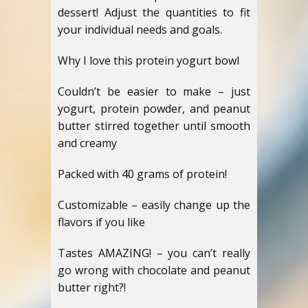
dessert! Adjust the quantities to fit
your individual needs and goals.
Why I love this protein yogurt bowl
Couldn’t be easier to make – just
yogurt, protein powder, and peanut
butter stirred together until smooth
and creamy
Packed with 40 grams of protein!
Customizable – easily change up the
flavors if you like
Tastes AMAZING! – you can’t really
go wrong with chocolate and peanut
butter right?!