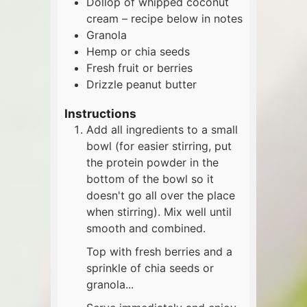
Dollop of whipped coconut
cream – recipe below in notes
Granola
Hemp or chia seeds
Fresh fruit or berries
Drizzle peanut butter
Instructions
Add all ingredients to a small
bowl (for easier stirring, put
the protein powder in the
bottom of the bowl so it
doesn't go all over the place
when stirring). Mix well until
smooth and combined.
Top with fresh berries and a
sprinkle of chia seeds or
granola...