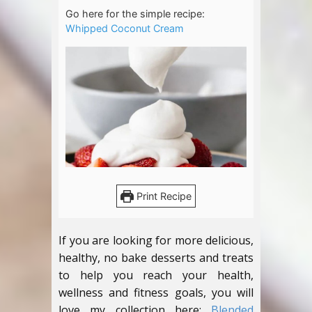
Go here for the simple recipe:
Whipped Coconut Cream
Print Recipe
If you are looking for more delicious,
healthy, no bake desserts and treats
to help you reach your health,
wellness and fitness goals, you will
love my collection here:
Blended