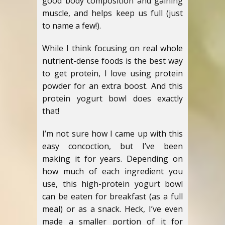
good body composition and gaining
muscle, and helps keep us full (just
to name a few!).
While I think focusing on real whole
nutrient-dense foods is the best way
to get protein, I love using protein
powder for an extra boost. And this
protein yogurt bowl does exactly
that!
I’m not sure how I came up with this
easy concoction, but I’ve been
making it for years. Depending on
how much of each ingredient you
use, this high-protein yogurt bowl
can be eaten for breakfast (as a full
meal) or as a snack. Heck, I’ve even
made a smaller portion of it for