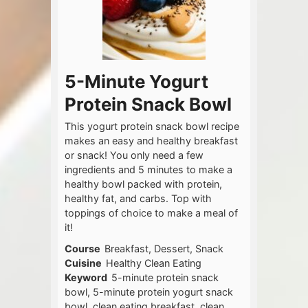
5-Minute Yogurt
Protein Snack Bowl
This yogurt protein snack bowl recipe
makes an easy and healthy breakfast
or snack! You only need a few
ingredients and 5 minutes to make a
healthy bowl packed with protein,
healthy fat, and carbs. Top with
toppings of choice to make a meal of
it!
Course
Breakfast, Dessert, Snack
Cuisine
Healthy Clean Eating
Keyword
5-minute protein snack
bowl, 5-minute protein yogurt snack
bowl, clean eating breakfast, clean