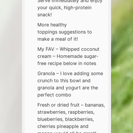
Serve immediately and enjoy
your quick, high-protein
snack!
More healthy
toppings suggestions to
make a meal of it!
My FAV – Whipped coconut
cream – Homemade sugar-
free recipe below in notes
Granola – I love adding some
crunch to this bowl and
granola and yogurt are the
perfect combo
Fresh or dried fruit – bananas,
strawberries, raspberries,
blueberries, blackberries,
cherries pineapple and