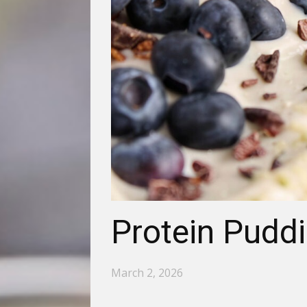
Protein Pudd
March 2, 2026