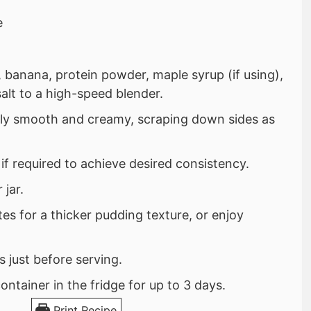
e
 banana, protein powder, maple syrup (if using),
salt to a high-speed blender.
ely smooth and creamy, scraping down sides as
 if required to achieve desired consistency.
 jar.
tes for a thicker pudding texture, or enjoy
 just before serving.
container in the fridge for up to 3 days.
Print Recipe