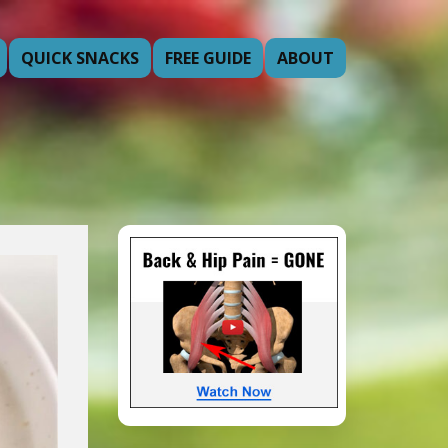
QUICK SNACKS
FREE GUIDE
ABOUT