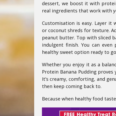
dessert, we boost it with prote
real ingredients that work with y
Customisation is easy. Layer it
or coconut shreds for texture. A
peanut butter. Top with sliced 
indulgent finish. You can even 
healthy sweet option ready to go
Whether you enjoy it as a balance
Protein Banana Pudding proves yo
It’s creamy, comforting, and genu
then keep coming back to.
Because when healthy food tastes