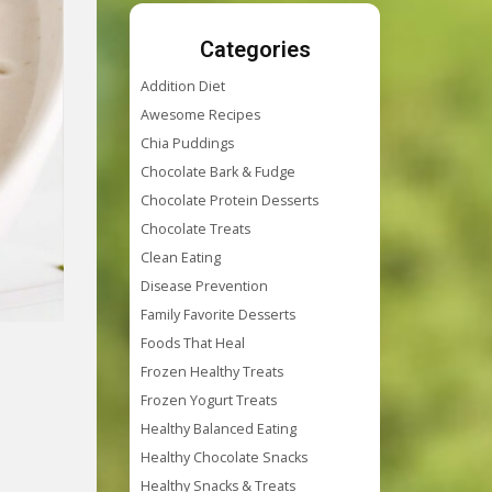
Categories
Addition Diet
Awesome Recipes
Chia Puddings
Chocolate Bark & Fudge
Chocolate Protein Desserts
Chocolate Treats
Clean Eating
Disease Prevention
Family Favorite Desserts
Foods That Heal
Frozen Healthy Treats
Frozen Yogurt Treats
Healthy Balanced Eating
Healthy Chocolate Snacks
Healthy Snacks & Treats