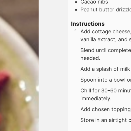
Cacao nibs
Peanut butter drizzl
Instructions
Add cottage cheese,
vanilla extract, and 
Blend until complet
needed.
Add a splash of milk
Spoon into a bowl or
Chill for 30–60 minu
immediately.
Add chosen toppings
Store in an airtight 