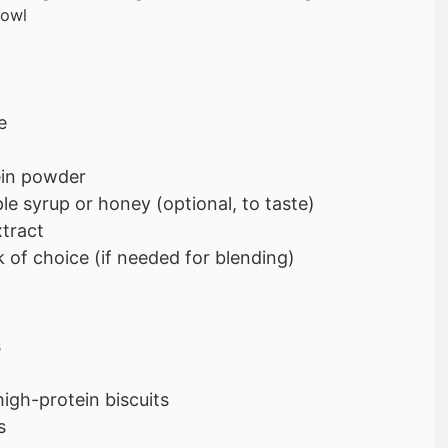
bowl
e
tein powder
le syrup or honey (optional, to taste)
xtract
k of choice (if needed for blending)
s
igh-protein biscuits
s