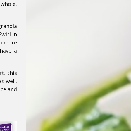
 whole,
granola
wirl in
 a more
 have a
t, this
t well.
nce and