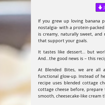
J
If you grew up loving banana pu
nostalgia- with a protein-packe
is creamy, naturally sweet, and 
that support your goals.
It tastes like dessert… but wor
And…the good news is – this recip
At Blended Bites, we are all 
functional glow-up. Instead of h
recipe uses blended cottage c
cottage cheese before, prepare t
smooth, cheesecake-like cream tha