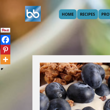
HOME
RECIPES
PRO