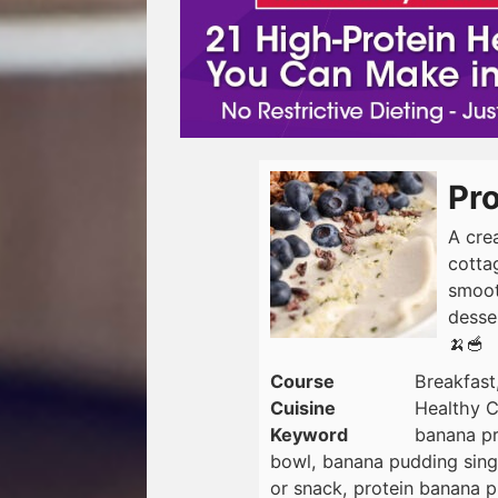
Pr
A cre
cotta
smooth
desser
🍌🥣
Course
Breakfast
Cuisine
Healthy C
Keyword
banana pr
bowl, banana pudding singl
or snack, protein banana p