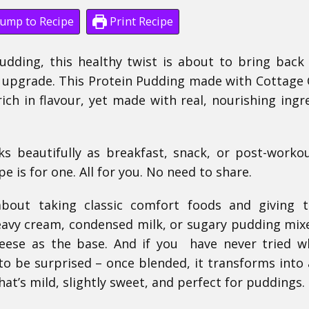
ump to Recipe
Print Recipe
dding, this healthy twist is about to bring back 
d upgrade. This Protein Pudding made with Cottage
rich in flavour, yet made with real, nourishing ingr
ks beautifully as breakfast, snack, or post-workou
e is for one. All for you. No need to share.
about taking classic comfort foods and giving 
eavy cream, condensed milk, or sugary pudding mixe
heese as the base. And if you have never tried 
o be surprised – once blended, it transforms into a
t’s mild, slightly sweet, and perfect for puddings.