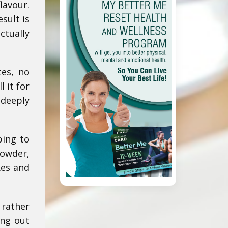
lavour.
sult is
ctually
tes, no
 it for
 deeply
ping to
powder,
kes and
 rather
ing out