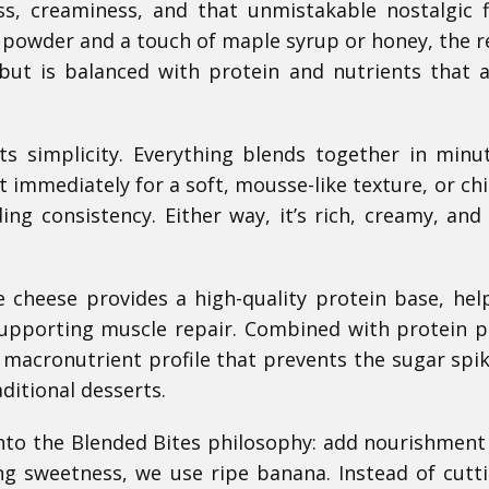
s, creaminess, and that unmistakable nostalgic f
 powder and a touch of maple syrup or honey, the re
but is balanced with protein and nutrients that a
its simplicity. Everything blends together in minu
 immediately for a soft, mousse-like texture, or chill
ing consistency. Either way, it’s rich, creamy, and
e cheese provides a high-quality protein base, hel
supporting muscle repair. Combined with protein 
 macronutrient profile that prevents the sugar spi
ditional desserts.
y into the Blended Bites philosophy: add nourishment
ing sweetness, we use ripe banana. Instead of cutt