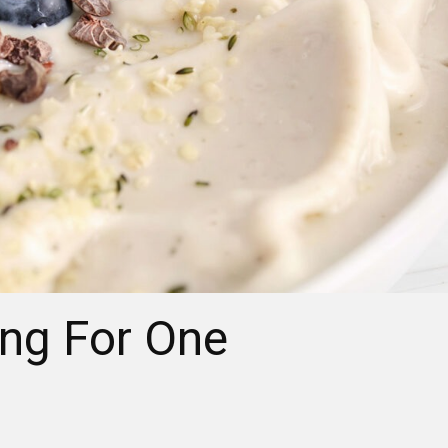
ing For One