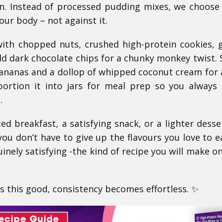
in. Instead of processed pudding mixes, we choose
our body – not against it.
 with chopped nuts, crushed high-protein cookies, 
dd dark chocolate chips for a chunky monkey twist. S
bananas and a dollop of whipped coconut cream for
portion it into jars for meal prep so you always
.
d breakfast, a satisfying snack, or a lighter desser
u don’t have to give up the flavours you love to ea
inely satisfying -the kind of recipe you will make o
 this good, consistency becomes effortless. ✨