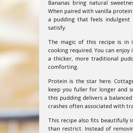
Bananas bring natural sweetnes
When paired with vanilla protein
a pudding that feels indulgent 
satisfy.
The magic of this recipe is in 
cooking required. You can enjoy it
a thicker, more traditional pudd
comforting.
Protein is the star here. Cottag
keep you fuller for longer and 
this pudding delivers a balanced
crashes often associated with tra
This recipe also fits beautifull
than restrict. Instead of remov