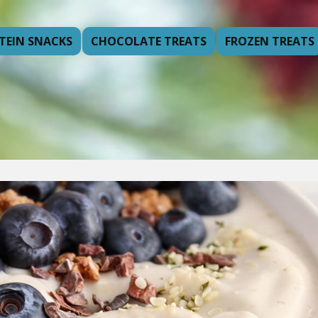
TEIN SNACKS
CHOCOLATE TREATS
FROZEN TREATS