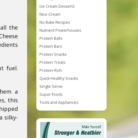
Ice Cream Desserts
Nice Cream
No Bake Recipes
all the
Nutrient Powerhouses
 Cheese
Protein Balls
edients
Protein Bars
Protein Snacks
Protein Treats
t fuel.
Protein-Rich
Quick Healthy Snacks
Single Serve
them a
Super-foods
s, this
Tools and Appliances
whipped
 silky-