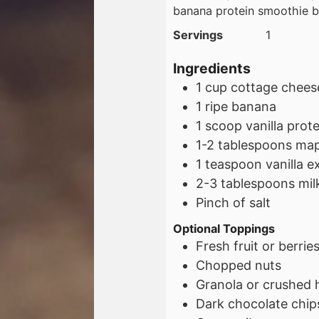
banana protein smoothie 
Servings
1
Ingredients
1
cup
cottage chees
1
ripe banana
1
scoop
vanilla pro
1-2
tablespoons
map
1
teaspoon
vanilla e
2-3
tablespoons
mil
Pinch of salt
Optional Toppings
Fresh fruit or berrie
Chopped nuts
Granola or crushed h
Dark chocolate chip