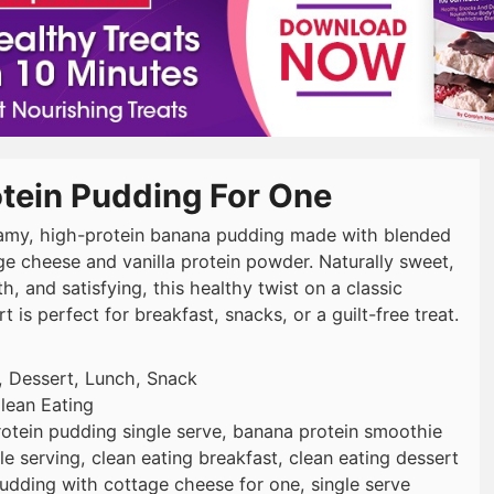
otein Pudding For One
amy, high-protein banana pudding made with blended
ge cheese and vanilla protein powder. Naturally sweet,
, and satisfying, this healthy twist on a classic
t is perfect for breakfast, snacks, or a guilt-free treat.
, Dessert, Lunch, Snack
lean Eating
otein pudding single serve, banana protein smoothie
e serving, clean eating breakfast, clean eating dessert
udding with cottage cheese for one, single serve