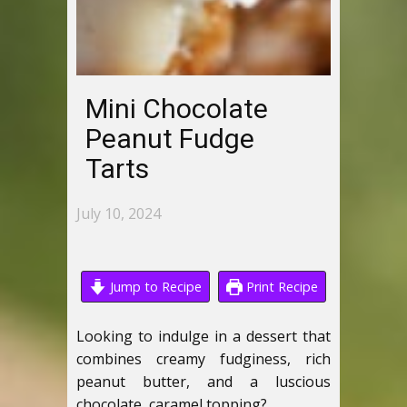
Mini Chocolate
Peanut Fudge
Tarts
July 10, 2024
Jump to Recipe
Print Recipe
Looking to indulge in a dessert that
combines creamy fudginess, rich
peanut butter, and a luscious
chocolate, caramel topping?