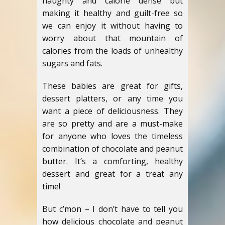
naughty and calorie dense but
making it healthy and guilt-free so
we can enjoy it without having to
worry about that mountain of
calories from the loads of unhealthy
sugars and fats.
These babies are great for gifts,
dessert platters, or any time you
want a piece of deliciousness. They
are so pretty and are a must-make
for anyone who loves the timeless
combination of chocolate and peanut
butter. It’s a comforting, healthy
dessert and great for a treat any
time!
But c’mon – I don’t have to tell you
how delicious chocolate and peanut