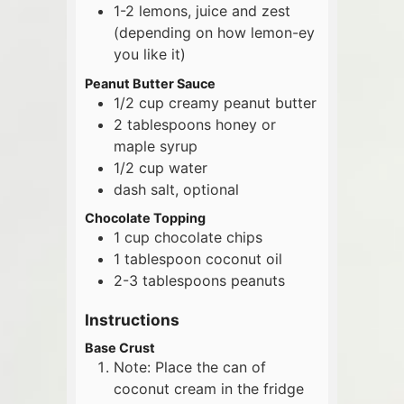
1-2
lemons, juice and zest
(depending on how lemon-ey
you like it)
Peanut Butter Sauce
1/2
cup
creamy peanut butter
2
tablespoons
honey or
maple syrup
1/2
cup
water
dash salt, optional
Chocolate Topping
1
cup
chocolate chips
1
tablespoon
coconut oil
2-3
tablespoons
peanuts
Instructions
Base Crust
Note: Place the can of
coconut cream in the fridge