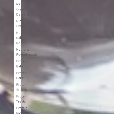
Ice
Cream
Desserts
Nice
Cream
No
Bake
Recipes
Nutrient
Powerhouses
Protein
Balls
Protein
Bars
Protein
Snacks
Protein
Treats
Protein-
Rich