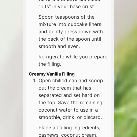
“bits” in your base crust.
Spoon teaspoons of the
mixture into cupcake liners
and gently press down with
the back of the spoon until
smooth and even.
Refrigerate while you prepare
the filling.
Creamy Vanilla Filling
Open chilled can and scoop
out the cream that has
separated and set hard on
the top. Save the remaining
coconut water to use in a
smoothie, drink, or discard.
Place all filling ingredients,
cashews, coconut cream,