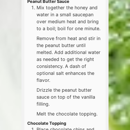
Peanut Butter Sauce
Mix together the honey and
water in a small saucepan
over medium heat and bring
to a boil; boil for one minute.
Remove from heat and stir in
the peanut butter until
melted. Add additional water
as needed to get the right
consistency. A dash of
optional salt enhances the
flavor.
Drizzle the peanut butter
sauce on top of the vanilla
filling.
Melt the chocolate topping.
Chocolate Topping
Place chocolate chips and