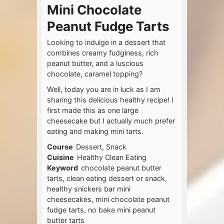
Mini Chocolate
Peanut Fudge Tarts
Looking to indulge in a dessert that
combines creamy fudginess, rich
peanut butter, and a luscious
chocolate, caramel topping?
Well, today you are in luck as I am
sharing this delicious healthy recipe! I
first made this as one large
cheesecake but I actually much prefer
eating and making mini tarts.
Course
Dessert, Snack
Cuisine
Healthy Clean Eating
Keyword
chocolate peanut butter
tarts, clean eating dessert or snack,
healthy snickers bar mini
cheesecakes, mini chocolate peanut
fudge tarts, no bake mini peanut
butter tarts