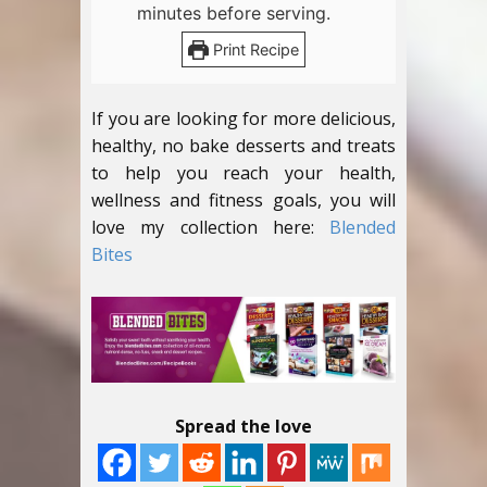
minutes before serving.
Print Recipe
If you are looking for more delicious,
healthy, no bake desserts and treats
to help you reach your health,
wellness and fitness goals, you will
love my collection here:
Blended
Bites
Spread the love