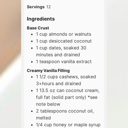
Servings
12
Ingredients
Base Crust
1
cup
almonds or walnuts
1
cup
desiccated coconut
1
cup
dates, soaked 30
minutes and drained
1
teaspoon
vanilla extract
Creamy Vanilla Filling
1 1/2
cups
cashews, soaked
3+hours and drained
1
13.5 oz
can coconut cream,
full fat (solid part only) *see
note below
2
tablespoons
coconut oil,
melted
1/4
cup
honey or maple syrup