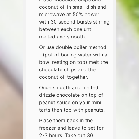
coconut oil in small dish and
microwave at 50% power
with 30 second bursts stirring
between each one until
melted and smooth.
Or use double boiler method
- (pot of boiling water with a
bowl resting on top) melt the
chocolate chips and the
coconut oil together.
Once smooth and melted,
drizzle chocolate on top of
peanut sauce on your mini
tarts then top with peanuts.
Place them back in the
freezer and leave to set for
2-3 hours. Take out 30