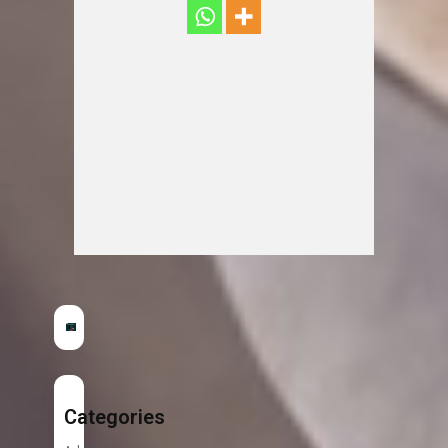
Categories