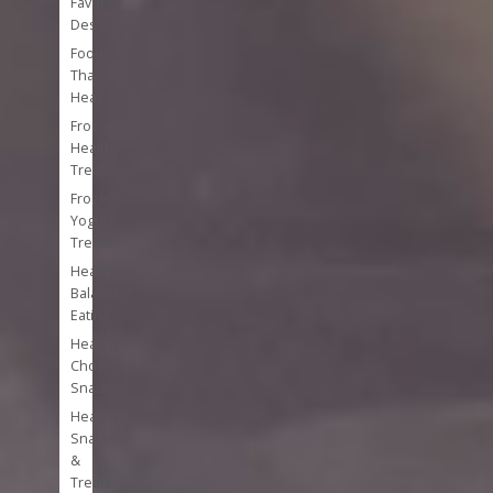
Favorite
Desserts
Foods
That
Heal
Frozen
Healthy
Treats
Frozen
Yogurt
Treats
Healthy
Balanced
Eating
Healthy
Chocolate
Snacks
Healthy
Snacks
&
Treats