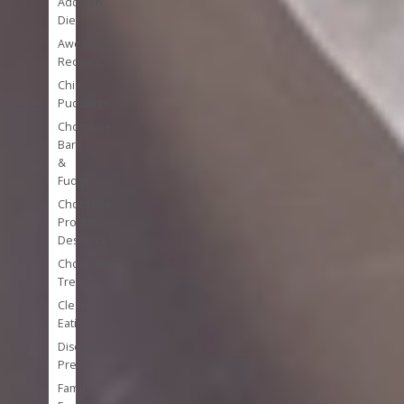
Addition
Diet
Awesome
Recipes
Chia
Puddings
Chocolate
Bark
&
Fudge
Chocolate
Protein
Desserts
Chocolate
Treats
Clean
Eating
Disease
Prevention
Family