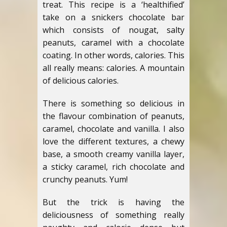
treat.
This recipe is a ‘healthified’
take on a snickers chocolate bar
which consists of nougat, salty
peanuts, caramel with a chocolate
coating. In other words, calories. This
all really means: calories. A mountain
of delicious calories.
There is something so delicious in
the flavour combination of peanuts,
caramel, chocolate and vanilla. I also
love the different textures, a chewy
base, a smooth creamy vanilla layer,
a sticky caramel, rich chocolate and
crunchy peanuts. Yum!
But the trick is having the
deliciousness of something really