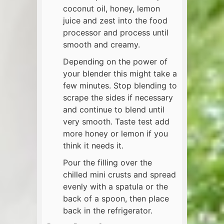
coconut oil, honey, lemon
juice and zest into the food
processor and process until
smooth and creamy.
Depending on the power of
your blender this might take a
few minutes. Stop blending to
scrape the sides if necessary
and continue to blend until
very smooth. Taste test add
more honey or lemon if you
think it needs it.
Pour the filling over the
chilled mini crusts and spread
evenly with a spatula or the
back of a spoon, then place
back in the refrigerator.