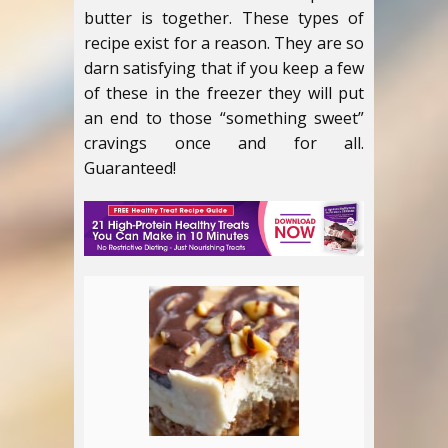
butter is together. These types of
recipe exist for a reason. They are so
darn satisfying that if you keep a few
of these in the freezer they will put
an end to those “something sweet”
cravings once and for all.
Guaranteed!