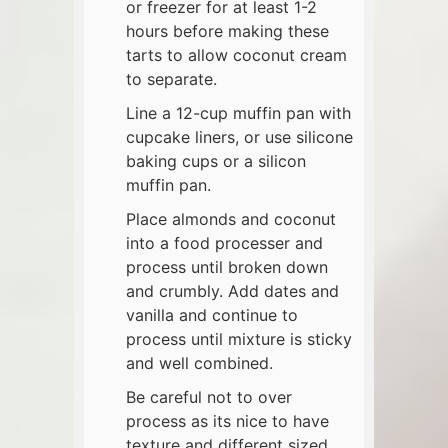
or freezer for at least 1-2
hours before making these
tarts to allow coconut cream
to separate.
Line a 12-cup muffin pan with
cupcake liners, or use silicone
baking cups or a silicon
muffin pan.
Place almonds and coconut
into a food processer and
process until broken down
and crumbly. Add dates and
vanilla and continue to
process until mixture is sticky
and well combined.
Be careful not to over
process as its nice to have
texture and different sized