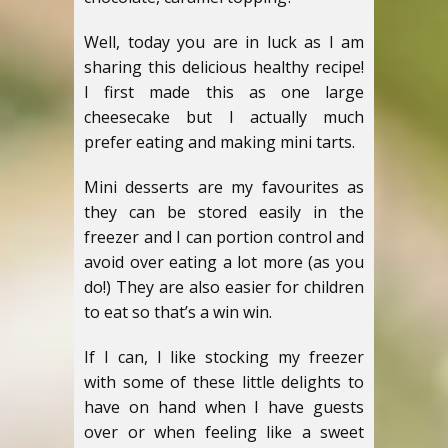
Well, today you are in luck as I am
sharing this delicious healthy recipe!
I first made this as one large
cheesecake but I actually much
prefer eating and making mini tarts.
Mini desserts are my favourites as
they can be stored easily in the
freezer and I can portion control and
avoid over eating a lot more (as you
do!)
They are also easier for children
to eat so that’s a win win.
If I can, I like stocking my freezer
with some of these little delights to
have on hand when I have guests
over or when feeling like a sweet