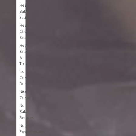
Healthy
Balanced
Eating
Healthy
Chocolate
Snacks
Healthy
Snacks
&
Treats
Ice
Cream
Desserts
Nice
Cream
No
Bake
Recipes
Nutrient
Powerhouses