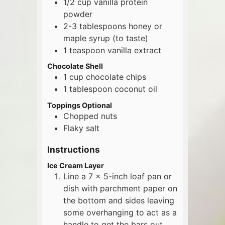
1/2
cup
vanilla protein
powder
2-3
tablespoons
honey or
maple syrup (to taste)
1
teaspoon
vanilla extract
Chocolate Shell
1
cup
chocolate chips
1
tablespoon
coconut oil
Toppings Optional
Chopped nuts
Flaky salt
Instructions
Ice Cream Layer
Line a 7 x 5-inch loaf pan or
dish with parchment paper on
the bottom and sides leaving
some overhanging to act as a
handle to get the bars out