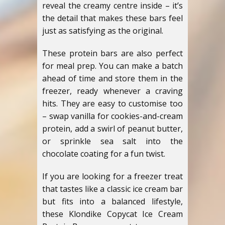
reveal the creamy centre inside – it’s
the detail that makes these bars feel
just as satisfying as the original.
These protein bars are also perfect
for meal prep. You can make a batch
ahead of time and store them in the
freezer, ready whenever a craving
hits. They are easy to customise too
– swap vanilla for cookies-and-cream
protein, add a swirl of peanut butter,
or sprinkle sea salt into the
chocolate coating for a fun twist.
If you are looking for a freezer treat
that tastes like a classic ice cream bar
but fits into a balanced lifestyle,
these Klondike Copycat Ice Cream