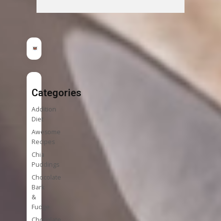
Categories
Addition
Diet
Awesome
Recipes
Chia
Puddings
Chocolate
Bark
&
Fudge
Chocolate