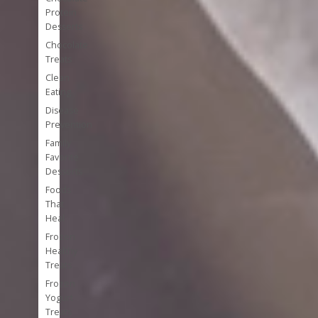
Protein
Desserts
Chocolate
Treats
Clean
Eating
Disease
Prevention
Family
Favorite
Desserts
Foods
That
Heal
Frozen
Healthy
Treats
Frozen
Yogurt
Treats