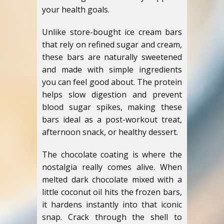
your health goals.
Unlike store-bought ice cream bars
that rely on refined sugar and cream,
these bars are naturally sweetened
and made with simple ingredients
you can feel good about. The protein
helps slow digestion and prevent
blood sugar spikes, making these
bars ideal as a post-workout treat,
afternoon snack, or healthy dessert.
The chocolate coating is where the
nostalgia really comes alive. When
melted dark chocolate mixed with a
little coconut oil hits the frozen bars,
it hardens instantly into that iconic
snap. Crack through the shell to