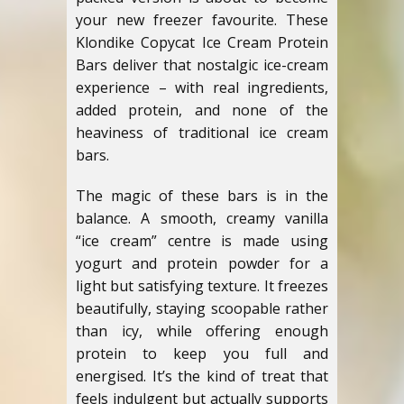
your new freezer favourite. These
Klondike Copycat Ice Cream Protein
Bars deliver that nostalgic ice-cream
experience – with real ingredients,
added protein, and none of the
heaviness of traditional ice cream
bars.
The magic of these bars is in the
balance. A smooth, creamy vanilla
“ice cream” centre is made using
yogurt and protein powder for a
light but satisfying texture. It freezes
beautifully, staying scoopable rather
than icy, while offering enough
protein to keep you full and
energised. It’s the kind of treat that
feels indulgent but actually supports