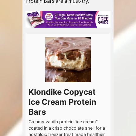
Protein Bars are a must-try.
Klondike Copycat
Ice Cream Protein
Bars
Creamy vanilla protein “ice cream”
coated in a crisp chocolate shell for a
nostalgic freezer treat made healthier.