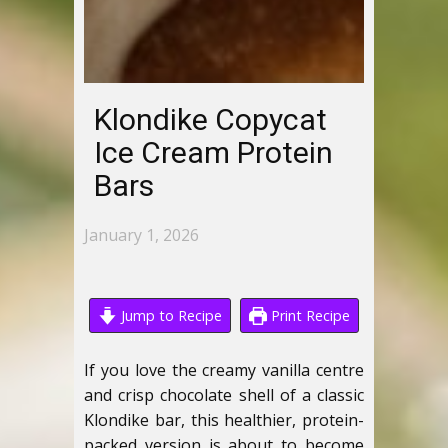
Klondike Copycat
Ice Cream Protein
Bars
January 1, 2026
Jump to Recipe
Print Recipe
If you love the creamy vanilla centre
and crisp chocolate shell of a classic
Klondike bar, this healthier, protein-
packed version is about to become