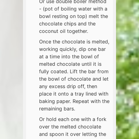
Or use double boiler method
- (pot of boiling water with a
bowl resting on top) melt the
chocolate chips and the
coconut oil together.
Once the chocolate is melted,
working quickly, dip one bar
at a time into the bowl of
melted chocolate until it is
fully coated. Lift the bar from
the bowl of chocolate and let
any excess drip off, then
place it onto a tray lined with
baking paper. Repeat with the
remaining bars.
Or hold each one with a fork
over the melted chocolate
and spoon it over letting the