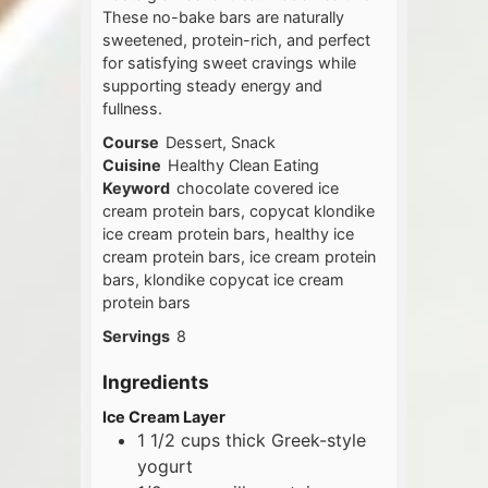
These no-bake bars are naturally
sweetened, protein-rich, and perfect
for satisfying sweet cravings while
supporting steady energy and
fullness.
Course
Dessert, Snack
Cuisine
Healthy Clean Eating
Keyword
chocolate covered ice
cream protein bars, copycat klondike
ice cream protein bars, healthy ice
cream protein bars, ice cream protein
bars, klondike copycat ice cream
protein bars
Servings
8
Ingredients
Ice Cream Layer
1 1/2
cups
thick Greek-style
yogurt