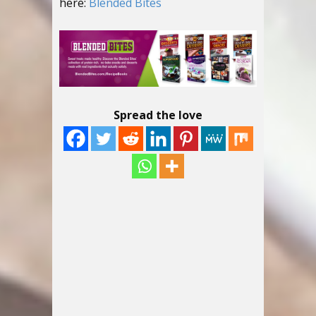
here:
Blended Bites
Spread the love