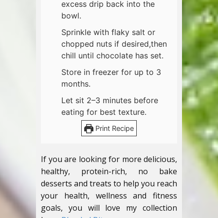
excess drip back into the
bowl.
Sprinkle with flaky salt or
chopped nuts if desired,then
chill until chocolate has set.
Store in freezer for up to 3
months.
Let sit 2–3 minutes before
eating for best texture.
Print Recipe
If you are looking for more delicious,
healthy, protein-rich, no bake
desserts and treats to help you reach
your health, wellness and fitness
goals, you will love my collection