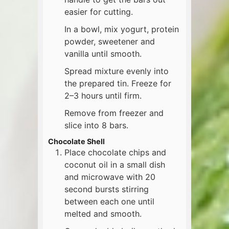
easier for cutting.
In a bowl, mix yogurt, protein
powder, sweetener and
vanilla until smooth.
Spread mixture evenly into
the prepared tin. Freeze for
2–3 hours until firm.
Remove from freezer and
slice into 8 bars.
Chocolate Shell
Place chocolate chips and
coconut oil in a small dish
and microwave with 20
second bursts stirring
between each one until
melted and smooth.