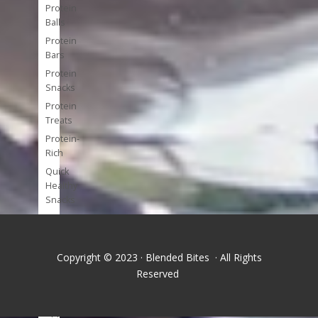
Protein
Balls
Protein
Bars
Protein
Snacks
Protein
Treats
Protein-
Rich
Quick
Healthy
Snacks
Single
Serve
Super-
Copyright © 2023 · Blended Bites · All Rights
foods
Reserved
Tools
and
Appliances