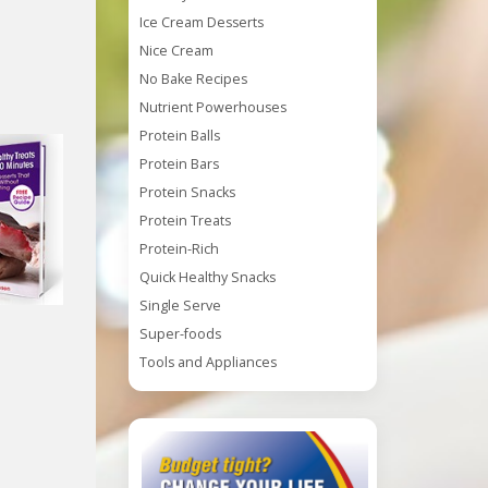
Ice Cream Desserts
Nice Cream
No Bake Recipes
Nutrient Powerhouses
Protein Balls
Protein Bars
Protein Snacks
Protein Treats
Protein-Rich
Quick Healthy Snacks
Single Serve
Super-foods
Tools and Appliances