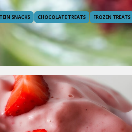
TEIN SNACKS
CHOCOLATE TREATS
FROZEN TREATS