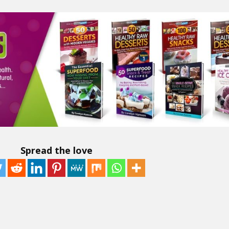
Spread the love