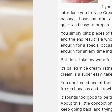
If you
introduce you to Nice Cre
bananas) base and other ad
quick and easy to prepare, 
You simply blitz pieces of 
and the end result is a who
enough for a special occas
enough for an any time ind
But don’t take my word for 
It’s called ‘nice cream’ rat
cream is a super easy, take
You don’t need one of tho
frozen bananas and strawber
It sounds too good to be tr
About this little concoctio
keep going back and trying 