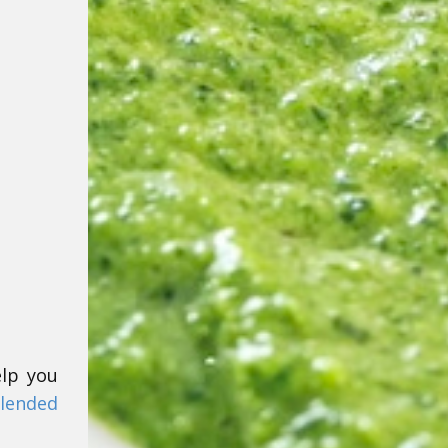
elp you
lended