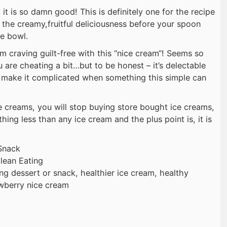
 it is so damn good! This is definitely one for the recipe
f the creamy,fruitful deliciousness before your spoon
he bowl.
m craving guilt-free with this “nice cream“! Seems so
ou are cheating a bit…but to be honest – it’s delectable
why make it complicated when something this simple can
 creams, you will stop buying store bought ice creams,
thing less than any ice cream and the plus point is, it is
Snack
lean Eating
ing dessert or snack, healthier ice cream, healthy
awberry nice cream