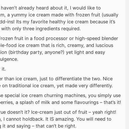
 haven't already heard about it, I would like to
am, a yummy ice cream made with frozen fruit (usually
d-ins! Its my favorite healthy ice cream because it’s
with only three ingredients required.
frozen fruit in a food processor or high-speed blender
le-food ice cream that is rich, creamy, and luscious
ion (birthday party, anyone?) yet light and easy
ulgence.
it.
her than ice cream, just to differentiate the two. Nice
 on traditional ice cream, yet made very differently.
se special ice cream churning machines, you simply use
ries, a splash of milk and some flavourings – that’s it!
ue doesn’t it? Ice-cream just out of fruit – yeah right!
n, I cannot holdback. It IS amazing. You will need to
it and saying – that can’t be right.