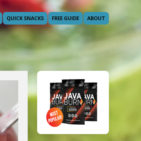
QUICK SNACKS
FREE GUIDE
ABOUT