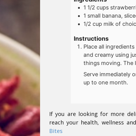
1 1/2
cups
strawberr
1
small
banana, slice
1/2
cup
milk of choi
Instructions
Place all ingredient
and creamy using ju
things moving. The l
Serve immediately or 
up to one month.
If you are looking for more del
reach your health, wellness and
Bites