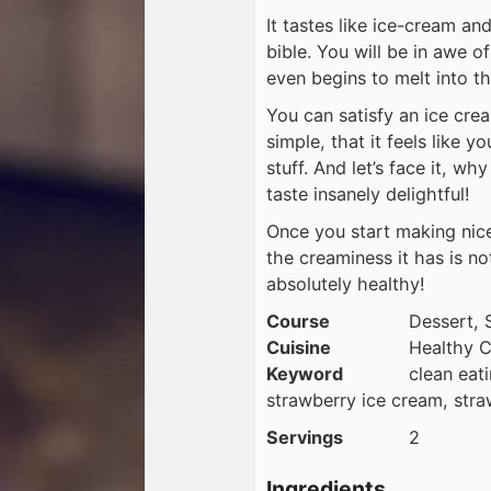
It tastes like ice-cream and
bible. You will be in awe o
even begins to melt into t
You can satisfy an ice crea
simple, that it feels like y
stuff. And let’s face it, 
taste insanely delightful!
Once you start making nice
the creaminess it has is no
absolutely healthy!
Course
Dessert, 
Cuisine
Healthy C
Keyword
clean eat
strawberry ice cream, str
Servings
2
Ingredients