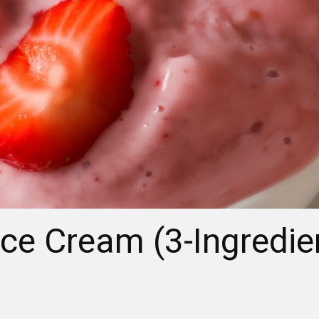
ce Cream (3-Ingredie