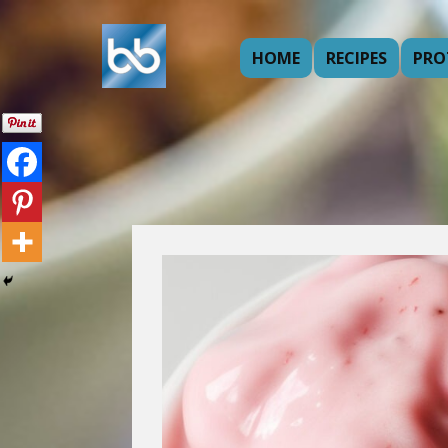
HOME
RECIPES
PRO