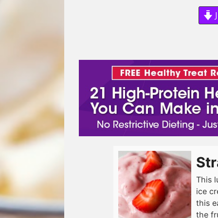
J
St
This 
ice cr
this 
the fr