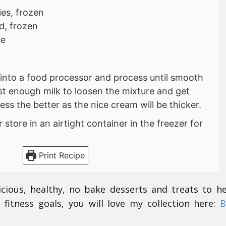
ies, frozen
d, frozen
ce
s into a food processor and process until smooth
st enough milk to loosen the mixture and get
ess the better as the nice cream will be thicker.
store in an airtight container in the freezer for
Print Recipe
icious, healthy, no bake desserts and treats to h
 fitness goals, you will love my collection here:
B