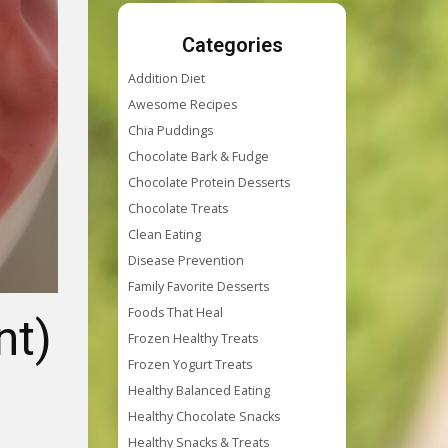
Categories
Addition Diet
Awesome Recipes
Chia Puddings
Chocolate Bark & Fudge
Chocolate Protein Desserts
Chocolate Treats
Clean Eating
Disease Prevention
Family Favorite Desserts
Foods That Heal
nt)
Frozen Healthy Treats
Frozen Yogurt Treats
Healthy Balanced Eating
Healthy Chocolate Snacks
Healthy Snacks & Treats