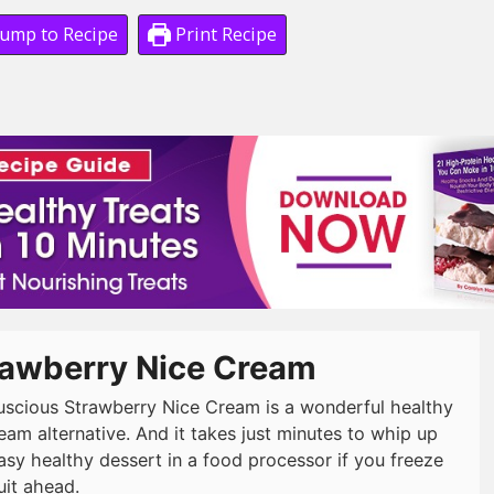
ump to Recipe
Print Recipe
rawberry Nice Cream
luscious Strawberry Nice Cream is a wonderful healthy
eam alternative. And it takes just minutes to whip up
easy healthy dessert in a food processor if you freeze
uit ahead.