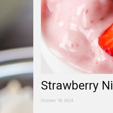
Strawberry Ni
October 18, 2024