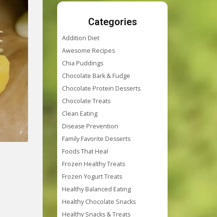
Categories
Addition Diet
Awesome Recipes
Chia Puddings
Chocolate Bark & Fudge
Chocolate Protein Desserts
Chocolate Treats
Clean Eating
Disease Prevention
Family Favorite Desserts
Foods That Heal
Frozen Healthy Treats
Frozen Yogurt Treats
Healthy Balanced Eating
Healthy Chocolate Snacks
Healthy Snacks & Treats