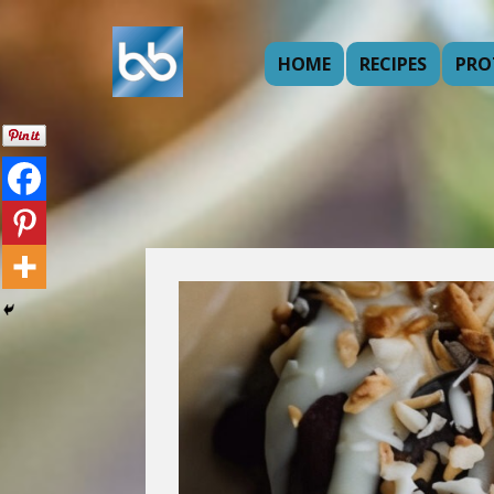
HOME
RECIPES
PRO