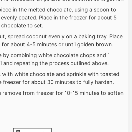
iece in the melted chocolate, using a spoon to
 evenly coated. Place in the freezer for about 5
 chocolate to set.
ut, spread coconut evenly on a baking tray. Place
 for about 4-5 minutes or until golden brown.
e by combining white chocolate chops and 1
l and repeating the process outlined above.
s with white chocolate and sprinkle with toasted
e freezer for about 30 minutes to fully harden.
 remove from freezer for 10-15 minutes to soften