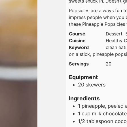
sweets snuck in. Doesn’t ge
Popsicles are always fun to
impress people when you b
these Pineapple Popsicles f
Course
Dessert, 
Cuisine
Healthy C
Keyword
clean eat
on a stick, pineapple popsi
Servings
20
Equipment
20 skewers
Ingredients
1
pineapple, peeled 
1
cup
milk chocolate
1/2
tablespoon
cocon