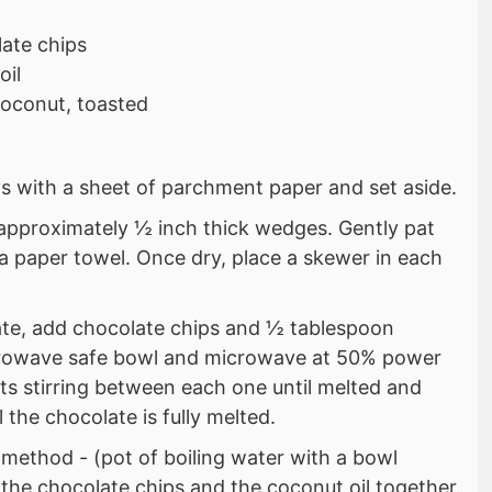
ate chips
oil
coconut, toasted
ys with a sheet of parchment paper and set aside.
 approximately ½ inch thick wedges. Gently pat
a paper towel. Once dry, place a skewer in each
ate, add chocolate chips and ½ tablespoon
icrowave safe bowl and microwave at 50% power
ts stirring between each one until melted and
 the chocolate is fully melted.
 method - (pot of boiling water with a bowl
 the chocolate chips and the coconut oil together.