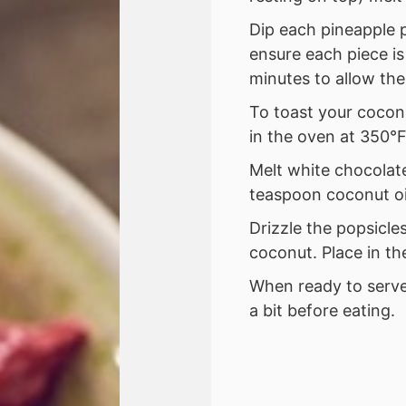
Dip each pineapple p
ensure each piece is
minutes to allow the
To toast your cocon
in the oven at 350°F
Melt white chocolat
teaspoon coconut oi
Drizzle the popsicle
coconut. Place in th
When ready to serve
a bit before eating.