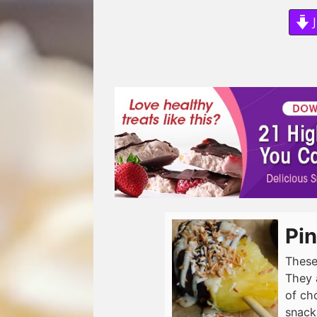
J
Pin
These
They 
of ch
snack.