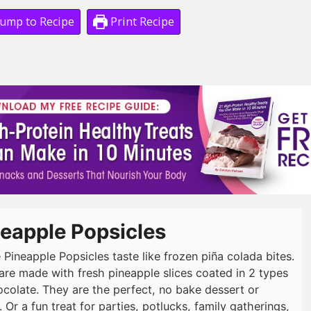
ump to Recipe
Print Recipe
eapple Popsicles
 Pineapple Popsicles taste like frozen piña colada bites.
are made with fresh pineapple slices coated in 2 types
ocolate. They are the perfect, no bake dessert or
 Or a fun treat for parties, potlucks, family gatherings,