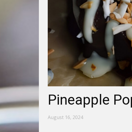
Pineapple Po
August 16, 2024