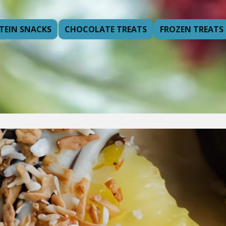
TEIN SNACKS
CHOCOLATE TREATS
FROZEN TREATS