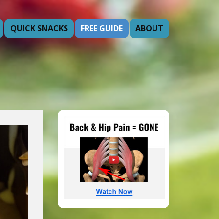
QUICK SNACKS
FREE GUIDE
ABOUT