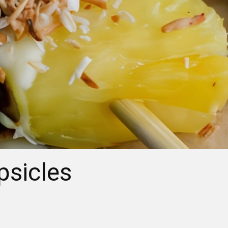
psicles