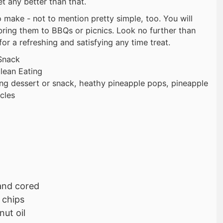
t any better than that.
 make - not to mention pretty simple, too. You will
ring them to BBQs or picnics. Look no further than
or a refreshing and satisfying any time treat.
Snack
lean Eating
ing dessert or snack, heathy pineapple pops, pineapple
cles
and cored
 chips
ut oil