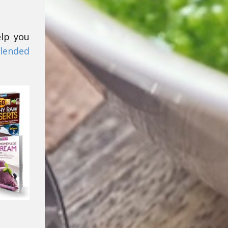
elp you
lended