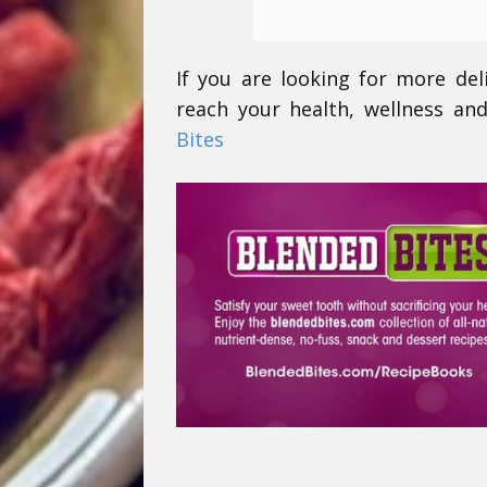
If you are looking for more del
reach your health, wellness and
Bites