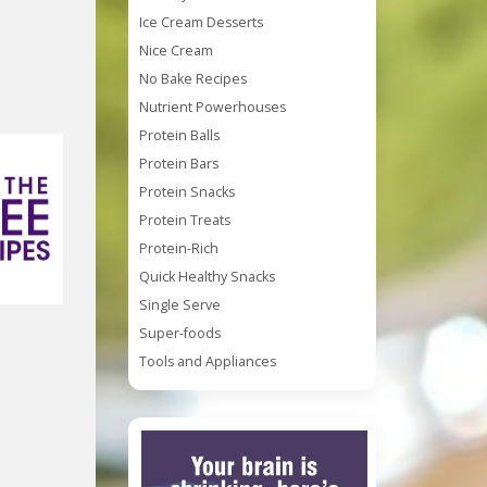
Ice Cream Desserts
Nice Cream
No Bake Recipes
Nutrient Powerhouses
Protein Balls
Protein Bars
Protein Snacks
Protein Treats
Protein-Rich
Quick Healthy Snacks
Single Serve
Super-foods
Tools and Appliances