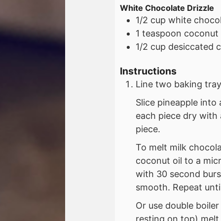
White Chocolate Drizzle
1/2
cup
white chocol
1
teaspoon
coconut 
1/2
cup
desiccated 
Instructions
Line two baking tra
Slice pineapple into
each piece dry with 
piece.
To melt milk chocol
coconut oil to a m
with 30 second burs
smooth. Repeat until
Or use double boiler
resting on top) melt