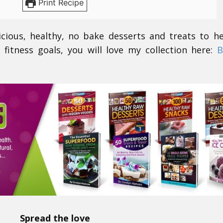
Print Recipe
icious, healthy, no bake desserts and treats to h
 fitness goals, you will love my collection here:
B
Spread the love