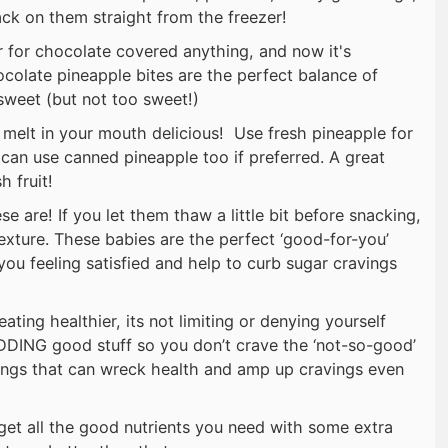
ack on them straight from the freezer!
er for chocolate covered anything, and now it's
ocolate pineapple bites are the perfect balance of
sweet (but not too sweet!)
melt in your mouth delicious! Use fresh pineapple for
 can use canned pineapple too if preferred. A great
h fruit!
e are! If you let them thaw a little bit before snacking,
xture. These babies are the perfect ‘good-for-you’
 you feeling satisfied and help to curb sugar cravings
 eating healthier, its not limiting or denying yourself
DDING good stuff so you don’t crave the ‘not-so-good’
hings that can wreck health and amp up cravings even
get all the good nutrients you need with some extra