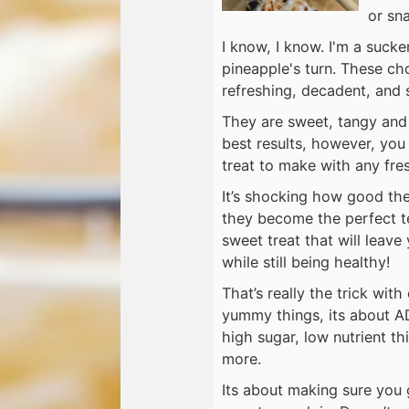
or sn
I know, I know. I'm a suck
pineapple's turn. These ch
refreshing, decadent, and 
They are sweet, tangy and 
best results, however, you
treat to make with any fres
It’s shocking how good thes
they become the perfect te
sweet treat that will leave
while still being healthy!
That’s really the trick with
yummy things, its about A
high sugar, low nutrient t
more.
Its about making sure you 