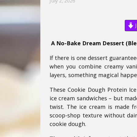
July 2, 2026
J
A No-Bake Dream Dessert (Blen
If there is one dessert guarantee
when you combine creamy vanil
layers, something magical happe
These Cookie Dough Protein Ice
ice cream sandwiches – but made
twist. The ice cream is made f
scoop-shop texture without dairy
cookie dough.