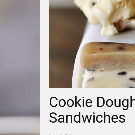
Cookie Dough
Sandwiches