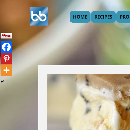
HOME
RECIPES
PRO