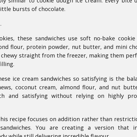
y similar to cookie dough ice cream. Every bite d
ittle bursts of chocolate.
.
ookies, these sandwiches use soft no-bake cooki
ond flour, protein powder, nut butter, and mini ch
d chewy straight from the freezer, making them perf
lling.
ese ice cream sandwiches so satisfying is the bal
shews, coconut cream, almond flour, and nut butt
ich and satisfying without relying on highly pr
this recipe focuses on addition rather than restricti
sandwiches. You are creating a version that in
 while still delivering incredible flavour.