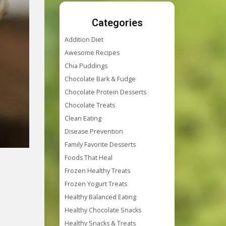
Categories
Addition Diet
Awesome Recipes
Chia Puddings
Chocolate Bark & Fudge
Chocolate Protein Desserts
Chocolate Treats
Clean Eating
Disease Prevention
Family Favorite Desserts
Foods That Heal
Frozen Healthy Treats
Frozen Yogurt Treats
Healthy Balanced Eating
Healthy Chocolate Snacks
Healthy Snacks & Treats