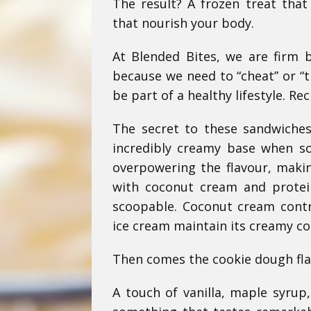
The result? A frozen treat that
that nourish your body.
At Blended Bites, we are firm b
because we need to “cheat” or “t
be part of a healthy lifestyle. Rec
The secret to these sandwiches 
incredibly creamy base when s
overpowering the flavour, maki
with coconut cream and protei
scoopable. Coconut cream contr
ice cream maintain its creamy co
Then comes the cookie dough fla
A touch of vanilla, maple syrup