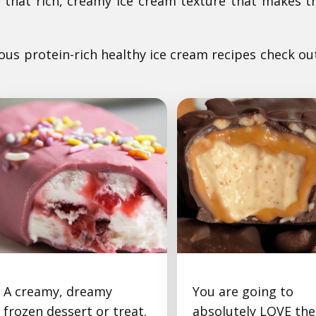
ng that rich, creamy ice cream texture that makes 
ious protein-rich healthy ice cream recipes check ou
A creamy, dreamy
You are going to
Ruby Chocolate
Snickers Ice Cream
frozen dessert or treat.
absolutely LOVE the