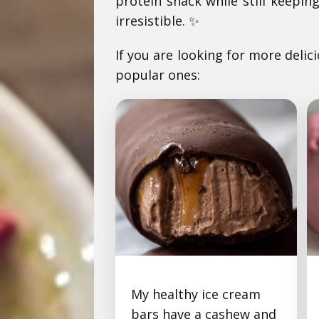
protein snack while still keepi
irresistible. ✨
If you are looking for more delic
popular ones:
My healthy ice cream
Chocolate Caramel Ice
bars have a cashew and