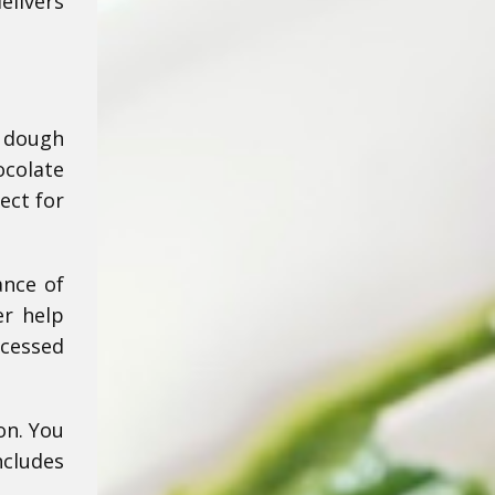
elivers
e dough
ocolate
ect for
ance of
er help
ocessed
on. You
cludes