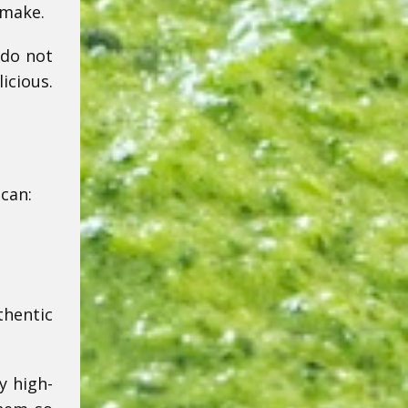
 make.
 do not
icious.
 can:
thentic
y high-