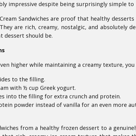
bly impressive despite being surprisingly simple to
Cream Sandwiches are proof that healthy desserts
They are rich, creamy, nostalgic, and absolutely del
at dessert should be.
ns
even higher while maintaining a creamy texture, you
es to the filling.
eam with ½ cup Greek yogurt.
s into the filling for extra crunch and protein.
tein powder instead of vanilla for an even more au
wiches from a healthy frozen dessert to a genuinel