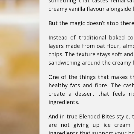
something that tastes remarkabl
creamy vanilla flavour alongside l
But the magic doesn’t stop there
Instead of traditional baked c
layers made from oat flour, alm
chips. The texture stays soft an
sandwiching around the creamy fi
One of the things that makes th
healthy fats and fibre. The ca
create a dessert that feels r
ingredients.
And in true Blended Bites style, 
are not giving up ice cream 
ingredients that support your body