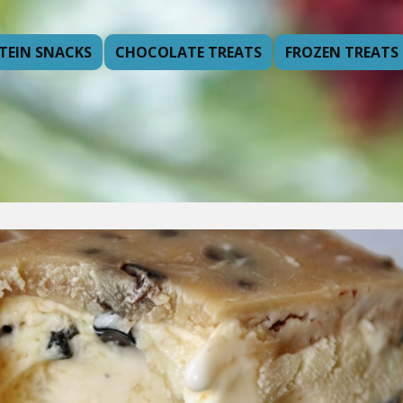
TEIN SNACKS
CHOCOLATE TREATS
FROZEN TREATS