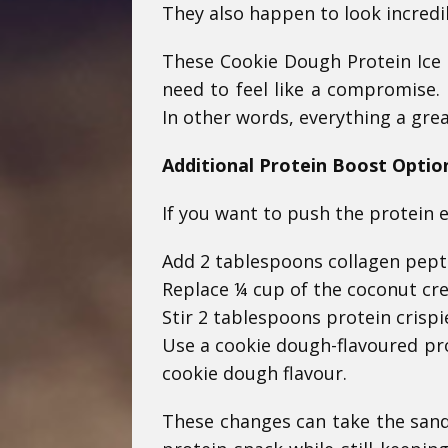
They also happen to look incredi
These Cookie Dough Protein Ice 
need to feel like a compromise. 
In other words, everything a gre
Additional Protein Boost Optio
If you want to push the protein 
Add 2 tablespoons collagen peptid
Replace ¼ cup of the coconut cr
Stir 2 tablespoons protein crispie
Use a cookie dough-flavoured pro
cookie dough flavour.
These changes can take the sand