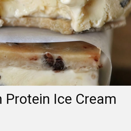
 Protein Ice Cream