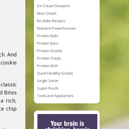
Ice Cream Desserts
Nice Cream
No Bake Recipes
Nutrient Powerhouses
Protein Balls
Protein Bars
Protein Snacks
ch. And
Protein Treats
 cookie
Protein-Rich
Quick Healthy Snacks
Single Serve
classic
Super-foods
d Bites
Tools and Appliances
a rich,
te chip