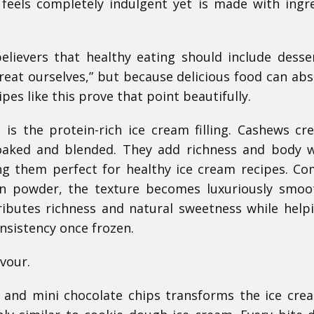
 feels completely indulgent yet is made with ingr
elievers that healthy eating should include desse
reat ourselves,” but because delicious food can abs
ipes like this prove that point beautifully.
is the protein-rich ice cream filling. Cashews cr
oaked and blended. They add richness and body 
ng them perfect for healthy ice cream recipes. C
n powder, the texture becomes luxuriously smoo
ibutes richness and natural sweetness while help
nsistency once frozen.
vour.
, and mini chocolate chips transforms the ice cre