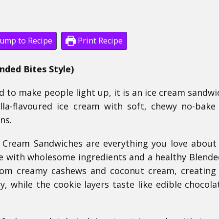
ump to Recipe
Print Recipe
ded Bites Style)
d to make people light up, it is an ice cream sandwi
la-flavoured ice cream with soft, chewy no-bake
ns.
 Cream Sandwiches are everything you love about 
 with wholesome ingredients and a healthy Blende
rom creamy cashews and coconut cream, creating 
, while the cookie layers taste like edible chocola