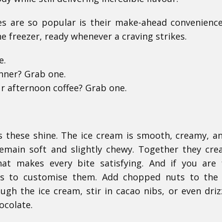
s are so popular is their make-ahead convenienc
he freezer, ready whenever a craving strikes.
e.
inner? Grab one.
r afternoon coffee? Grab one.
s these shine. The ice cream is smooth, creamy, an
emain soft and slightly chewy. Together they cre
hat makes every bite satisfying. And if you are 
ays to customise them. Add chopped nuts to the
gh the ice cream, stir in cacao nibs, or even driz
ocolate.