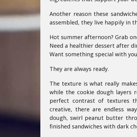
Another reason these sandwiche
assembled, they live happily in t
Hot summer afternoon? Grab on
Need a healthier dessert after d
Want something special with you
They are always ready.
The texture is what really make
while the cookie dough layers r
perfect contrast of textures t
creative, there are endless w
dough, swirl peanut butter throu
finished sandwiches with dark ch