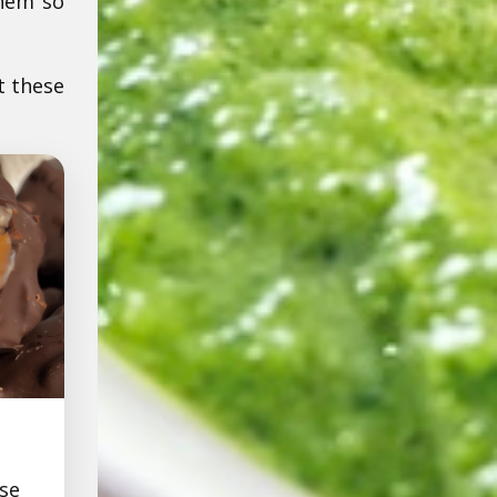
them so
t these
se