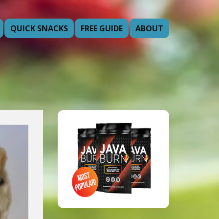
QUICK SNACKS
FREE GUIDE
ABOUT