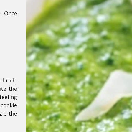
e. Once
d rich,
ate the
feeling
 cookie
zle the