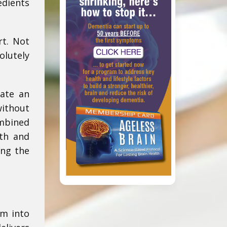
edients
rt. Not
olutely
eate an
without
ombined
th and
ing the
am into